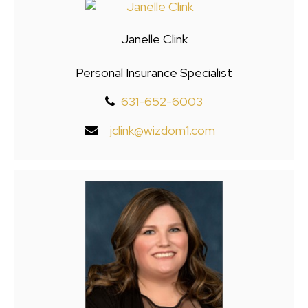
Janelle Clink
Personal Insurance Specialist
631-652-6003
jclink@wizdom1.com