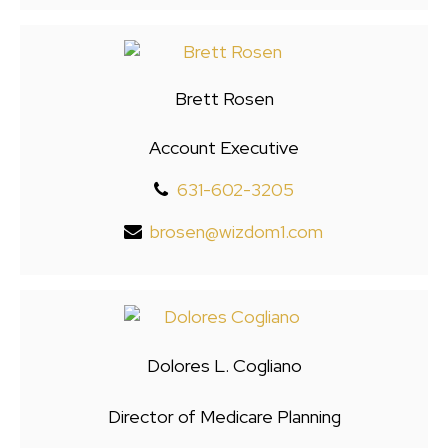
Brett Rosen
Account Executive
631-602-3205
brosen@wizdom1.com
Dolores L. Cogliano
Director of Medicare Planning