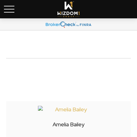
Amelia Bailey