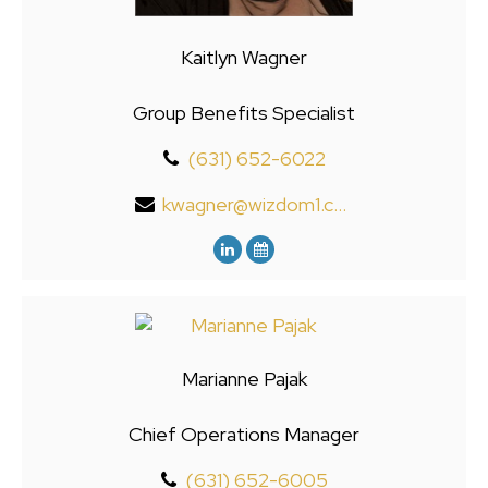
Kaitlyn Wagner
Group Benefits Specialist
(631) 652-6022
kwagner@wizdom1.com
Marianne Pajak
Chief Operations Manager
(631) 652-6005