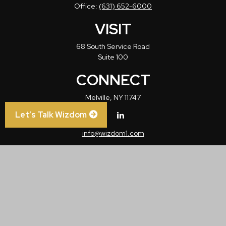
Office:
(631) 652-6000
VISIT
68 South Service Road
Suite 100
CONNECT
Melville,
NY
11747
Let’s Talk Wizdom
info@wizdom1.com
Check the background of your financial professional on FINRA's
BrokerCheck
.
The content is developed from sources believed to be providing accurate
information. The information in this material is not intended as tax or legal advice.
Please consult legal or tax professionals for specific information regarding your
individual situation. Some of this material was developed and produced by FMG
Suite to provide information on a topic that may be of interest. FMG Suite is not
affiliated with the named representative, broker - dealer, state - or SEC - registered
investment advisory firm. The opinions expressed and material provided are for