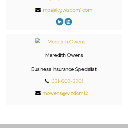
mpajak@wizdom1.com
Meredith Owens
Business Insurance Specialist
631-602-3201
mowens@wizdom1.com