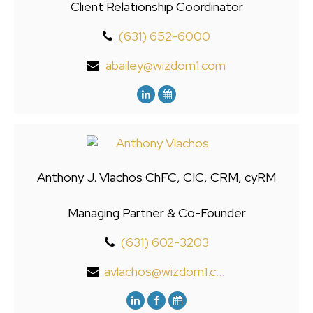
Client Relationship Coordinator
(631) 652-6000
abailey@wizdom1.com
Anthony J. Vlachos ChFC, CIC, CRM, cyRM
Managing Partner & Co-Founder
(631) 602-3203
avlachos@wizdom1.com