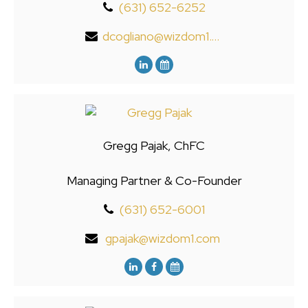
(631) 652-6252
dcogliano@wizdom1.com
Gregg Pajak, ChFC
Managing Partner & Co-Founder
(631) 652-6001
gpajak@wizdom1.com