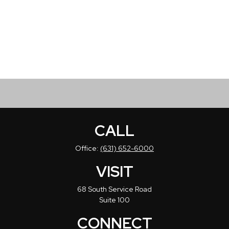
CALL
Office:
(631) 652-6000
VISIT
68 South Service Road
Suite 100
CONNECT