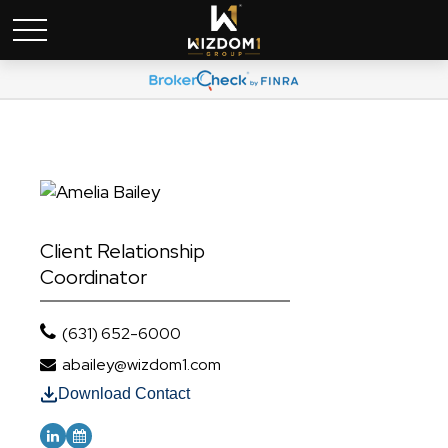
Client Relationship
Coordinator
(631) 652-6000
abailey@wizdom1.com
Download Contact