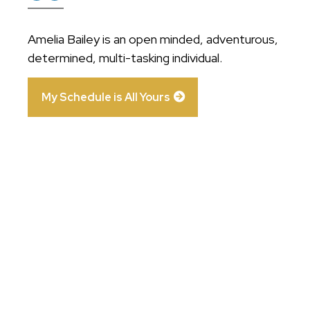
Amelia Bailey is an open minded, adventurous,
determined, multi-tasking individual.
My Schedule is All Yours