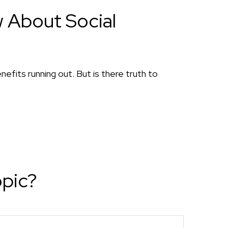
 About Social
nefits running out. But is there truth to
opic?