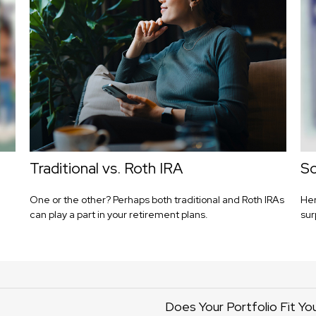
Traditional vs. Roth IRA
So
One or the other? Perhaps both traditional and Roth IRAs
Her
can play a part in your retirement plans.
sur
Does Your Portfolio Fit Yo