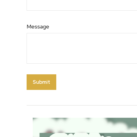
Message