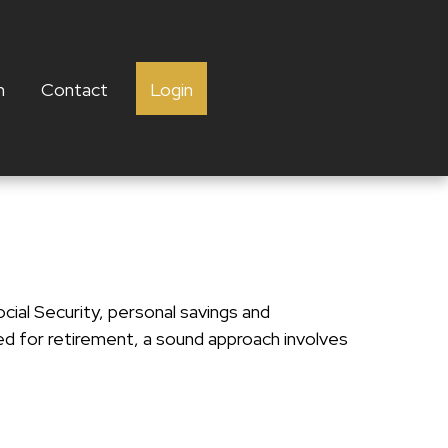
h
Contact
Login
cial Security, personal savings and
 for retirement, a sound approach involves