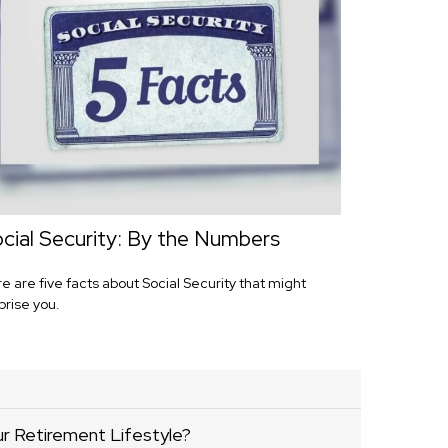
cial Security: By the Numbers
e are five facts about Social Security that might
prise you.
ur Retirement Lifestyle?