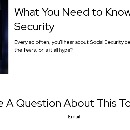
What You Need to Know
Security
Every so often, you'll hear about Social Security be
the fears, or is it all hype?
 A Question About This T
Email