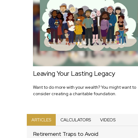
Leaving Your Lasting Legacy
Want to do more with your wealth? You might want to
consider creating a charitable foundation.
ARTICLES
CALCULATORS
VIDEOS
Retirement Traps to Avoid