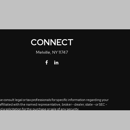
CONNECT
Melville,
NY
11747
 consult legal or tax professionals for specific information regarding your
ffiliated with the named representative, broker - dealer, state - or SEC -
solicitation for the purchase or sale of any security.
tra measure to safeguard your data:
Do not sell my personal information
.