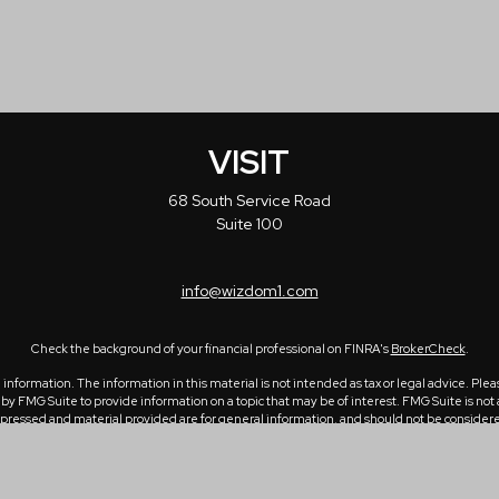
VISIT
68 South Service Road
Suite 100
info@wizdom1.com
Check the background of your financial professional on FINRA's
BrokerCheck
.
formation. The information in this material is not intended as tax or legal advice. Please
 FMG Suite to provide information on a topic that may be of interest. FMG Suite is not a
ressed and material provided are for general information, and should not be considered a 
1, 2020 the
California Consumer Privacy Act (CCPA)
suggests the following link as an ex
Copyright 2026 FMG Suite.