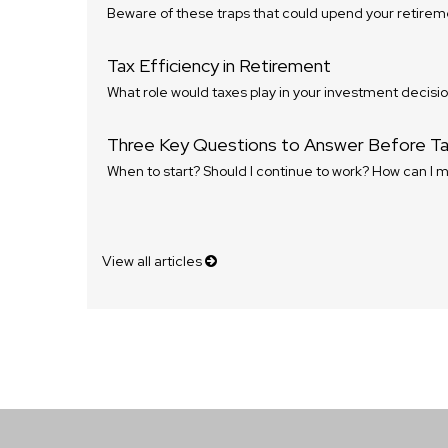
Beware of these traps that could upend your retirem
Tax Efficiency in Retirement
What role would taxes play in your investment decisi
Three Key Questions to Answer Before Tak
When to start? Should I continue to work? How can I 
View all articles