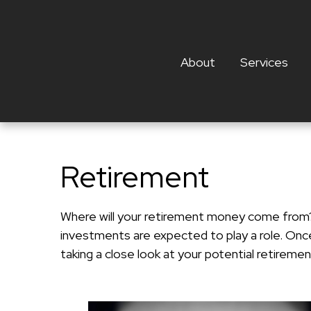
About
Services
Retirement
Where will your retirement money come from? I
investments are expected to play a role. On
taking a close look at your potential retirem