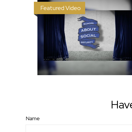
Featured Video
Have
Name