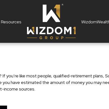
Resources
WizdomWealt
f you’re like most people, qualified-retirement plans, So
ce you have estimated the amount of money you may need
ent-income sources.