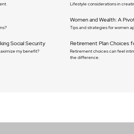
ent.
Lifestyle considerations in creati
Women and Wealth: A Pivo
ons?
Tips and strategies for women ap
ing Social Security
Retirement Plan Choices f
maximize my benefit?
Retirement choices can feel intim
the difference.