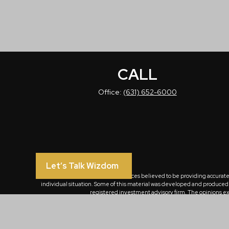
CALL
Office:
(631) 652-6000
Let’s Talk Wizdom
The content is developed from sources believed to be providing accurate in
individual situation. Some of this material was developed and produced by
registered investment advisory firm. The opinions exp
We take protecting your data and privacy very seriously. As of January 