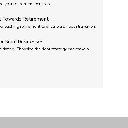
ng your retirement portfolio.
t Towards Retirement
proaching retirement to ensure a smooth transition.
or Small Businesses
idating. Choosing the right strategy can make all