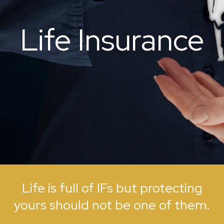
Life Insurance
Life is full of IFs but protecting
yours should not be one of them.