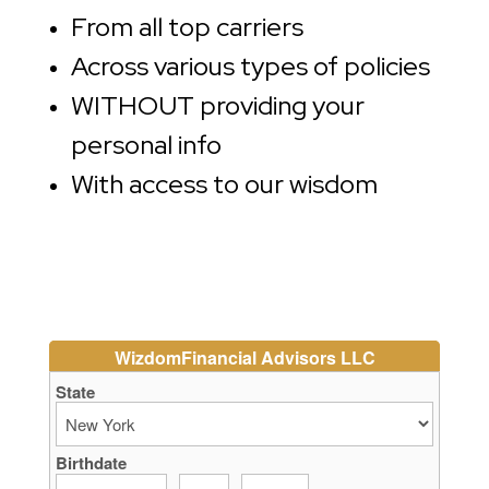
From all top carriers
Across various types of policies
WITHOUT providing your
personal info
With access to our wisdom