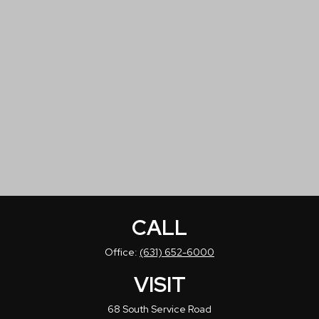
CALL
Office:
(631) 652-6000
VISIT
68 South Service Road