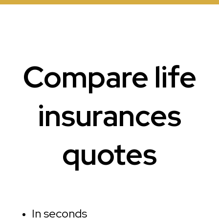
Compare life
insurances
quotes
In seconds