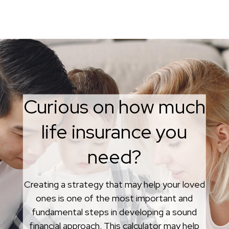
Curious on how much
life insurance you
What is Whole Life
need?
Insurance?
Creating a strategy that may help your loved
Whether whole life insurance is the best
ones is one of the most important and
choice for you may depend on a variety of
fundamental steps in developing a sound
factors, including your goals or
financial approach. This calculator may help