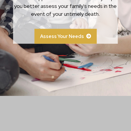
circumstances.
you better assess your family's needs in the
event of your untimely death.
Learn More
Assess Your Needs