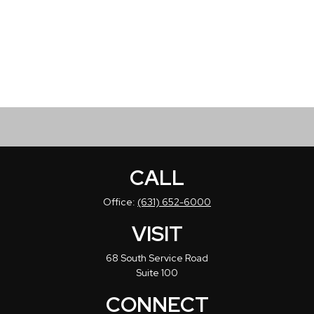
CALL
Office:
(631) 652-6000
VISIT
68 South Service Road
Suite 100
CONNECT