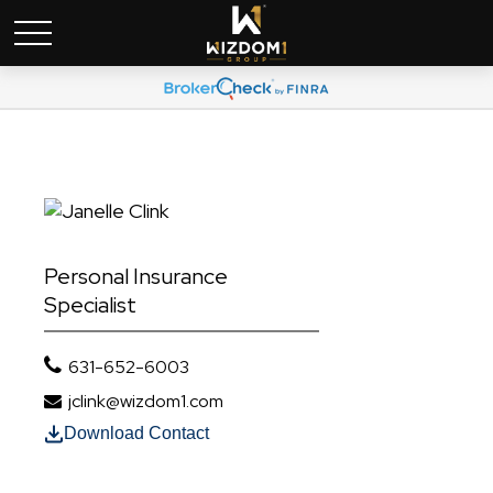
Personal Insurance
Specialist
631-652-6003
jclink@wizdom1.com
Download Contact