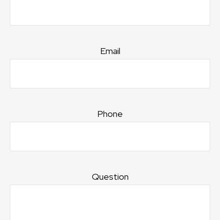
Email
Phone
Question