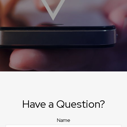
Have a Question?
Name