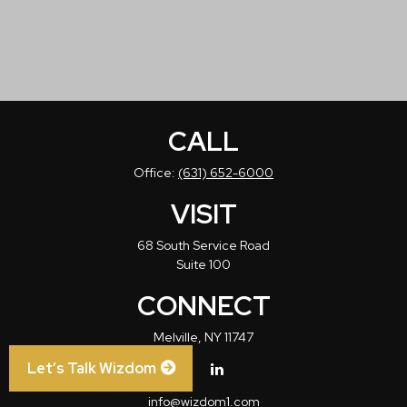
CALL
Office:
(631) 652-6000
VISIT
68 South Service Road
Suite 100
CONNECT
Melville,
NY
11747
Let’s Talk Wizdom
info@wizdom1.com