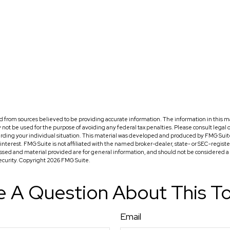
 from sources believed to be providing accurate information. The information in this ma
ay not be used for the purpose of avoiding any federal tax penalties. Please consult legal o
arding your individual situation. This material was developed and produced by FMG Suit
f interest. FMG Suite is not affiliated with the named broker-dealer, state- or SEC-regis
ssed and material provided are for general information, and should not be considered a so
security. Copyright
2026 FMG Suite.
 A Question About This T
Email