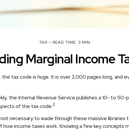
TAX
READ TIME: 3 MIN
ing Marginal Income T
 the tax code is huge. It is over 2,000 pages long, and e
ly, the Internal Revenue Service publishes a 10- to 50-p
2
spects of the tax code.
s not necessary to wade through these massive libraries t
f how income taxes work. Knowing a few key concepts m