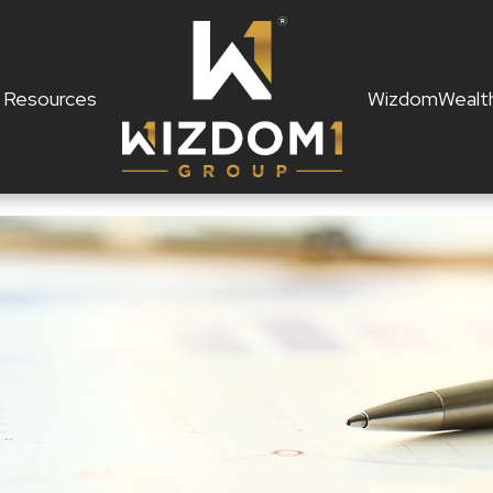
Resources
WizdomWealt