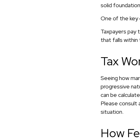
solid foundation
One of the key 
Taxpayers pay th
that falls within
Tax Wo
Seeing how marg
progressive natu
can be calculate
Please consult a
situation.
How Fe