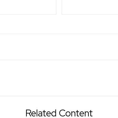
Related Content