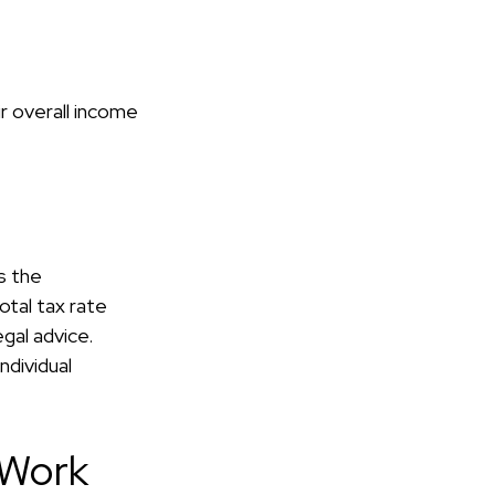
ir overall income
s the
otal tax rate
gal advice.
ndividual
 Work