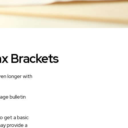
ax Brackets
ven longer with
age bulletin
o get a basic
ay provide a