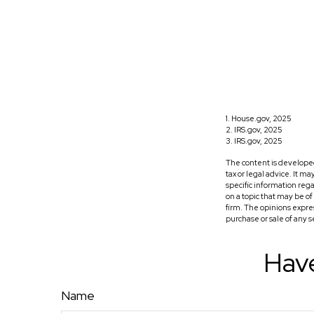
1. House.gov, 2025
2. IRS.gov, 2025
3. IRS.gov, 2025
The content is developed
tax or legal advice. It m
specific information reg
on a topic that may be o
firm. The opinions expre
purchase or sale of any 
Have
Name