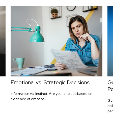
Emotional vs. Strategic Decisions
Gu
Po
Information vs. instinct. Are your choices based on
evidence of emotion?
Gun
pol
pers