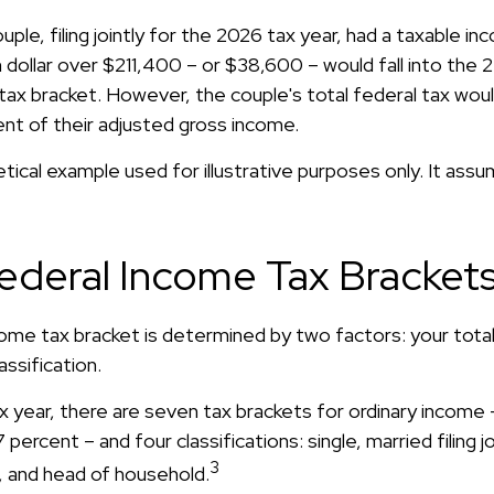
uple, filing jointly for the 2026 tax year, had a taxable i
dollar over $211,400 – or $38,600 – would fall into the 
tax bracket. However, the couple's total federal tax wo
ent of their adjusted gross income.
etical example used for illustrative purposes only. It ass
ederal Income Tax Bracket
come tax bracket is determined by two factors: your tota
lassification.
x year, there are seven tax brackets for ordinary income 
percent – and four classifications: single, married filing jo
3
y, and head of household.