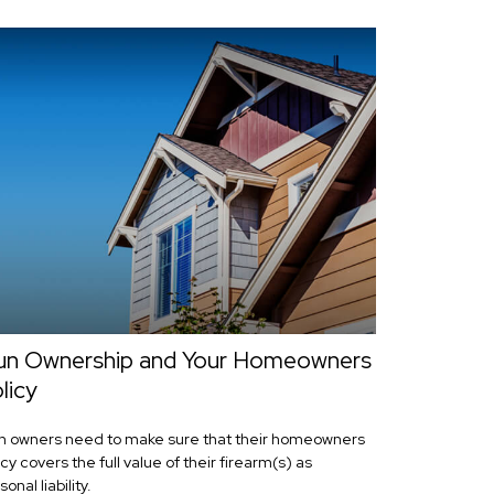
n Ownership and Your Homeowners
licy
 owners need to make sure that their homeowners
icy covers the full value of their firearm(s) as
onal liability.