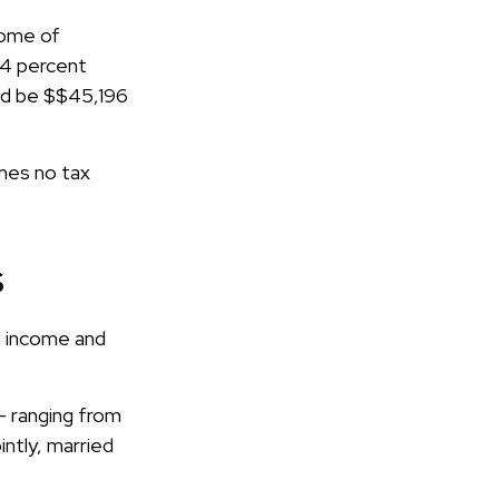
ncome of
24 percent
uld be $$45,196
umes no tax
s
l income and
– ranging from
intly, married