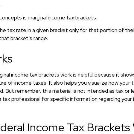
.
concepts is marginal income tax brackets.
e tax rate in a given bracket only for that portion of the
 that bracket’s range.
rks
inal income tax brackets work is helpful because it show
re of income taxes. It also helps you visualize how your t
d. But remember, this material is not intended as tax or le
 tax professional for specific information regarding your i
deral Income Tax Brackets