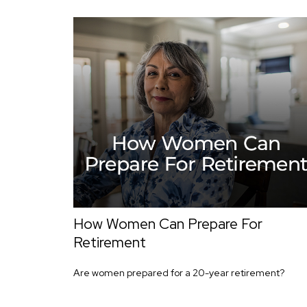
How Women Can Prepare For
Retirement
Are women prepared for a 20-year retirement?