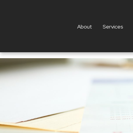
About
Services