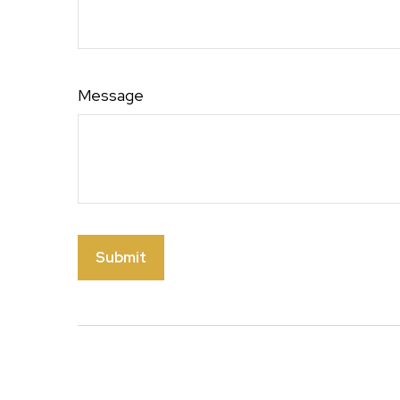
Message