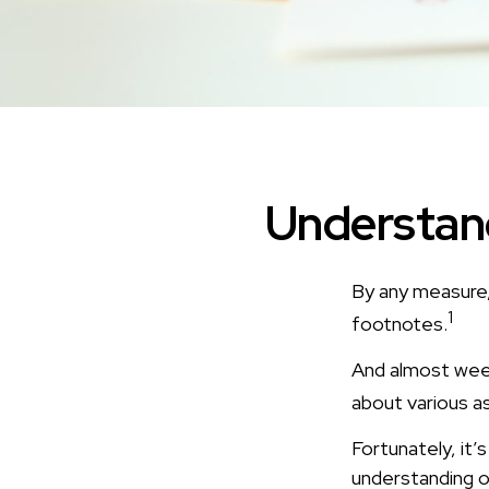
Understand
By any measure,
1
footnotes.
And almost week
about various a
Fortunately, it’
understanding o