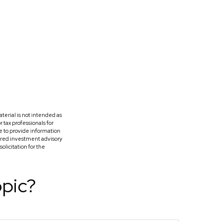
terial is not intended as
r tax professionals for
e to provide information
tered investment advisory
licitation for the
opic?