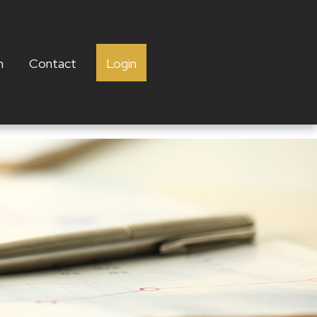
h
Contact
Login