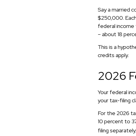
Say a married co
$250,000. Each 
federal income 
– about 18 perc
This is a hypoth
credits apply.
2026 F
Your federal in
your tax-filing c
For the 2026 ta
10 percent to 37 
filing separatel