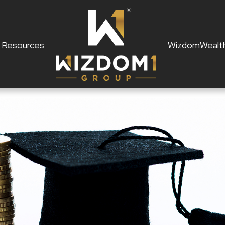
Resources
WizdomWealt