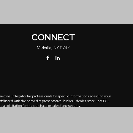
CONNECT
Melville,
NY
11747
 consult legal or tax professionals for specific information regarding your
ffiliated with the named representative, broker - dealer, state - or SEC -
solicitation for the purchase or sale of any security.
tra measure to safeguard your data:
Do not sell my personal information
.