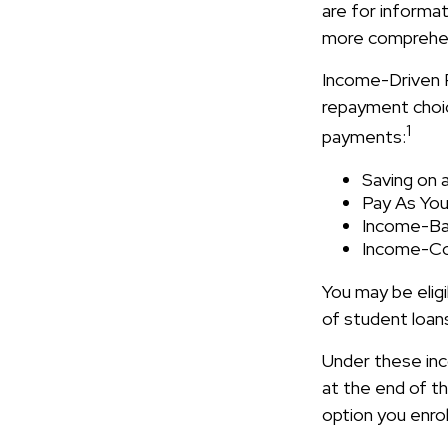
are for informat
more comprehens
Income-Driven 
repayment choic
1
payments:
Saving on 
Pay As You
Income-Ba
Income-Co
You may be elig
of student loans
Under these inc
at the end of 
option you enrol