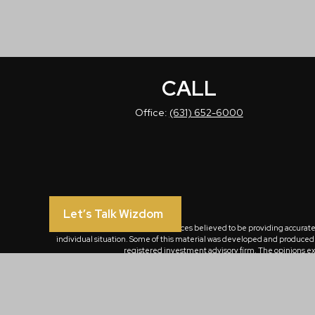
CALL
Office:
(631) 652-6000
Let’s Talk Wizdom
The content is developed from sources believed to be providing accurate in
individual situation. Some of this material was developed and produced by
registered investment advisory firm. The opinions exp
We take protecting your data and privacy very seriously. As of January 