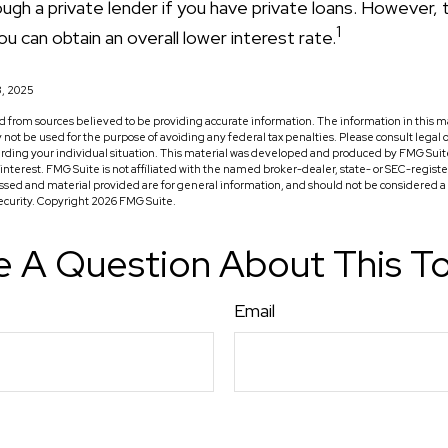
ugh a private lender if you have private loans. However, 
1
u can obtain an overall lower interest rate.
3, 2025
 from sources believed to be providing accurate information. The information in this ma
ay not be used for the purpose of avoiding any federal tax penalties. Please consult legal o
arding your individual situation. This material was developed and produced by FMG Suit
f interest. FMG Suite is not affiliated with the named broker-dealer, state- or SEC-regis
ssed and material provided are for general information, and should not be considered a so
security. Copyright
2026 FMG Suite.
 A Question About This T
Email