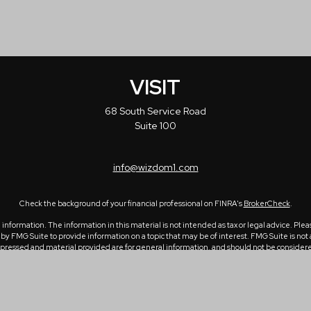
VISIT
68 South Service Road
Suite 100
info@wizdom1.com
Check the background of your financial professional on FINRA's
BrokerCheck
.
formation. The information in this material is not intended as tax or legal advice. Please
 FMG Suite to provide information on a topic that may be of interest. FMG Suite is not a
ressed and material provided are for general information, and should not be considered a 
1, 2020 the
California Consumer Privacy Act (CCPA)
suggests the following link as an ex
Copyright 2026 FMG Suite.