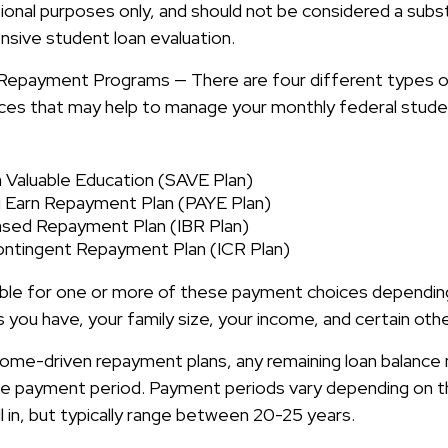
ional purposes only, and should not be considered a subst
ive student loan evaluation.
Repayment Programs — There are four different types o
es that may help to manage your monthly federal stude
a Valuable Education (SAVE Plan)
 Earn Repayment Plan (PAYE Plan)
sed Repayment Plan (IBR Plan)
ntingent Repayment Plan (ICR Plan)
ible for one or more of these payment choices dependin
 you have, your family size, your income, and certain oth
ome-driven repayment plans, any remaining loan balance
the payment period. Payment periods vary depending on 
l in, but typically range between 20-25 years.