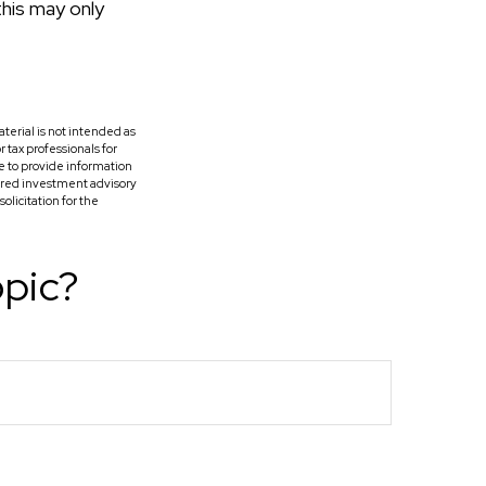
this may only
terial is not intended as
r tax professionals for
e to provide information
tered investment advisory
licitation for the
opic?