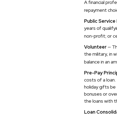
A financial pro
repayment choic
Public Service
years of qualify
non-profit; or c
Volunteer
— Th
the military, in
balance in an a
Pre-Pay Princi
costs of a loan.
holiday gifts be
bonuses or over
the loans with t
Loan Consolid