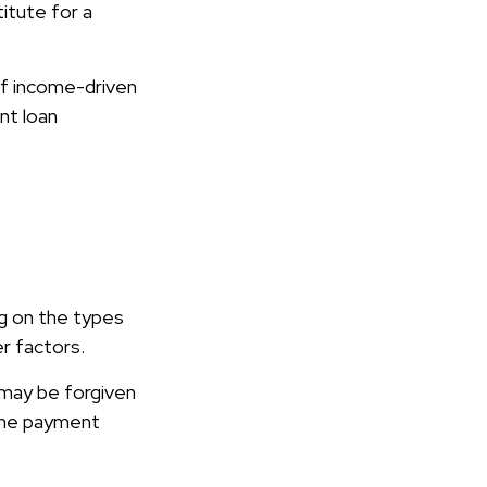
itute for a
f income-driven
nt loan
g on the types
er factors.
 may be forgiven
the payment