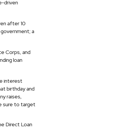
e-driven
en after 10
al government; a
ce Corps, and
nding loan
e interest
hat birthday and
ny raises,
e sure to target
he Direct Loan