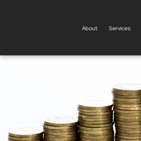
About
Services