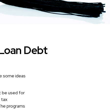
 Loan Debt
are some ideas
t be used for
 tax
. The programs