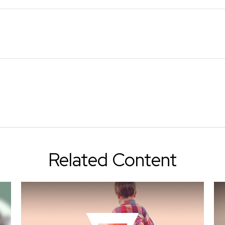
Related Content