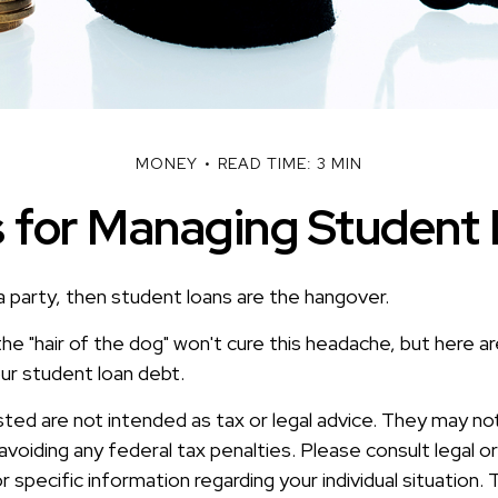
MONEY
READ TIME: 3 MIN
s for Managing Student
a party, then student loans are the hangover.
the "hair of the dog" won't cure this headache, but here 
ur student loan debt.
sted are not intended as tax or legal advice. They may no
voiding any federal tax penalties. Please consult legal or
r specific information regarding your individual situation