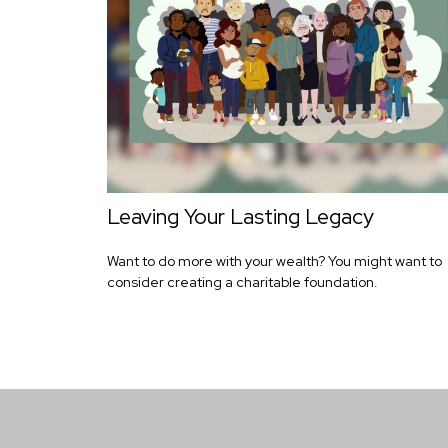
Leaving Your Lasting Legacy
Want to do more with your wealth? You might want to
consider creating a charitable foundation.