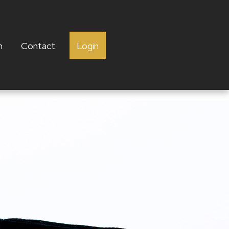
h
Contact
Login