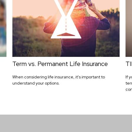
Term vs. Permanent Life Insurance
TI
When considering life insurance, it's important to
If 
understand your options.
ter
con