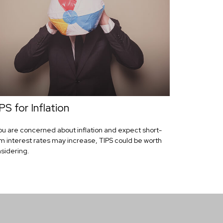
PS for Inflation
you are concerned about inflation and expect short-
m interest rates may increase, TIPS could be worth
sidering.