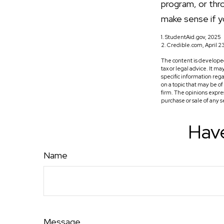
program, or thro
make sense if yo
1. StudentAid.gov, 2025
2. Credible.com, April 2
The content is developed
tax or legal advice. It m
specific information reg
on a topic that may be o
firm. The opinions expre
purchase or sale of any 
Have
Name
Message