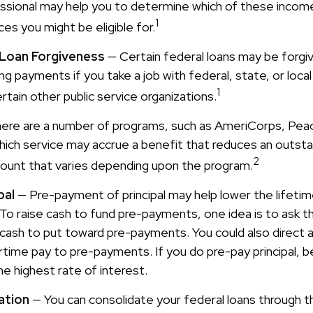
fessional may help you to determine which of these incom
1
es you might be eligible for.
 Loan Forgiveness
— Certain federal loans may be forgiv
ing payments if you take a job with federal, state, or loc
1
ertain other public service organizations.
ere are a number of programs, such as AmeriCorps, Pea
 which service may accrue a benefit that reduces an outsta
2
mount that varies depending upon the program.
pal
— Pre-payment of principal may help lower the lifetim
 To raise cash to fund pre-payments, one idea is to ask t
 cash to put toward pre-payments. You could also direct a
time pay to pre-payments. If you do pre-pay principal, b
he highest rate of interest.
ation
— You can consolidate your federal loans through t