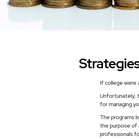
Strategie
If college were 
Unfortunately, 
for managing yo
The programs li
the purpose of a
professionals fo