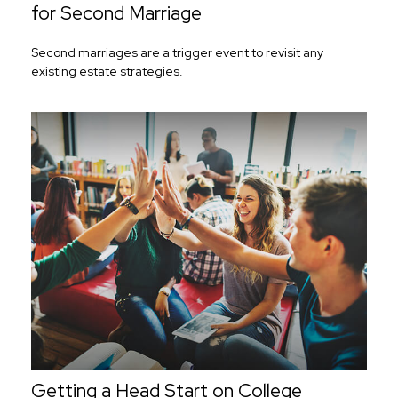
for Second Marriage
Second marriages are a trigger event to revisit any
existing estate strategies.
Getting a Head Start on College