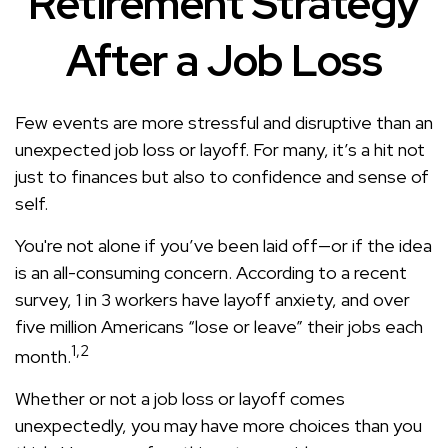
Retirement Strategy
After a Job Loss
Few events are more stressful and disruptive than an
unexpected job loss or layoff. For many, it’s a hit not
just to finances but also to confidence and sense of
self.
You're not alone if you’ve been laid off—or if the idea
is an all-consuming concern. According to a recent
survey, 1 in 3 workers have layoff anxiety, and over
five million Americans “lose or leave” their jobs each
1,2
month.
Whether or not a job loss or layoff comes
unexpectedly, you may have more choices than you