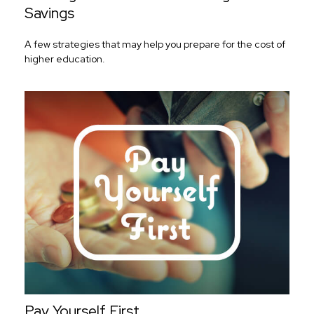
Savings
A few strategies that may help you prepare for the cost of
higher education.
Pay Yourself First