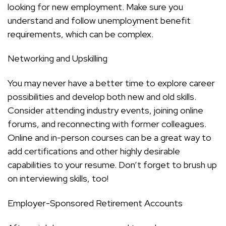
looking for new employment. Make sure you
understand and follow unemployment benefit
requirements, which can be complex.
Networking and Upskilling
You may never have a better time to explore career
possibilities and develop both new and old skills.
Consider attending industry events, joining online
forums, and reconnecting with former colleagues.
Online and in-person courses can be a great way to
add certifications and other highly desirable
capabilities to your resume. Don’t forget to brush up
on interviewing skills, too!
Employer-Sponsored Retirement Accounts