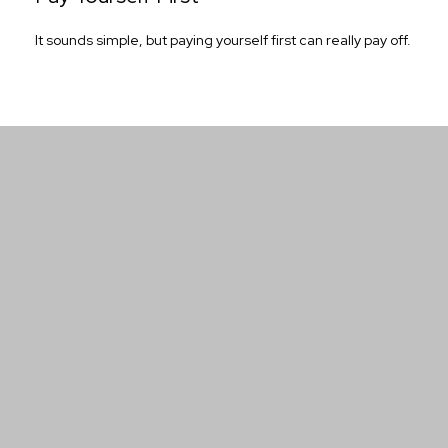
It sounds simple, but paying yourself first can really pay off.