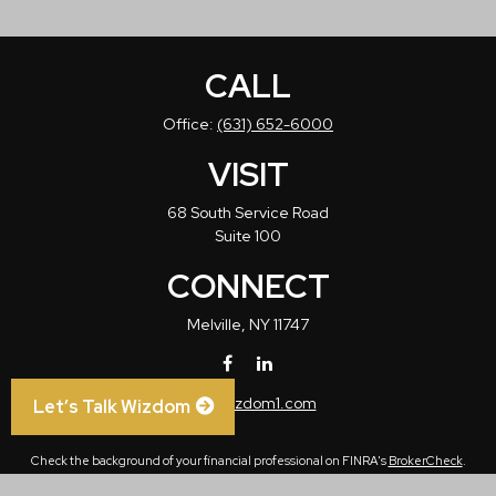
CALL
Office:
(631) 652-6000
VISIT
68 South Service Road
Suite 100
CONNECT
Melville,
NY
11747
info@wizdom1.com
Let’s Talk Wizdom
Check the background of your financial professional on FINRA's
BrokerCheck
.
The content is developed from sources believed to be providing accurate