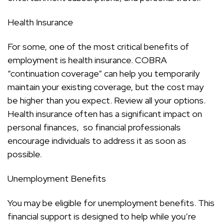
Health Insurance
For some, one of the most critical benefits of
employment is health insurance. COBRA
“continuation coverage” can help you temporarily
maintain your existing coverage, but the cost may
be higher than you expect. Review all your options.
Health insurance often has a significant impact on
personal finances, so financial professionals
encourage individuals to address it as soon as
possible.
Unemployment Benefits
You may be eligible for unemployment benefits. This
financial support is designed to help while you’re