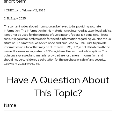
short term.
1. CNBC.com, February 12, 2025
2. BLS.gov, 2025
The content is developed from sources believed to be providing accurate
information. The information in this material is not intended as tax or legal advice.
It may not be used for the purpose of avoiding any federal tax penalties. Please
consult legal or tax professionals for specific information regarding your individual
situation. This material was developed and produced by FMG Suite to provide
information on a topic that may be of interest. FMG, LLC, is not affiliated with the
named broker-dealer, state- or SEC-registered investment advisory firm. The
opinions expressed and material provided are for general information, and
should not be considered a solicitation for the purchase or sale of any security.
Copyright
2026 FMG Suite.
Have A Question About
This Topic?
Name