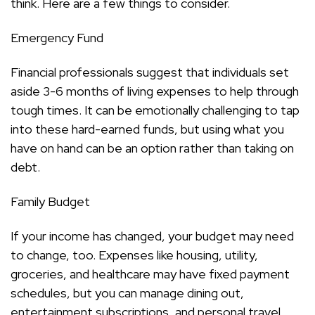
think. Here are a few things to consider.
Emergency Fund
Financial professionals suggest that individuals set
aside 3-6 months of living expenses to help through
tough times. It can be emotionally challenging to tap
into these hard-earned funds, but using what you
have on hand can be an option rather than taking on
debt.
Family Budget
If your income has changed, your budget may need
to change, too. Expenses like housing, utility,
groceries, and healthcare may have fixed payment
schedules, but you can manage dining out,
entertainment subscriptions, and personal travel.