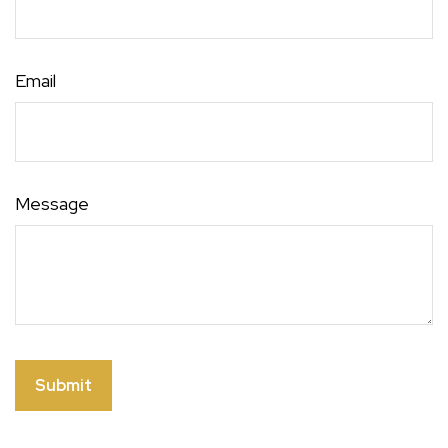
Email
Message