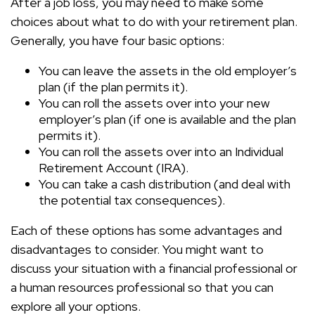
After a job loss, you may need to make some
choices about what to do with your retirement plan.
Generally, you have four basic options:
You can leave the assets in the old employer’s
plan (if the plan permits it).
You can roll the assets over into your new
employer’s plan (if one is available and the plan
permits it).
You can roll the assets over into an Individual
Retirement Account (IRA).
You can take a cash distribution (and deal with
the potential tax consequences).
Each of these options has some advantages and
disadvantages to consider. You might want to
discuss your situation with a financial professional or
a human resources professional so that you can
explore all your options.