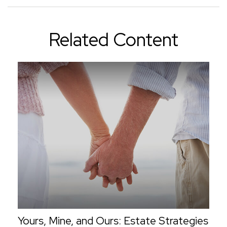
Related Content
Yours, Mine, and Ours: Estate Strategies