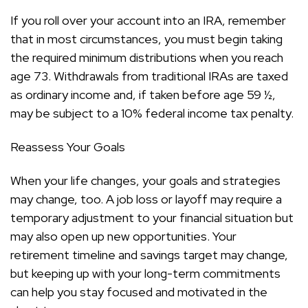
If you roll over your account into an IRA, remember
that in most circumstances, you must begin taking
the required minimum distributions when you reach
age 73. Withdrawals from traditional IRAs are taxed
as ordinary income and, if taken before age 59 ½,
may be subject to a 10% federal income tax penalty.
Reassess Your Goals
When your life changes, your goals and strategies
may change, too. A job loss or layoff may require a
temporary adjustment to your financial situation but
may also open up new opportunities. Your
retirement timeline and savings target may change,
but keeping up with your long-term commitments
can help you stay focused and motivated in the