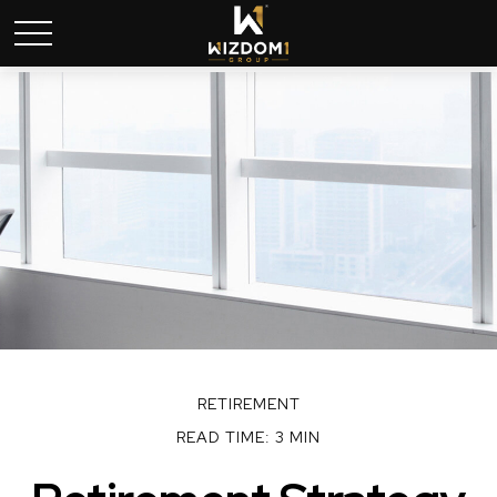
RETIREMENT
READ TIME: 3 MIN