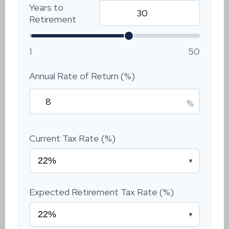
Years to
Retirement
1
50
Annual Rate of Return (%)
%
Current Tax Rate (%)
▼
Expected Retirement Tax Rate (%)
▼