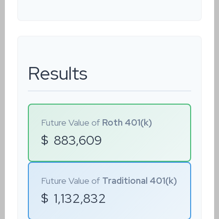
Results
Future Value of
Roth 401(k)
$
883,609
Future Value of
Traditional 401(k)
$
1,132,832