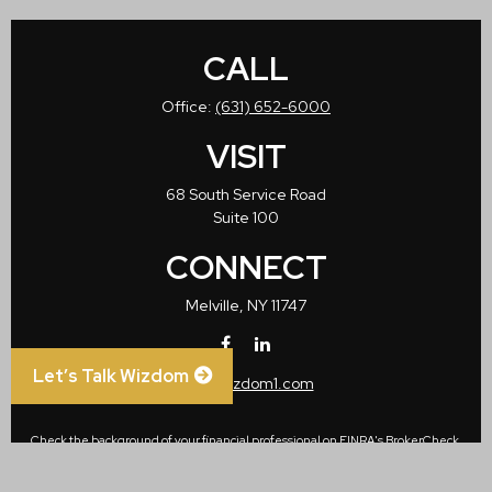
CALL
Office:
(631) 652-6000
VISIT
68 South Service Road
Suite 100
CONNECT
Melville,
NY
11747
Let’s Talk Wizdom
info@wizdom1.com
Check the background of your financial professional on FINRA's
BrokerCheck
.
The content is developed from sources believed to be providing accurate