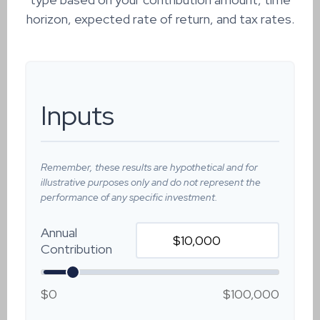
horizon, expected rate of return, and tax rates.
Inputs
Remember, these results are hypothetical and for
illustrative purposes only and do not represent the
performance of any specific investment.
Annual
Contribution
$0
$100,000