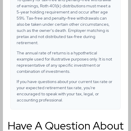
of earnings, Roth 401(k) distributions must meet a
5-year holding requirement and occur after age
59½. Tax-free and penalty-free withdrawals can
also be taken under certain other circumstances,
such as the owner's death. Employer matching is
pretax and not distributed tax-free during
retirement.
The annual rate of returns is a hypothetical
example used for illustrative purposes only. It is not
representative of any specific investment or
combination of investments.
If you have questions about your current tax rate or
your expected retirement tax rate, you're
encouraged to speak with your tax, legal, or
accounting professional.
Have A Question About