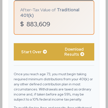
After-Tax Value of
Traditional
401(k)
$
883,609
Download
Start Over
Results
Once you reach age 73, you must begin taking
required minimum distributions from your 401(k) or
any other defined contribution plan in most
circumstances. Withdrawals are taxed as ordinary
income and, if taken before age 59½, may be
subject to a 10% federal income tax penalty.
To qualify for tax-free and penalty-free withdrawal