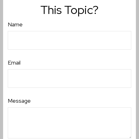
This Topic?
Name
Email
Message