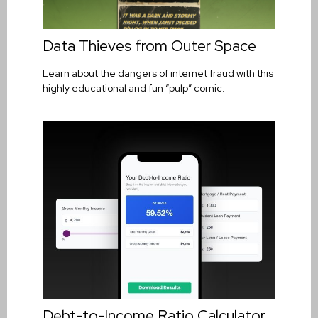
Data Thieves from Outer Space
Learn about the dangers of internet fraud with this
highly educational and fun “pulp” comic.
Debt-to-Income Ratio Calculator