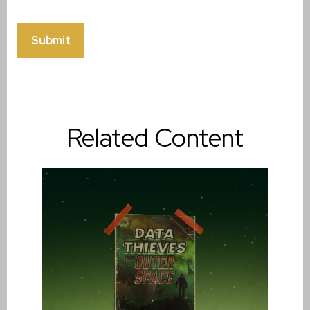
Related Content