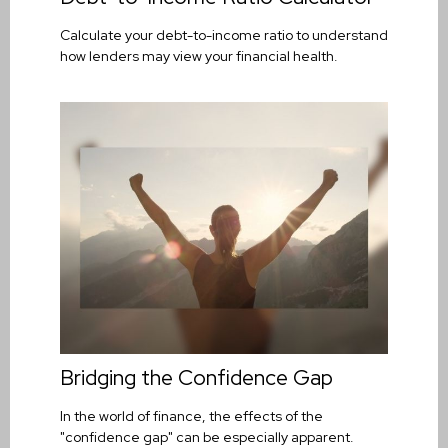
Calculate your debt-to-income ratio to understand
how lenders may view your financial health.
Bridging the Confidence Gap
In the world of finance, the effects of the
"confidence gap" can be especially apparent.