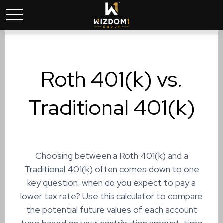
Roth 401(k) vs.
Traditional 401(k)
Choosing between a Roth 401(k) and a
Traditional 401(k) often comes down to one
key question: when do you expect to pay a
lower tax rate? Use this calculator to compare
the potential future values of each account
type based on your contribution amount, time