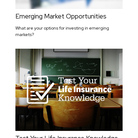
Emerging Market Opportunities
What are your options for investing in emerging
markets?