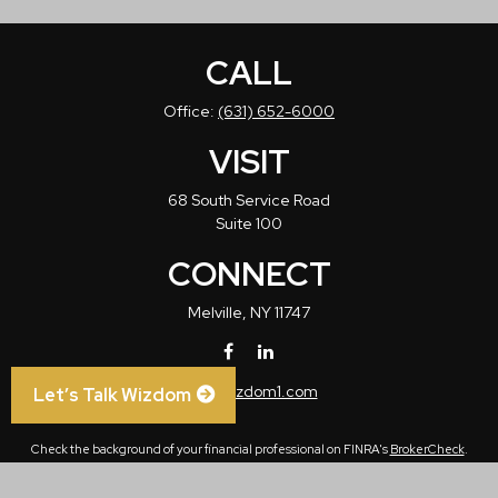
CALL
Office:
(631) 652-6000
VISIT
68 South Service Road
Suite 100
CONNECT
Melville,
NY
11747
info@wizdom1.com
Let’s Talk Wizdom
Check the background of your financial professional on FINRA's
BrokerCheck
.
The content is developed from sources believed to be providing accurate