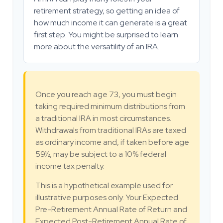
retirement strategy, so getting an idea of
how much income it can generate is a great
first step. You might be surprised to learn
more about the versatility of an IRA.
Once you reach age 73, you must begin
taking required minimum distributions from
a traditional IRA in most circumstances.
Withdrawals from traditional IRAs are taxed
as ordinary income and, if taken before age
59½, may be subject to a 10% federal
income tax penalty.
This is a hypothetical example used for
illustrative purposes only. Your Expected
Pre-Retirement Annual Rate of Return and
Expected Post-Retirement Annual Rate of