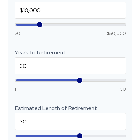
$0
$50,000
Years to Retirement
1
50
Estimated Length of Retirement