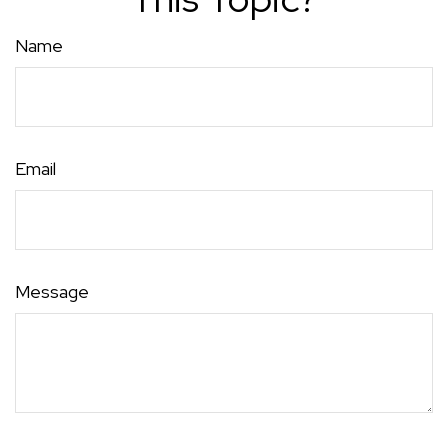
Name
Email
Message