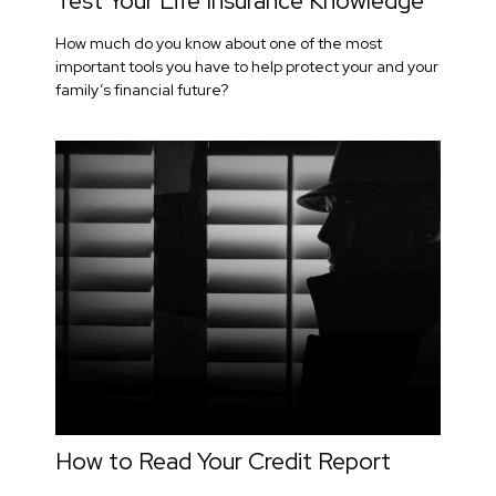
Test Your Life Insurance Knowledge
How much do you know about one of the most
important tools you have to help protect your and your
family’s financial future?
How to Read Your Credit Report