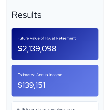
Results
Future Value of IRA at Retirement
$2,139,098
Estimated Annual Income
$139,151
An IRA can play many roles in your