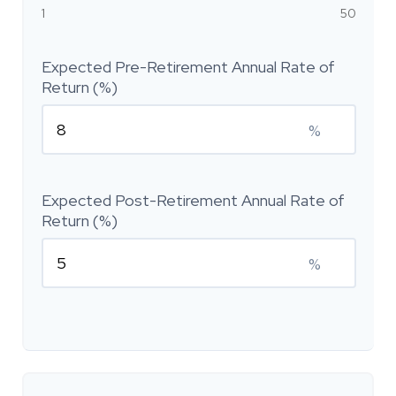
1
50
Expected Pre-Retirement Annual Rate of
Return (%)
%
Expected Post-Retirement Annual Rate of
Return (%)
%