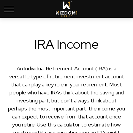
IRA Income
An Individual Retirement Account (IRA) is a
versatile type of retirement investment account
that can play a key role in your retirement. Most
people who have IRAs think about the saving and
investing part, but don't always think about
perhaps the most important part: the income you
can expect to receive from that account once
you retire. Use this calculator to estimate how
much monthly and annual income an IRA might