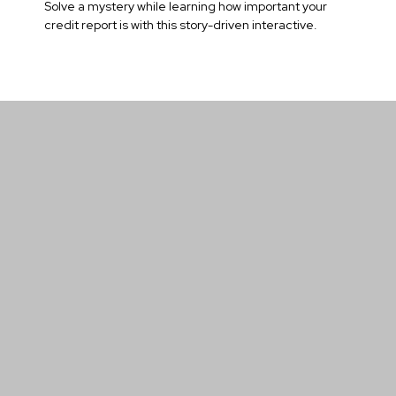
Solve a mystery while learning how important your
credit report is with this story-driven interactive.