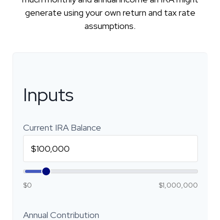
generate using your own return and tax rate
assumptions.
Inputs
Current IRA Balance
$0
$1,000,000
Annual Contribution