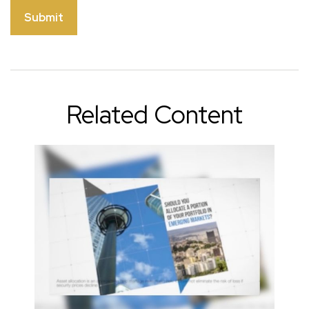
Related Content