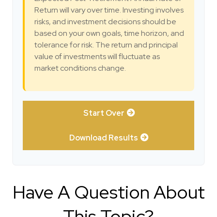
Return will vary over time. Investing involves
risks, and investment decisions should be
based on your own goals, time horizon, and
tolerance for risk. The return and principal
value of investments will fluctuate as
market conditions change.
Start Over
Download Results
Have A Question About
This Topic?