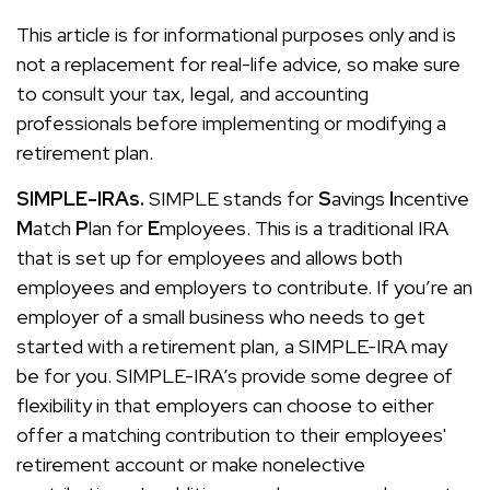
This article is for informational purposes only and is
not a replacement for real-life advice, so make sure
to consult your tax, legal, and accounting
professionals before implementing or modifying a
retirement plan.
SIMPLE-IRAs.
SIMPLE stands for
S
avings
I
ncentive
M
atch
P
lan for
E
mployees. This is a traditional IRA
that is set up for employees and allows both
employees and employers to contribute. If you’re an
employer of a small business who needs to get
started with a retirement plan, a SIMPLE-IRA may
be for you. SIMPLE-IRA’s provide some degree of
flexibility in that employers can choose to either
offer a matching contribution to their employees'
retirement account or make nonelective