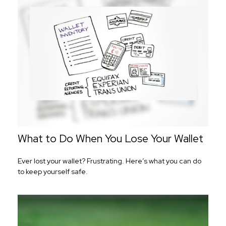
What to Do When You Lose Your Wallet
Ever lost your wallet? Frustrating. Here’s what you can do
to keep yourself safe.