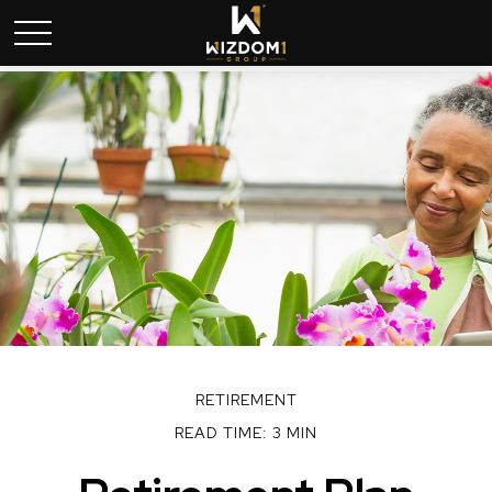
RETIREMENT
READ TIME: 3 MIN