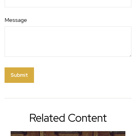
Message
Related Content