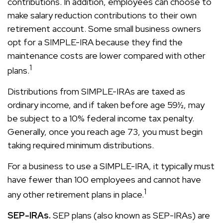
contributions. In addition, employees can choose to
make salary reduction contributions to their own
retirement account. Some small business owners
opt for a SIMPLE-IRA because they find the
maintenance costs are lower compared with other
1
plans.
Distributions from SIMPLE-IRAs are taxed as
ordinary income, and if taken before age 59½, may
be subject to a 10% federal income tax penalty.
Generally, once you reach age 73, you must begin
taking required minimum distributions.
For a business to use a SIMPLE-IRA, it typically must
have fewer than 100 employees and cannot have
1
any other retirement plans in place.
SEP-IRAs.
SEP plans (also known as SEP-IRAs) are