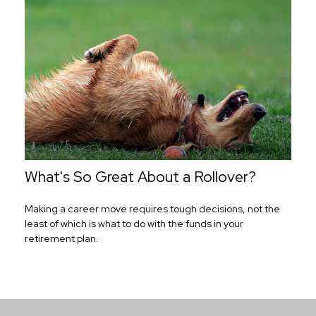
What's So Great About a Rollover?
Making a career move requires tough decisions, not the
least of which is what to do with the funds in your
retirement plan.