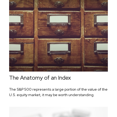
The Anatomy of an Index
The S&P 500 represents a large portion of the value of the
U.S. equity market, it may be worth understanding.