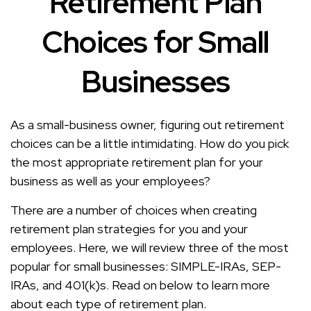
Retirement Plan
Choices for Small
Businesses
As a small-business owner, figuring out retirement
choices can be a little intimidating. How do you pick
the most appropriate retirement plan for your
business as well as your employees?
There are a number of choices when creating
retirement plan strategies for you and your
employees. Here, we will review three of the most
popular for small businesses: SIMPLE-IRAs, SEP-
IRAs, and 401(k)s. Read on below to learn more
about each type of retirement plan.