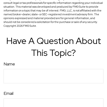
consult legal or tax professionals for specific information regarding your individual
situation. This material was developed and produced by FMG Suite to provide
information on a topic that may be of interest. FMG, LLC, is not affiliated with the
named broker-dealer, state- or SEC-registered investment advisory firm. The
opinions expressed and material provided are for general information, and
should not be considered a solicitation for the purchase or sale of any security.
Copyright
2026 FMG Suite.
Have A Question About
This Topic?
Name
Email