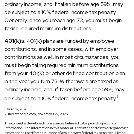
ordinary income, and if taken before age 59½, may
be subject to a 10% federal income tax penalty.
Generally, once you reach age 73, you must begin
taking required minimum distributions.
401(k)s.
401(k) plans are funded by employee
contributions, and in some cases, with employer
contributions as well. In most circumstances, you
must begin taking required minimum distributions
from your 401(k) or other defined contribution plan
in the year you turn 73. Withdrawals are taxed as
ordinary income, and, if taken before age 59½, may
1
be subject to a 10% federal income tax penalty.
1. IRS.gov, 2026
2. Investopedia.com, November 27, 2025
The content is developed from sources believed to be providing accurate
information. The information in this material is not intended as tax or legal advice.
It may not be used for the purpose of avoiding any federal tax penalties. Please