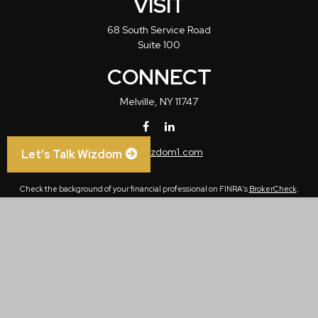
VISIT
68 South Service Road
Suite 100
CONNECT
Melville,
NY
11747
info@wizdom1.com
Let’s Talk Wizdom
Check the background of your financial professional on FINRA's
BrokerCheck
.
The content is developed from sources believed to be providing accurate
information. The information in this material is not intended as tax or legal advice.
Please consult legal or tax professionals for specific information regarding your
individual situation. Some of this material was developed and produced by FMG
Suite to provide information on a topic that may be of interest. FMG Suite is not
affiliated with the named representative, broker - dealer, state - or SEC - registered
investment advisory firm. The opinions expressed and material provided are for
general information, and should not be considered a solicitation for the purchase or
sale of any security.