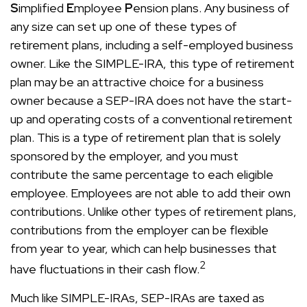
S
implified
E
mployee
P
ension plans. Any business of
any size can set up one of these types of
retirement plans, including a self-employed business
owner. Like the SIMPLE-IRA, this type of retirement
plan may be an attractive choice for a business
owner because a SEP-IRA does not have the start-
up and operating costs of a conventional retirement
plan. This is a type of retirement plan that is solely
sponsored by the employer, and you must
contribute the same percentage to each eligible
employee. Employees are not able to add their own
contributions. Unlike other types of retirement plans,
contributions from the employer can be flexible
from year to year, which can help businesses that
2
have fluctuations in their cash flow.
Much like SIMPLE-IRAs, SEP-IRAs are taxed as