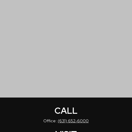
CALL
Office:
(631) 652-6000