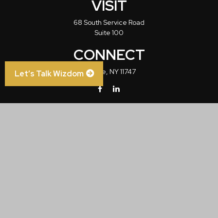
VISIT
68 South Service Road
Suite 100
CONNECT
Melville,
NY
11747
Let’s Talk Wizdom
info@wizdom1.com
Check the background of your financial professional on FINRA's
BrokerCheck
.
The content is developed from sources believed to be providing accurate
information. The information in this material is not intended as tax or legal advice.
Please consult legal or tax professionals for specific information regarding your
individual situation. Some of this material was developed and produced by FMG
Suite to provide information on a topic that may be of interest. FMG Suite is not
affiliated with the named representative, broker - dealer, state - or SEC - registered
investment advisory firm. The opinions expressed and material provided are for
general information, and should not be considered a solicitation for the purchase or
sale of any security.