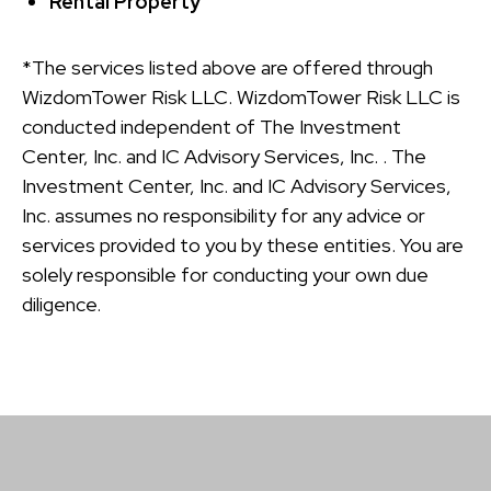
Rental Property
*The services listed above are offered through
WizdomTower Risk LLC. WizdomTower Risk LLC is
conducted independent of The Investment
Center, Inc. and IC Advisory Services, Inc. . The
Investment Center, Inc. and IC Advisory Services,
Inc. assumes no responsibility for any advice or
services provided to you by these entities. You are
solely responsible for conducting your own due
diligence.