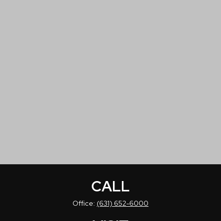
CALL
Office:
(631) 652-6000