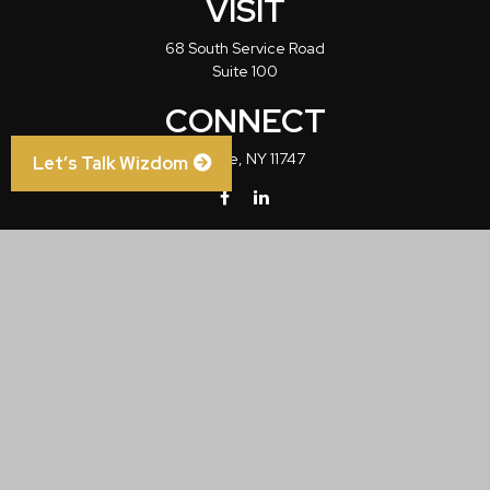
VISIT
68 South Service Road
Suite 100
CONNECT
Melville,
NY
11747
Let’s Talk Wizdom
info@wizdom1.com
Check the background of your financial professional on FINRA's
BrokerCheck
.
The content is developed from sources believed to be providing accurate
information. The information in this material is not intended as tax or legal advice.
Please consult legal or tax professionals for specific information regarding your
individual situation. Some of this material was developed and produced by FMG
Suite to provide information on a topic that may be of interest. FMG Suite is not
affiliated with the named representative, broker - dealer, state - or SEC - registered
investment advisory firm. The opinions expressed and material provided are for
general information, and should not be considered a solicitation for the purchase or
sale of any security.