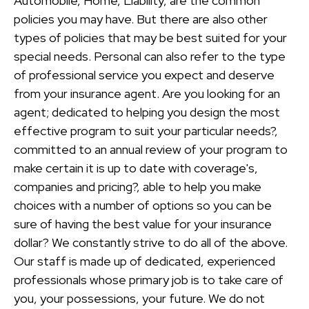
Automobile, Home, Liability, are the common
policies you may have. But there are also other
types of policies that may be best suited for your
special needs. Personal can also refer to the type
of professional service you expect and deserve
from your insurance agent. Are you looking for an
agent; dedicated to helping you design the most
effective program to suit your particular needs?,
committed to an annual review of your program to
make certain it is up to date with coverage's,
companies and pricing?, able to help you make
choices with a number of options so you can be
sure of having the best value for your insurance
dollar? We constantly strive to do all of the above.
Our staff is made up of dedicated, experienced
professionals whose primary job is to take care of
you, your possessions, your future. We do not