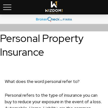
Personal Property
Insurance
What does the word personal refer to?
Personal refers to the type of insurance you can
buy to reduce your exposure in the event of a loss.