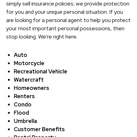
simply sell insurance policies; we provide protection
for you and your unique personal situation. If you
are looking for a personal agent to help you protect
your most important personal possessions, then
stop looking. We're right here.
Auto
Motorcycle
Recreational Vehicle
Watercraft
Homeowners
Renters
Condo
Flood
Umbrella
Customer Benefits