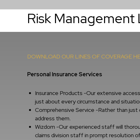
Risk Management 
About
Services
DOWNLOAD OUR LINES OF COVERAGE H
Personal Insurance Services
Insurance Products -Our extensive access t
just about every circumstance and situatio
Comprehensive Service -Rather than just q
address them.
Wizdom -Our experienced staff will thoroug
claims division staff in prompt resolution of