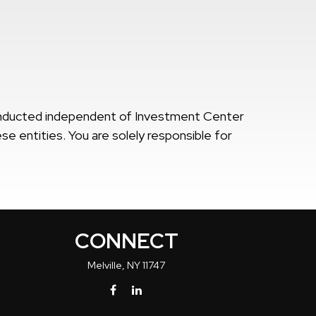
onducted independent of Investment Center
se entities. You are solely responsible for
CONNECT
Melville,
NY
11747