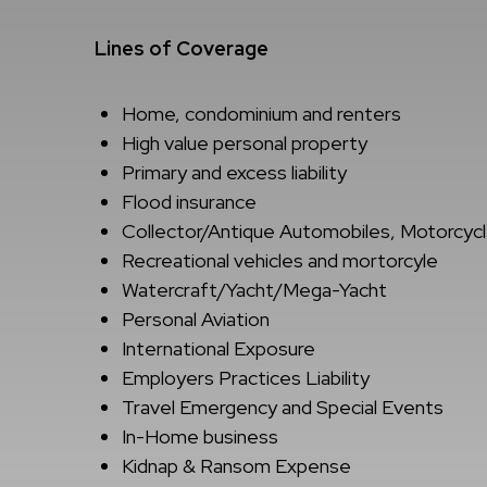
Lines of Coverage
Home, condominium and renters
High value personal property
Primary and excess liability
Flood insurance
Collector/Antique Automobiles, Motorcycl
Recreational vehicles and mortorcyle
Watercraft/Yacht/Mega-Yacht
Personal Aviation
International Exposure
Employers Practices Liability
Travel Emergency and Special Events
In-Home business
Kidnap & Ransom Expense