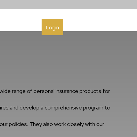
h
Contact
Login
wide range of personal insurance products for
osures and develop a comprehensive program to
ur policies. They also work closely with our