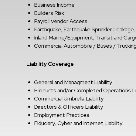
Business Income
Builders Risk
Payroll Vendor Access
Earthquake, Earthquake Sprinkler Leakage,
Inland Marine/Equipment, Transit and Cargo
Commercial Automobile / Buses / Trucking
Liability Coverage
General and Managment Liability
Products and/or Completed Operations Lia
Commercial Umbrella Liability
Directors & Officers Liability
Employment Practices
Fiduciary, Cyber and Internet Liability