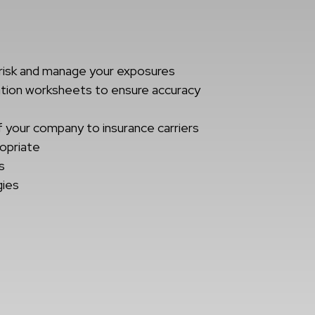
risk and manage your exposures
ation worksheets to ensure accuracy
t
f your company to insurance carriers
ropriate
s
gies