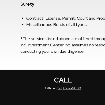
Surety
Contract, License, Permit, Court and Pro
Miscellaneous Bonds of all types
*The services listed above are offered thr
Inc. Investment Center Inc. assumes no respons
conducting your own due diligence.
CALL
Office:
(631) 652-6000