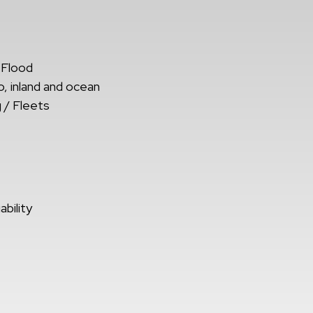
 Flood
, inland and ocean
 / Fleets
bility