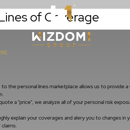
Lines of Coverage
Resources
WizdomWealt
ERE
o the personal lines marketplace allows us to provide a 
n.
uote a "price", we analyze all of your personal risk exp
hly explain your coverages and alery you to changes in yo
 claims.