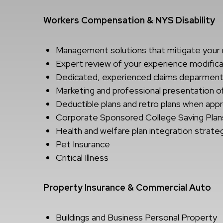
Workers Compensation & NYS Disability
Management solutions that mitigate your 
Expert review of your experience modific
Dedicated, experienced claims deparmen
Marketing and professional presentation o
Deductible plans and retro plans when app
Corporate Sponsored College Saving Plan
Health and welfare plan integration strate
Pet Insurance
Critical Illness
Property Insurance & Commercial Auto
Buildings and Business Personal Property