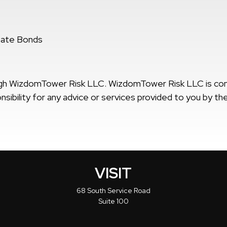
bate Bonds
ough WizdomTower Risk LLC. WizdomTower Risk LLC is c
ibility for any advice or services provided to you by the
VISIT
68 South Service Road
Suite 100