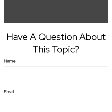
Have A Question About
This Topic?
Name
Email