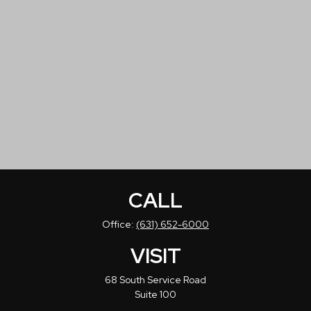
CALL
Office:
(631) 652-6000
VISIT
68 South Service Road
Suite 100