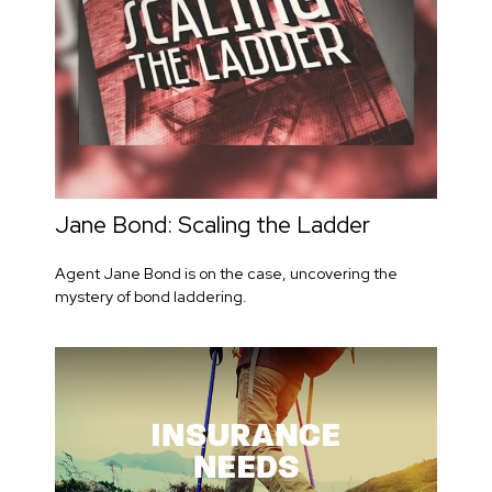
Jane Bond: Scaling the Ladder
Agent Jane Bond is on the case, uncovering the
mystery of bond laddering.