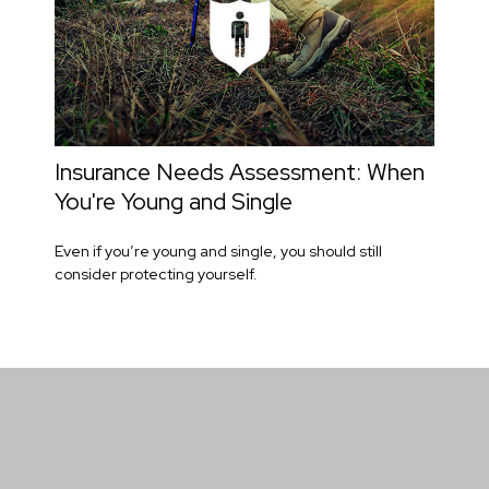
Insurance Needs Assessment: When
You're Young and Single
Even if you’re young and single, you should still
consider protecting yourself.