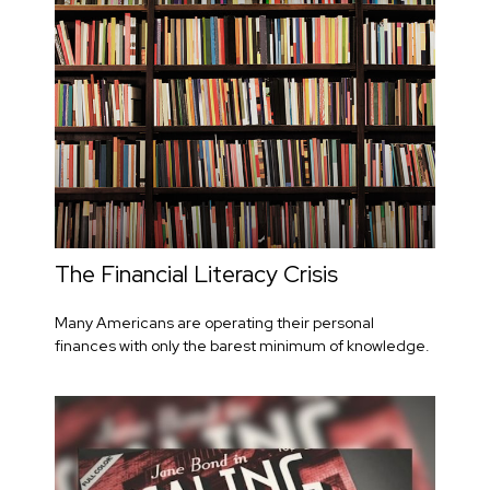
The Financial Literacy Crisis
Many Americans are operating their personal
finances with only the barest minimum of knowledge.