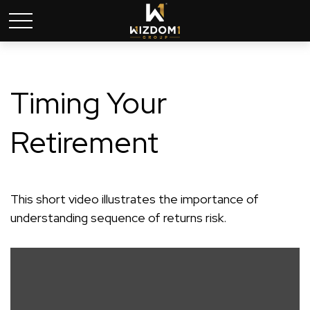
Timing Your
Retirement
This short video illustrates the importance of
understanding sequence of returns risk.