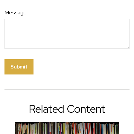
Message
Related Content