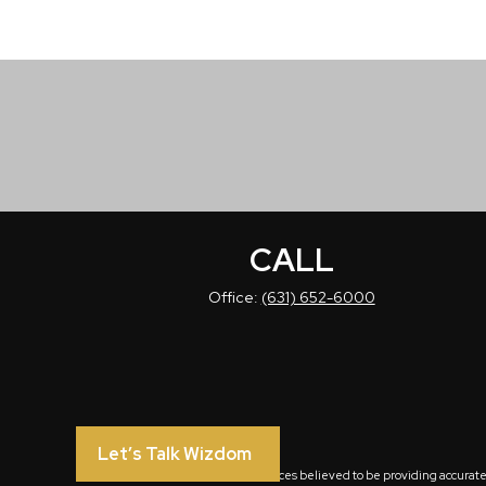
CALL
Office:
(631) 652-6000
Let’s Talk Wizdom
The content is developed from sources believed to be providing accurate in