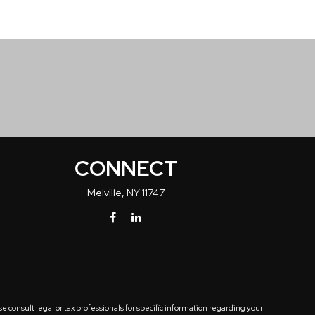
CONNECT
Melville,
NY
11747
 consult legal or tax professionals for specific information regarding your