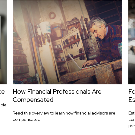
ce
How Financial Professionals Are
Fo
Compensated
Es
ible
Read this overview to learn how financial advisors are
Est
compensated.
con
pre