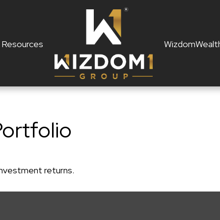
Resources
WizdomWealt
Portfolio
 investment returns.