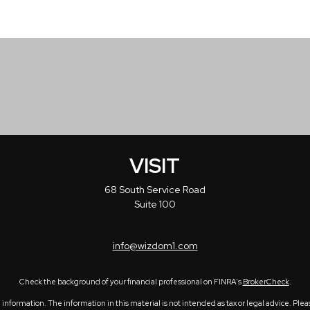
VISIT
68 South Service Road
Suite 100
info@wizdom1.com
Check the background of your financial professional on FINRA's
BrokerCheck
.
formation. The information in this material is not intended as tax or legal advice. Please