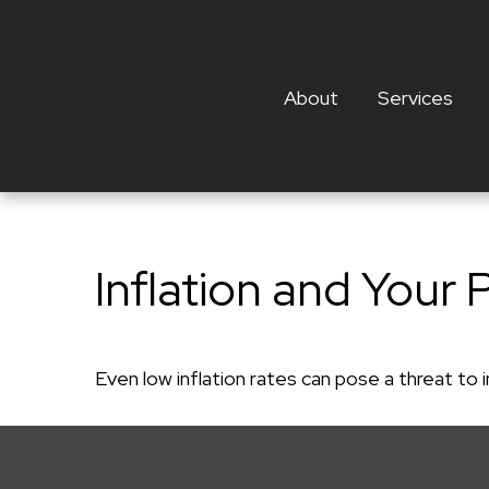
About
Services
Inflation and Your 
Even low inflation rates can pose a threat to