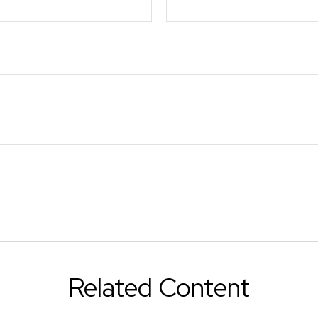
Related Content