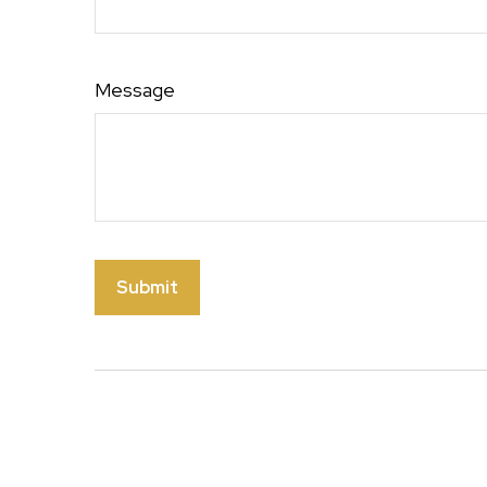
Message