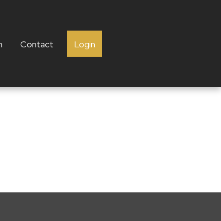
h
Contact
Login