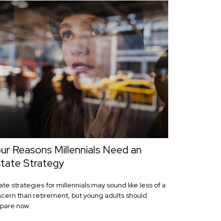
ur Reasons Millennials Need an
tate Strategy
ate strategies for millennials may sound like less of a
cern than retirement, but young adults should
pare now.