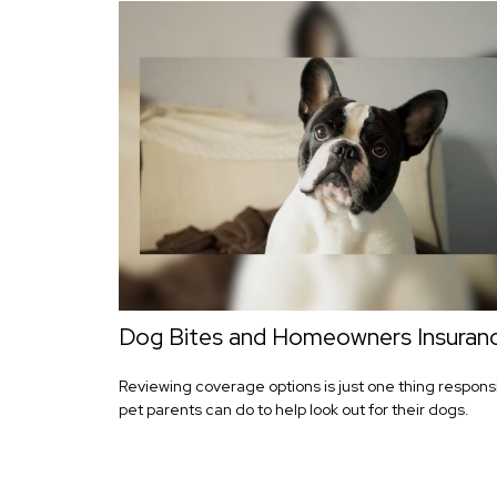
Dog Bites and Homeowners Insuran
Reviewing coverage options is just one thing respons
pet parents can do to help look out for their dogs.