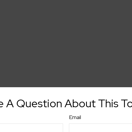
 A Question About This T
Email