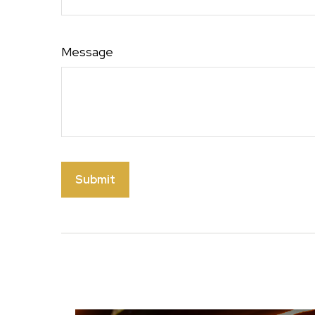
Message