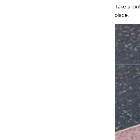
Take a loo
place.