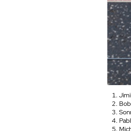
Jimi
Bob
Son
Pabl
Mic