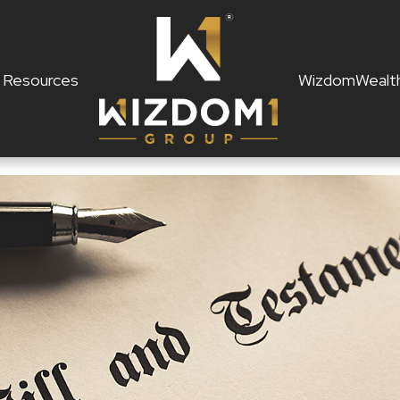
Resources
WizdomWealt