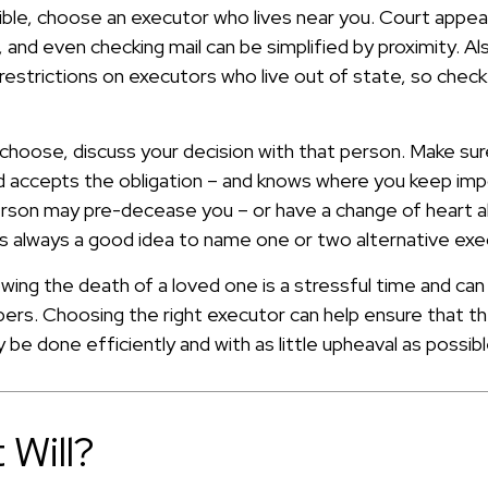
le, choose an executor who lives near you. Court appea
 and even checking mail can be simplified by proximity. A
 restrictions on executors who live out of state, so chec
oose, discuss your decision with that person. Make sure 
 accepts the obligation – and knows where you keep imp
rson may pre-decease you – or have a change of heart a
t's always a good idea to name one or two alternative exe
wing the death of a loved one is a stressful time and ca
ers. Choosing the right executor can help ensure that the
be done efficiently and with as little upheaval as possibl
 Will?