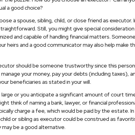
dual a good choice?
se a spouse, sibling, child, or close friend as executor.
y straightforward. Still, you might give special considerat
anized and capable of handling financial matters. Someone
ur heirs and a good communicator may also help make th
xecutor should be someone trustworthy since this person w
o manage your money, pay your debts (including taxes), an
our beneficiaries as stated in your will.
s large or you anticipate a significant amount of court tim
ght think of naming a bank, lawyer, or financial professio
 typically charge a fee, which would be paid by the estate. I
 child or sibling as executor could be construed as favori
y may be a good alternative.