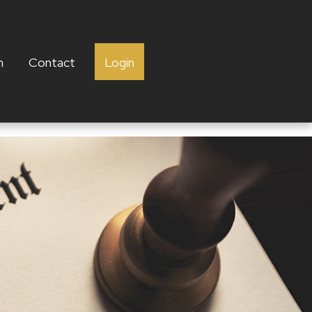
h
Contact
Login