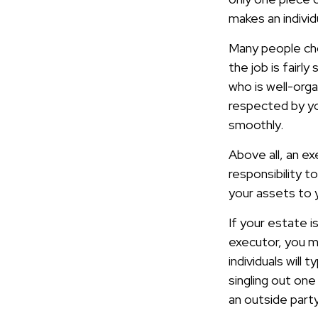
makes an indivi
Many people choo
the job is fairl
who is well-org
respected by yo
smoothly.
Above all, an e
responsibility t
your assets to y
If your estate i
executor, you mi
individuals will
singling out one
an outside part