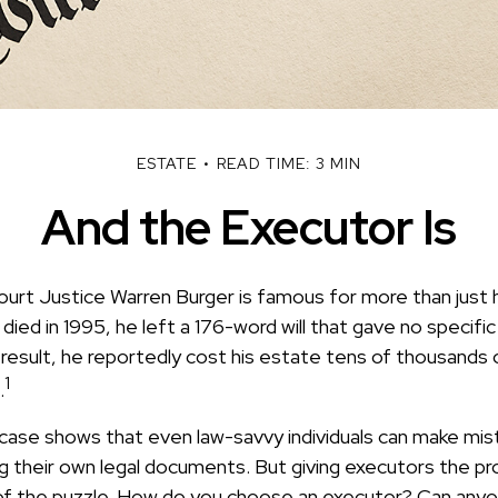
ESTATE
READ TIME: 3 MIN
And the Executor Is
urt Justice Warren Burger is famous for more than just h
ied in 1995, he left a 176-word will that gave no specifi
result, he reportedly cost his estate tens of thousands of
1
.
case shows that even law-savvy individuals can make mis
g their own legal documents. But giving executors the pr
of the puzzle. How do you choose an executor? Can anyo