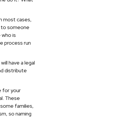
 In most cases,
ion to someone
 who is
e process run
ill have a legal
d distribute
e for your
nal. These
n some families,
tism, so naming