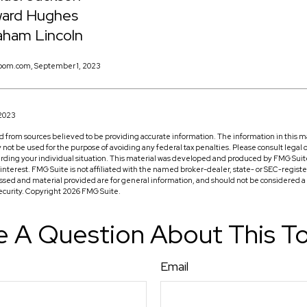
ard Hughes
aham Lincoln
oom.com, September 1, 2023
 2023
 from sources believed to be providing accurate information. The information in this ma
ay not be used for the purpose of avoiding any federal tax penalties. Please consult legal o
arding your individual situation. This material was developed and produced by FMG Suit
f interest. FMG Suite is not affiliated with the named broker-dealer, state- or SEC-regis
ssed and material provided are for general information, and should not be considered a so
security. Copyright
2026 FMG Suite.
 A Question About This T
Email