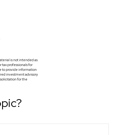
terial is not intended as
r tax professionals for
e to provide information
tered investment advisory
licitation for the
opic?