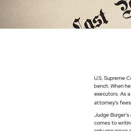
U.S. Supreme Co
bench. When he d
executors. As a 
attorney's fees
Judge Burger's 
comes to writin
only one piece 