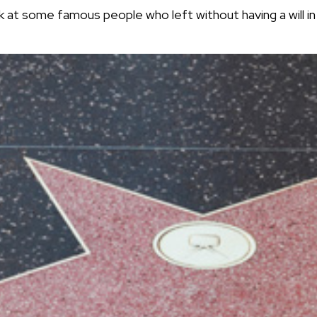
k at some famous people who left without having a will in