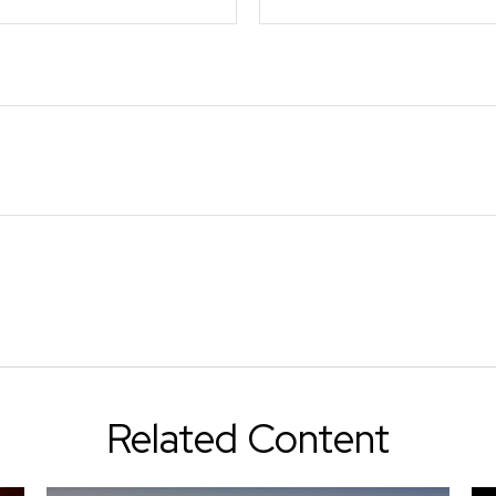
Related Content