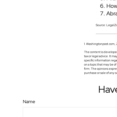
How
Abr
Source: LegalZ
1. Washingtonpost.com,
The content is developed
tax or legal advice. It m
specific information reg
on a topic that may be o
firm. The opinions expre
purchase or sale of any 
Have
Name