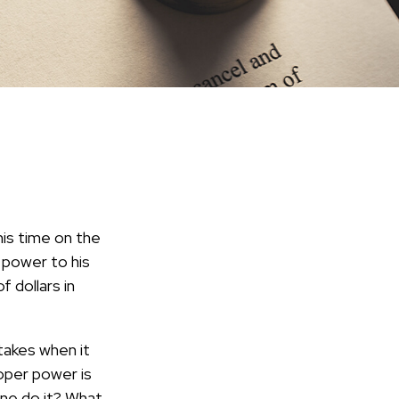
is time on the
c power to his
 dollars in
takes when it
oper power is
ne do it? What