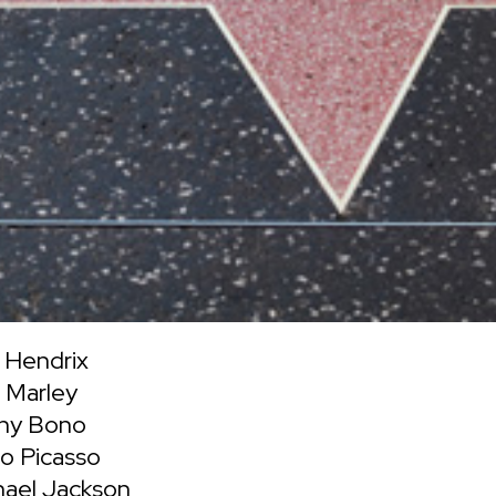
 Hendrix
 Marley
ny Bono
o Picasso
hael Jackson