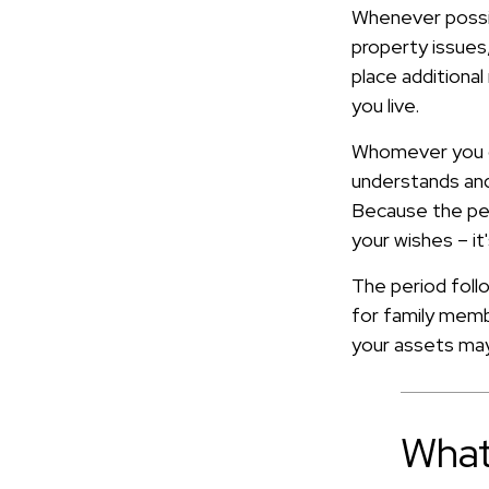
Whenever possib
property issues,
place additional
you live.
Whomever you ch
understands and
Because the pe
your wishes – i
The period follo
for family memb
your assets may 
What