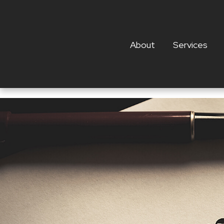
About
Services