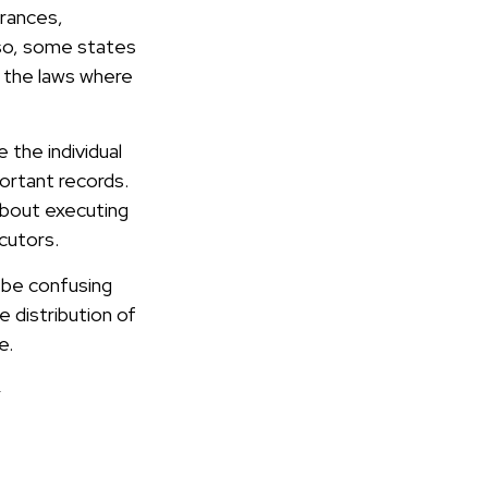
rances,
lso, some states
k the laws where
the individual
ortant records.
bout executing
cutors.
n be confusing
 distribution of
e.