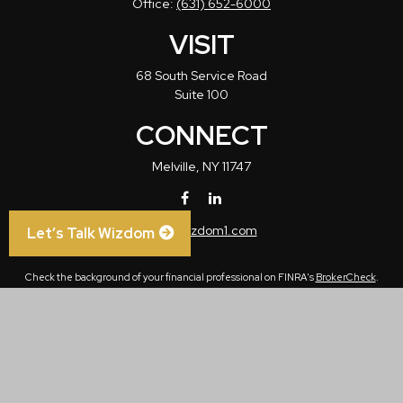
Office:
(631) 652-6000
VISIT
68 South Service Road
Suite 100
CONNECT
Melville,
NY
11747
info@wizdom1.com
Let’s Talk Wizdom
Check the background of your financial professional on FINRA's
BrokerCheck
.
The content is developed from sources believed to be providing accurate
information. The information in this material is not intended as tax or legal advice.
Please consult legal or tax professionals for specific information regarding your
individual situation. Some of this material was developed and produced by FMG
Suite to provide information on a topic that may be of interest. FMG Suite is not
affiliated with the named representative, broker - dealer, state - or SEC - registered
investment advisory firm. The opinions expressed and material provided are for