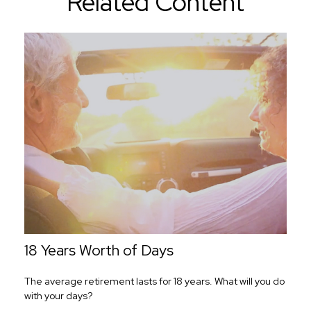
Related Content
18 Years Worth of Days
The average retirement lasts for 18 years. What will you do
with your days?