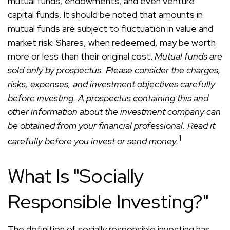
mutual funds, endowments, and even venture
capital funds. It should be noted that amounts in
mutual funds are subject to fluctuation in value and
market risk. Shares, when redeemed, may be worth
more or less than their original cost.
Mutual funds are
sold only by prospectus. Please consider the charges,
risks, expenses, and investment objectives carefully
before investing. A prospectus containing this and
other information about the investment company can
be obtained from your financial professional. Read it
1
carefully before you invest or send money.
What Is "Socially
Responsible Investing?"
The definition of socially responsible investing has