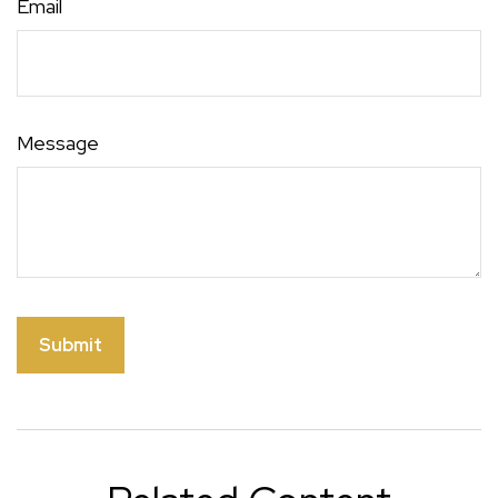
Email
Message