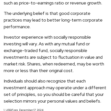
such as price-to-earnings ratio or revenue growth.
The underlying belief is that good corporate
practices may lead to better long-term corporate
performance.
Investor experience with socially responsible
investing will vary. As with any mutual fund or
exchange-traded fund, socially responsible
investments are subject to fluctuation in value and
market risk. Shares, when redeemed, may be worth
more or less than their original cost.
Individuals should also recognize that each
investment approach may operate under a different
set of principles, so you should be careful that your
selection mirrors your personal values and beliefs.
1. USSIF.org, December 17, 2024