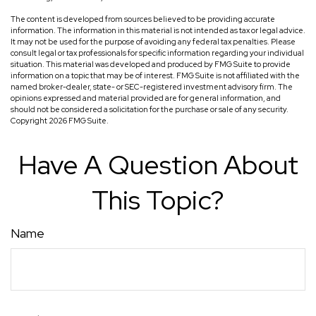
The content is developed from sources believed to be providing accurate
information. The information in this material is not intended as tax or legal advice.
It may not be used for the purpose of avoiding any federal tax penalties. Please
consult legal or tax professionals for specific information regarding your individual
situation. This material was developed and produced by FMG Suite to provide
information on a topic that may be of interest. FMG Suite is not affiliated with the
named broker-dealer, state- or SEC-registered investment advisory firm. The
opinions expressed and material provided are for general information, and
should not be considered a solicitation for the purchase or sale of any security.
Copyright
2026 FMG Suite.
Have A Question About
This Topic?
Name