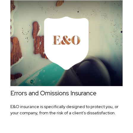
Errors and Omissions Insurance
E&O insurance is specifically designed to protect you, or
your company, from the risk of a client’s dissatisfaction.