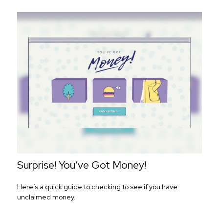
Surprise! You’ve Got Money!
Here’s a quick guide to checking to see if you have
unclaimed money.