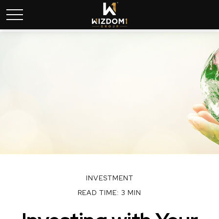
INVESTMENT
READ TIME: 3 MIN