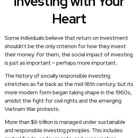
Investing with Your
Heart
Some individuals believe that return on investment
shouldn't be the only criterion for how they invest
their money. For them, the social impact of investing
is just as important – perhaps more important.
The history of socially responsible investing
stretches as far back as the mid-18th century, but its
more modern form began taking shape in the 1960s,
amidst the fight for civil rights and the emerging
Vietnam War protests.
More than $6 trillion is managed under sustainable
and responsible investing principles. This includes