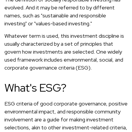
evolved. And it may be referred to by different
names, such as "sustainable and responsible
investing" or "values-based investing."
Whatever term is used, this investment discipline is
usually characterized by a set of principles that
govern how investments are selected. One widely
used framework includes environmental, social, and
corporate governance criteria (ESG).
What's ESG?
ESG criteria of good corporate governance, positive
environmental impact, and responsible community
involvement are a guide for making investment
selections, akin to other investment-related criteria,