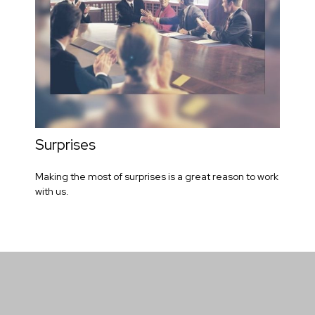
Surprises
Making the most of surprises is a great reason to work
with us.