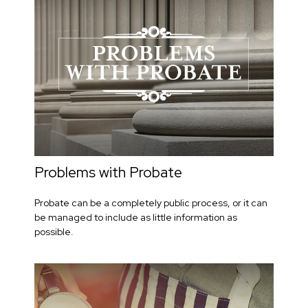
Problems with Probate
Probate can be a completely public process, or it can
be managed to include as little information as
possible.