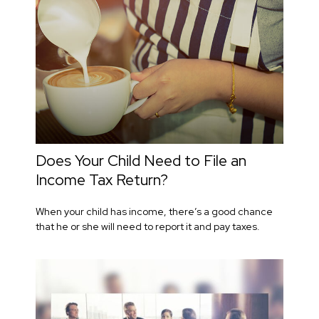
Does Your Child Need to File an
Income Tax Return?
When your child has income, there’s a good chance
that he or she will need to report it and pay taxes.