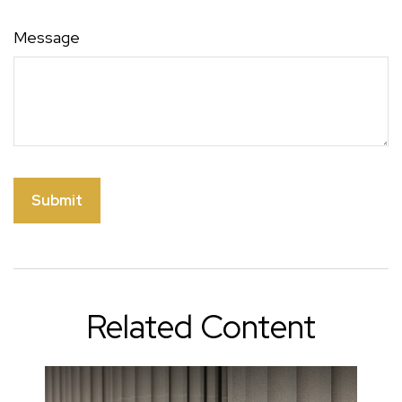
Message
Related Content