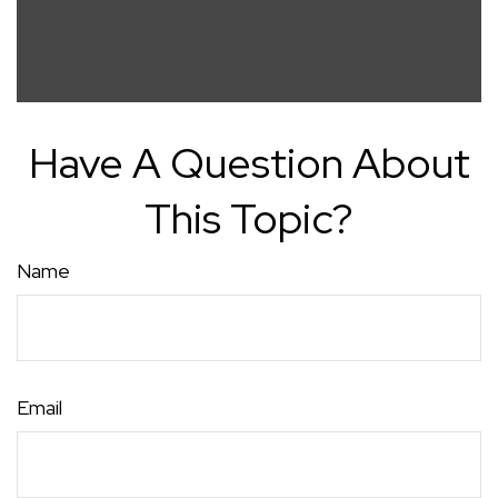
Have A Question About
This Topic?
Name
Email