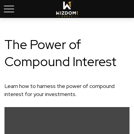
The Power of
Compound Interest
Learn how to harness the power of compound
interest for your investments.