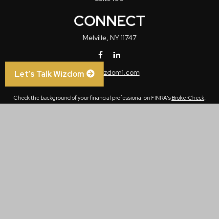
CONNECT
Melville,
NY
11747
info@wizdom1.com
Let’s Talk Wizdom
Check the background of your financial professional on FINRA's
BrokerCheck
.
The content is developed from sources believed to be providing accurate
information. The information in this material is not intended as tax or legal advice.
Please consult legal or tax professionals for specific information regarding your
individual situation. Some of this material was developed and produced by FMG
Suite to provide information on a topic that may be of interest. FMG Suite is not
affiliated with the named representative, broker - dealer, state - or SEC - registered
investment advisory firm. The opinions expressed and material provided are for
general information, and should not be considered a solicitation for the purchase or
sale of any security.
We take protecting your data and privacy very seriously. As of January 1, 2020 the
California Consumer Privacy Act (CCPA)
suggests the following link as an extra
measure to safeguard your data:
Do not sell my personal information
.