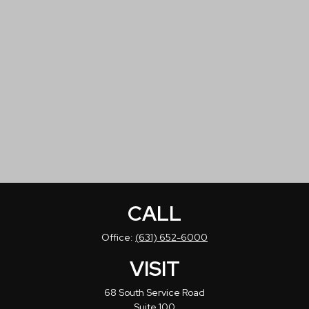
CALL
Office:
(631) 652-6000
VISIT
68 South Service Road
Suite 100