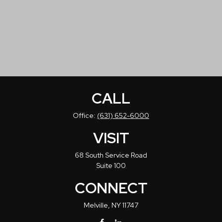
CALL
Office:
(631) 652-6000
VISIT
68 South Service Road
Suite 100
CONNECT
Melville,
NY
11747