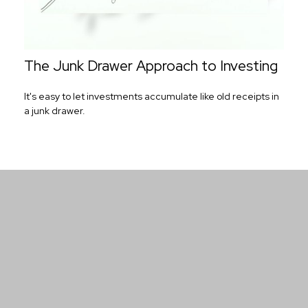
The Junk Drawer Approach to Investing
It's easy to let investments accumulate like old receipts in
a junk drawer.