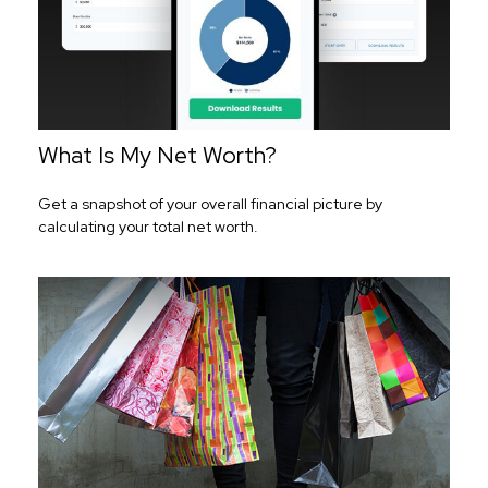
What Is My Net Worth?
Get a snapshot of your overall financial picture by
calculating your total net worth.