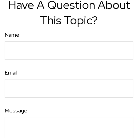
Have A Question About
This Topic?
Name
Email
Message