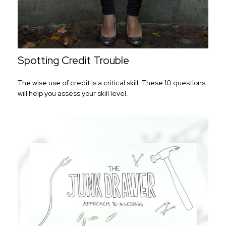
Spotting Credit Trouble
The wise use of credit is a critical skill. These 10 questions
will help you assess your skill level.