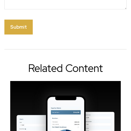
Related Content