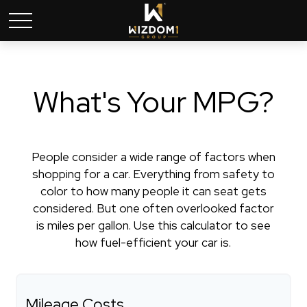
What's Your MPG?
People consider a wide range of factors when
shopping for a car. Everything from safety to
color to how many people it can seat gets
considered. But one often overlooked factor
is miles per gallon. Use this calculator to see
how fuel-efficient your car is.
Mileage Costs