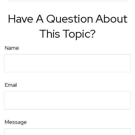
Have A Question About
This Topic?
Name
Email
Message