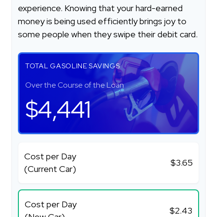
experience. Knowing that your hard-earned
money is being used efficiently brings joy to
some people when they swipe their debit card.
TOTAL GASOLINE SAVINGS
Over the Course of the Loan
$4,441
Cost per Day
$3.65
(Current Car)
Cost per Day
$2.43
(New Car)