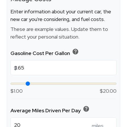
Enter information about your current car, the
new car you're considering, and fuel costs.
These are example values. Update them to
reflect your personal situation.
help
Gasoline Cost Per Gallon
$
$1.00
$20.00
help
Average Miles Driven Per Day
miles