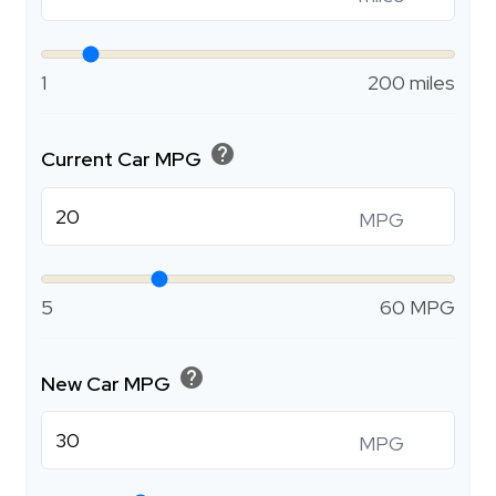
1
200 miles
help
Current Car MPG
MPG
5
60 MPG
help
New Car MPG
MPG