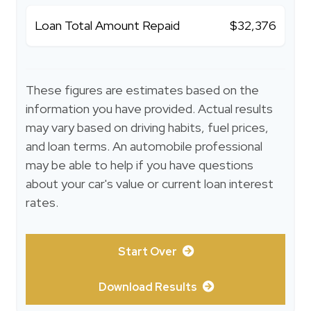
Loan Total Amount Repaid
$32,376
These figures are estimates based on the
information you have provided. Actual results
may vary based on driving habits, fuel prices,
and loan terms. An automobile professional
may be able to help if you have questions
about your car's value or current loan interest
rates.
Start Over
Download Results