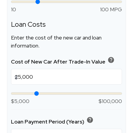
10
100 MPG
Loan Costs
Enter the cost of the new car and loan
information.
help
Cost of New Car After Trade-In Value
$
$5,000
$100,000
help
Loan Payment Period (Years)