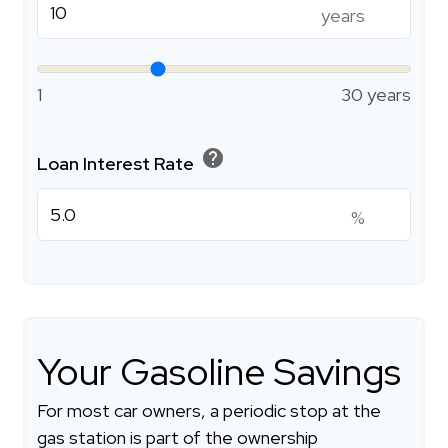
years
1
30 years
help
Loan Interest Rate
%
Your Gasoline Savings
For most car owners, a periodic stop at the
gas station is part of the ownership