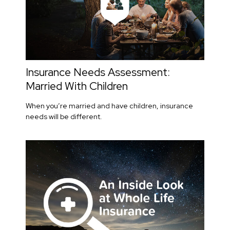
Insurance Needs Assessment:
Married With Children
When you’re married and have children, insurance
needs will be different.