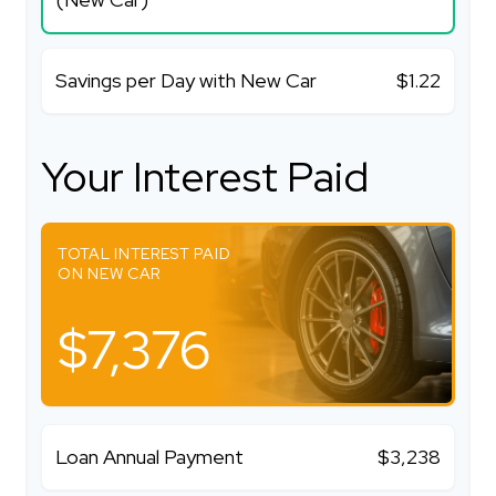
Savings per Day with New Car
$1.22
Your Interest Paid
TOTAL INTEREST PAID
ON NEW CAR
$7,376
Loan Annual Payment
$3,238