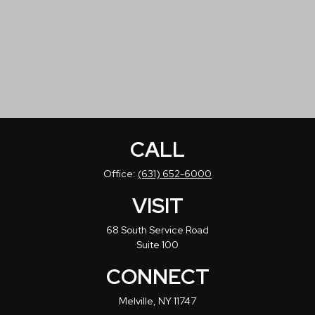
CALL
Office:
(631) 652-6000
VISIT
68 South Service Road
Suite 100
CONNECT
Melville,
NY
11747