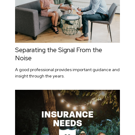
Separating the Signal From the
Noise
A good professional provides important guidance and
insight through the years.