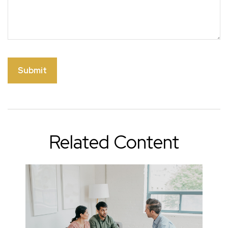
Related Content