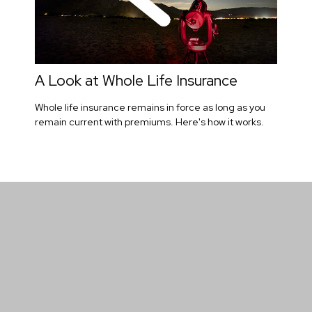
A Look at Whole Life Insurance
Whole life insurance remains in force as long as you
remain current with premiums. Here's how it works.