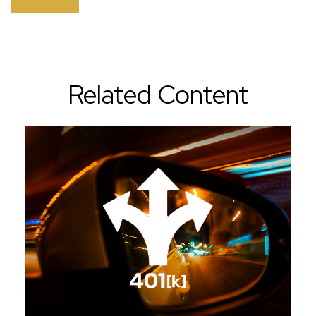
Related Content