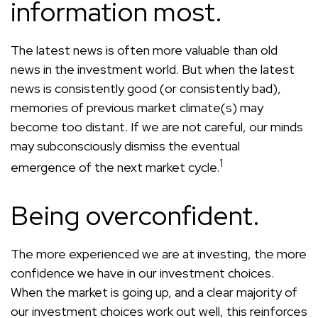
information most.
The latest news is often more valuable than old
news in the investment world. But when the latest
news is consistently good (or consistently bad),
memories of previous market climate(s) may
become too distant. If we are not careful, our minds
may subconsciously dismiss the eventual
1
emergence of the next market cycle.
Being overconfident.
The more experienced we are at investing, the more
confidence we have in our investment choices.
When the market is going up, and a clear majority of
our investment choices work out well, this reinforces