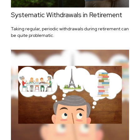
Systematic Withdrawals in Retirement
Taking regular, periodic withdrawals during retirement can
be quite problematic.