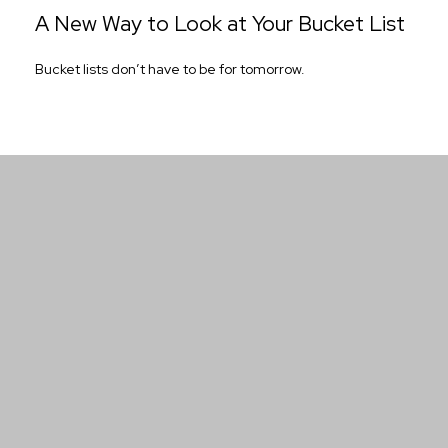
A New Way to Look at Your Bucket List
Bucket lists don’t have to be for tomorrow.