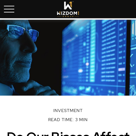
INVESTMENT
READ TIME: 3 MIN