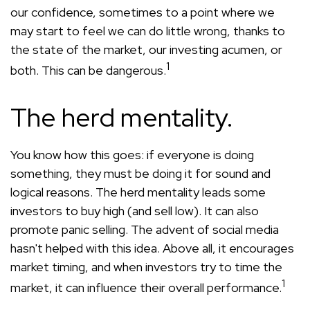
our confidence, sometimes to a point where we
may start to feel we can do little wrong, thanks to
the state of the market, our investing acumen, or
1
both. This can be dangerous.
The herd mentality.
You know how this goes: if everyone is doing
something, they must be doing it for sound and
logical reasons. The herd mentality leads some
investors to buy high (and sell low). It can also
promote panic selling. The advent of social media
hasn't helped with this idea. Above all, it encourages
market timing, and when investors try to time the
1
market, it can influence their overall performance.