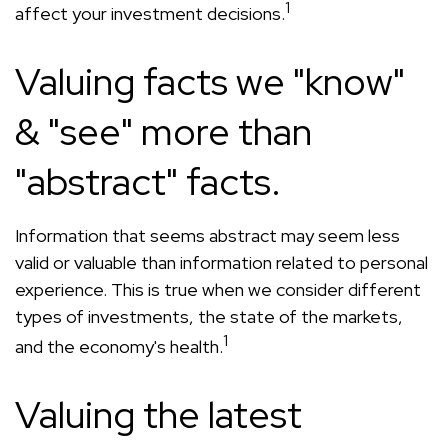
1
affect your investment decisions.
Valuing facts we "know"
& "see" more than
"abstract" facts.
Information that seems abstract may seem less
valid or valuable than information related to personal
experience. This is true when we consider different
types of investments, the state of the markets,
1
and the economy's health.
Valuing the latest