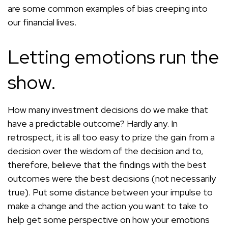
are some common examples of bias creeping into
our financial lives.
Letting emotions run the
show.
How many investment decisions do we make that
have a predictable outcome? Hardly any. In
retrospect, it is all too easy to prize the gain from a
decision over the wisdom of the decision and to,
therefore, believe that the findings with the best
outcomes were the best decisions (not necessarily
true). Put some distance between your impulse to
make a change and the action you want to take to
help get some perspective on how your emotions