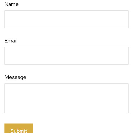
Name
Email
Message