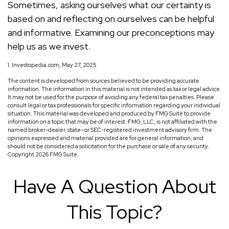
Sometimes, asking ourselves what our certainty is
based on and reflecting on ourselves can be helpful
and informative. Examining our preconceptions may
help us as we invest.
1. Investopedia.com, May 27, 2025
The content is developed from sources believed to be providing accurate
information. The information in this material is not intended as tax or legal advice.
It may not be used for the purpose of avoiding any federal tax penalties. Please
consult legal or tax professionals for specific information regarding your individual
situation. This material was developed and produced by FMG Suite to provide
information on a topic that may be of interest. FMG, LLC, is not affiliated with the
named broker-dealer, state- or SEC-registered investment advisory firm. The
opinions expressed and material provided are for general information, and
should not be considered a solicitation for the purchase or sale of any security.
Copyright
2026 FMG Suite.
Have A Question About
This Topic?