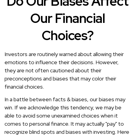
Do Our Biases Affect
Our Financial
Choices?
Investors are routinely warned about allowing their
emotions to influence their decisions. However,
they are not often cautioned about their
preconceptions and biases that may color their
financial choices.
In a battle between facts & biases, our biases may
win. If we acknowledge this tendency, we may be
able to avoid some unexamined choices when it
comes to personal finance. It may actually "pay" to
recognize blind spots and biases with investing. Here