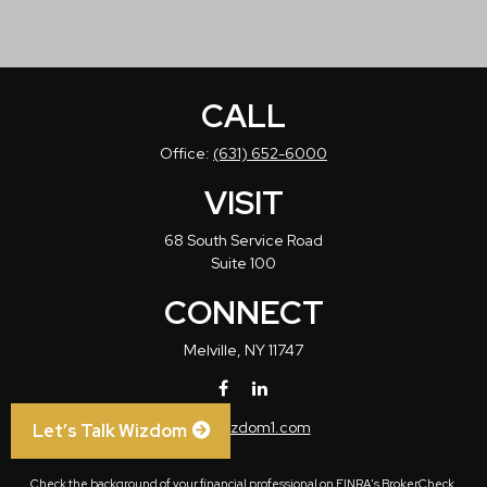
CALL
Office:
(631) 652-6000
VISIT
68 South Service Road
Suite 100
CONNECT
Melville,
NY
11747
info@wizdom1.com
Let’s Talk Wizdom
Check the background of your financial professional on FINRA's
BrokerCheck
.