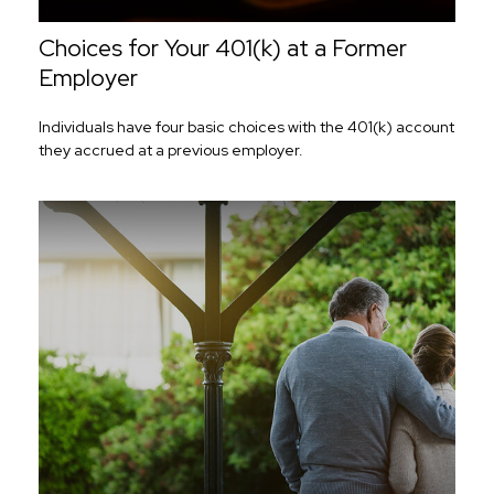
Choices for Your 401(k) at a Former
Employer
Individuals have four basic choices with the 401(k) account
they accrued at a previous employer.