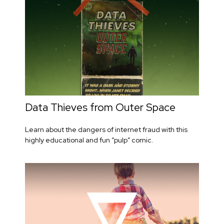
Data Thieves from Outer Space
Learn about the dangers of internet fraud with this
highly educational and fun “pulp” comic.