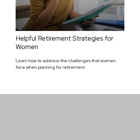
Helpful Retirement Strategies for
Women
Learn how to address the challenges that women
face when planning for retirement.