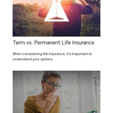
Term vs. Permanent Life Insurance
When considering life insurance, it's important to
understand your options.