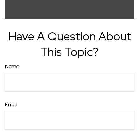
Have A Question About
This Topic?
Name
Email