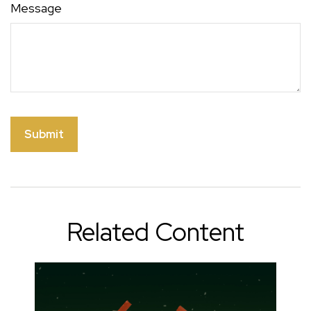
Message
Related Content