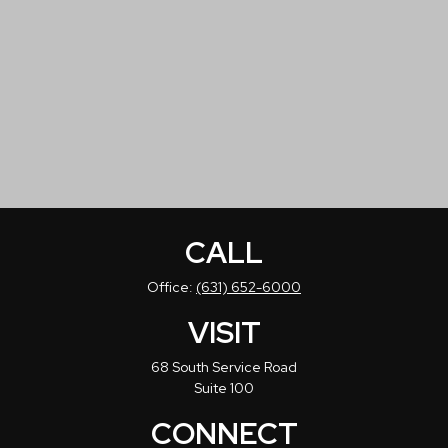
CALL
Office:
(631) 652-6000
VISIT
68 South Service Road
Suite 100
CONNECT