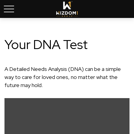
Your DNA Test
A Detailed Needs Analysis (DNA) can be a simple
way to care for loved ones, no matter what the
future may hold.