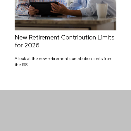
New Retirement Contribution Limits
for 2026
A look at the new retirement contribution limits from
the IRS.