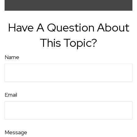
Have A Question About
This Topic?
Name
Email
Message