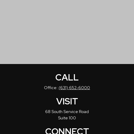
CALL
Office:
(631) 652-6000
VISIT
68 South Service Road
Suite 100
CONNECT