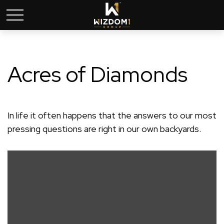
Acres of Diamonds
In life it often happens that the answers to our most
pressing questions are right in our own backyards.