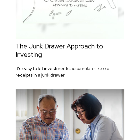
The Junk Drawer Approach to
Investing
It's easy to let investments accumulate like old
receipts in a junk drawer.