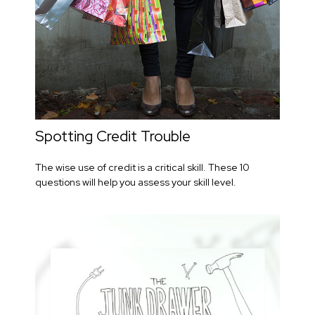
Spotting Credit Trouble
The wise use of credit is a critical skill. These 10
questions will help you assess your skill level.