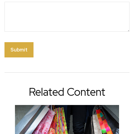
Related Content