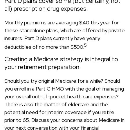
Part D plans cover some (but certainly, not
all) prescription drug expenses.
Monthly premiums are averaging $40 this year for
these standalone plans, which are offered by private
insurers. Part D plans currently have yearly
5
deductibles of no more than $590.
Creating a Medicare strategy is integral to
your retirement preparation.
Should you try original Medicare for a while? Should
you enroll in a Part C HMO with the goal of managing
your overall out-of-pocket health care expenses?
There is also the matter of eldercare and the
potential need for interim coverage if you retire
prior to 65. Discuss your concerns about Medicare in
your next conversation with your financial