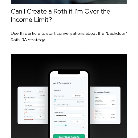
Can I Create a Roth if I’m Over the
Income Limit?
Use this article to start conversations about the “backdoor”
Roth IRA strategy.