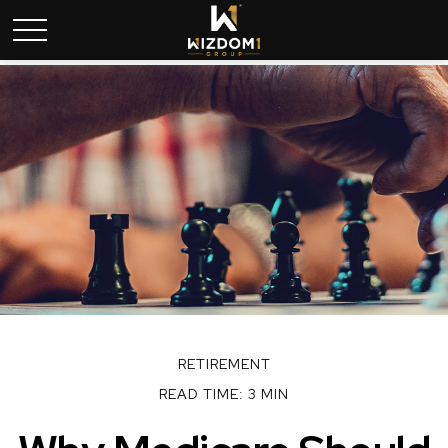
RETIREMENT
READ TIME: 3 MIN