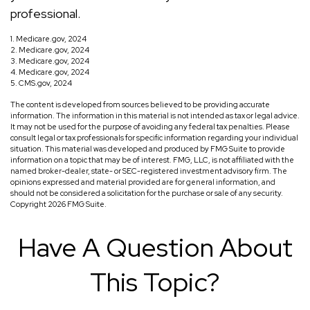
professional.
1. Medicare.gov, 2024
2. Medicare.gov, 2024
3. Medicare.gov, 2024
4. Medicare.gov, 2024
5. CMS.gov, 2024
The content is developed from sources believed to be providing accurate
information. The information in this material is not intended as tax or legal advice.
It may not be used for the purpose of avoiding any federal tax penalties. Please
consult legal or tax professionals for specific information regarding your individual
situation. This material was developed and produced by FMG Suite to provide
information on a topic that may be of interest. FMG, LLC, is not affiliated with the
named broker-dealer, state- or SEC-registered investment advisory firm. The
opinions expressed and material provided are for general information, and
should not be considered a solicitation for the purchase or sale of any security.
Copyright
2026 FMG Suite.
Have A Question About
This Topic?