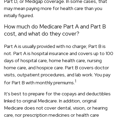
Part D, or Medigap coverage. In some cases, that
may mean paying more for health care than you
initially figured.
How much do Medicare Part A and Part B
cost, and what do they cover?
Part A is usually provided with no charge; Part B is
not. Part A is hospital insurance and covers up to 100
days of hospital care, home health care, nursing
home care, and hospice care. Part B covers doctor
visits, outpatient procedures, and lab work. You pay
1
for Part B with monthly premiums.
It's best to prepare for the copays and deductibles
linked to original Medicare. In addition, original
Medicare does not cover dental, vision, or hearing
care, nor prescription medicines or health care