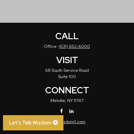
CALL
Office:
(631) 652-6000
VISIT
68 South Service Road
Suite 100
CONNECT
Melville,
NY
11747
info@wizdom1.com
Let’s Talk Wizdom