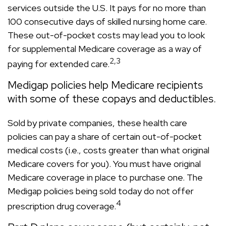
services outside the U.S. It pays for no more than
100 consecutive days of skilled nursing home care.
These out-of-pocket costs may lead you to look
for supplemental Medicare coverage as a way of
2,3
paying for extended care.
Medigap policies help Medicare recipients
with some of these copays and deductibles.
Sold by private companies, these health care
policies can pay a share of certain out-of-pocket
medical costs (i.e., costs greater than what original
Medicare covers for you). You must have original
Medicare coverage in place to purchase one. The
Medigap policies being sold today do not offer
4
prescription drug coverage.