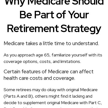
Why Medicare Should
Be Part of Your
Retirement Strategy
Medicare takes a little time to understand.
As you approach age 65, familiarize yourself with its
coverage options, costs, and limitations.
Certain features of Medicare can affect
health care costs and coverage.
Some retirees may do okay with original Medicare
(Parts A and B), others might find it lacking and
decide to supplement original Medicare with Part C,