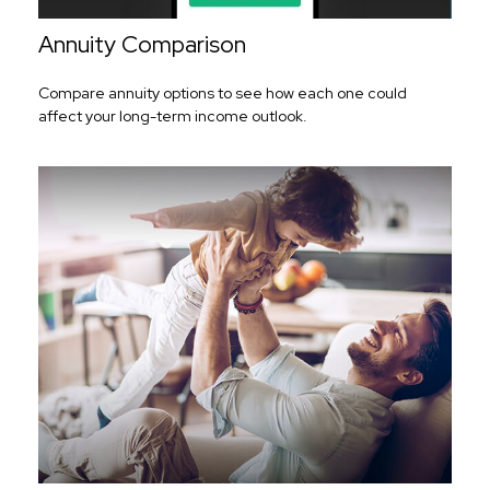
Annuity Comparison
Compare annuity options to see how each one could
affect your long-term income outlook.