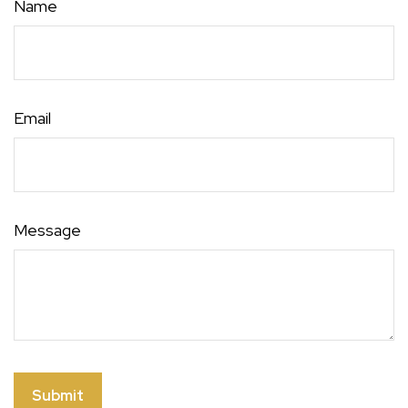
Name
Email
Message