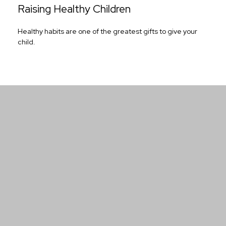
Raising Healthy Children
Healthy habits are one of the greatest gifts to give your
child.