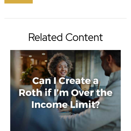
Related Content