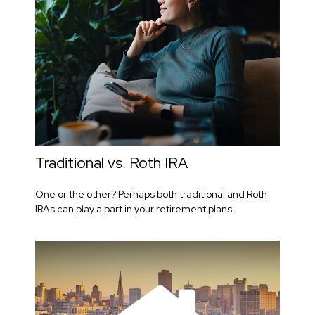
Traditional vs. Roth IRA
One or the other? Perhaps both traditional and Roth
IRAs can play a part in your retirement plans.