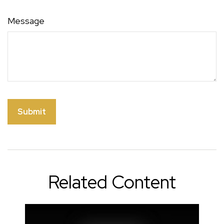
Message
Related Content