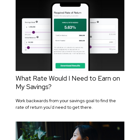
What Rate Would I Need to Earn on
My Savings?
Work backwards from your savings goal to find the
rate of return you'd need to get there.