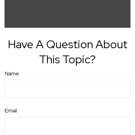
Have A Question About
This Topic?
Name
Email