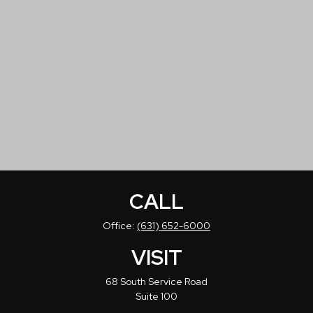
CALL
Office:
(631) 652-6000
VISIT
68 South Service Road
Suite 100