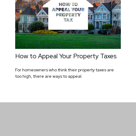
How to Appeal Your Property Taxes
For homeowners who think their property taxes are
too high, there are ways to appeal.