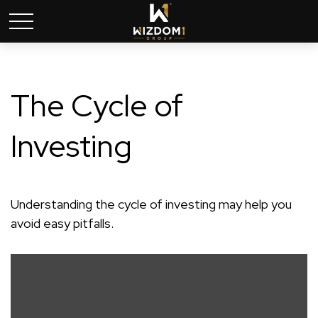
The Cycle of
Investing
Understanding the cycle of investing may help you
avoid easy pitfalls.