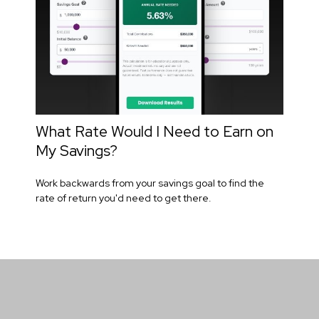
What Rate Would I Need to Earn on
My Savings?
Work backwards from your savings goal to find the
rate of return you'd need to get there.