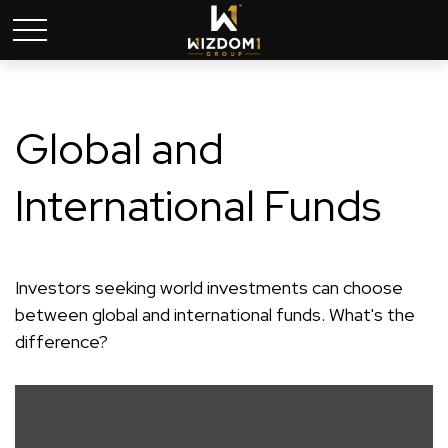
Global and
International Funds
Investors seeking world investments can choose
between global and international funds. What's the
difference?