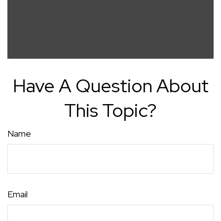
Have A Question About
This Topic?
Name
Email