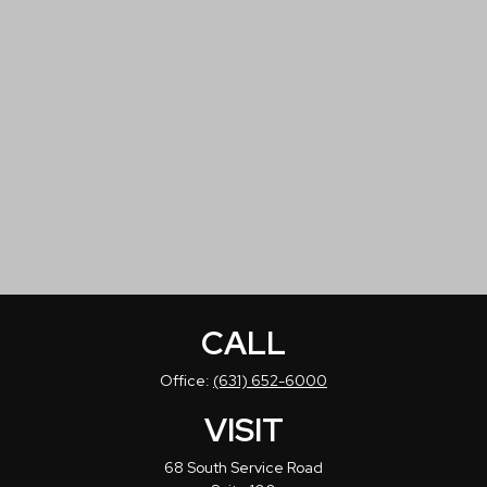
CALL
Office:
(631) 652-6000
VISIT
68 South Service Road