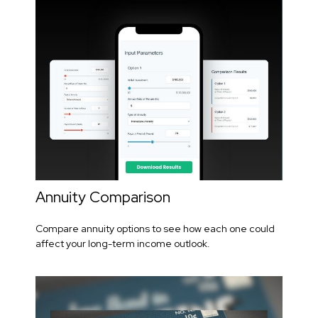
Annuity Comparison
Compare annuity options to see how each one could
affect your long-term income outlook.