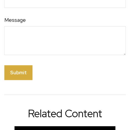
Message
Related Content