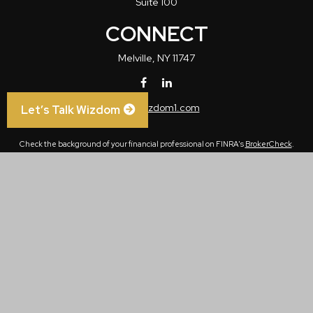
Suite 100
CONNECT
Melville,
NY
11747
info@wizdom1.com
Let’s Talk Wizdom
Check the background of your financial professional on FINRA's
BrokerCheck
.
The content is developed from sources believed to be providing accurate
information. The information in this material is not intended as tax or legal advice.
Please consult legal or tax professionals for specific information regarding your
individual situation. Some of this material was developed and produced by FMG
Suite to provide information on a topic that may be of interest. FMG Suite is not
affiliated with the named representative, broker - dealer, state - or SEC - registered
investment advisory firm. The opinions expressed and material provided are for
general information, and should not be considered a solicitation for the purchase or
sale of any security.
We take protecting your data and privacy very seriously. As of January 1, 2020 the
California Consumer Privacy Act (CCPA)
suggests the following link as an extra
measure to safeguard your data:
Do not sell my personal information
.