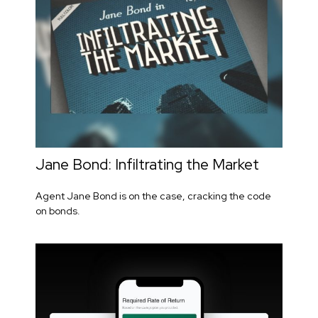
Jane Bond: Infiltrating the Market
Agent Jane Bond is on the case, cracking the code
on bonds.