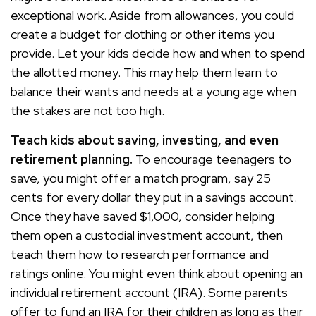
exceptional work. Aside from allowances, you could
create a budget for clothing or other items you
provide. Let your kids decide how and when to spend
the allotted money. This may help them learn to
balance their wants and needs at a young age when
the stakes are not too high.
Teach kids about saving, investing, and even
retirement planning.
To encourage teenagers to
save, you might offer a match program, say 25
cents for every dollar they put in a savings account.
Once they have saved $1,000, consider helping
them open a custodial investment account, then
teach them how to research performance and
ratings online. You might even think about opening an
individual retirement account (IRA). Some parents
offer to fund an IRA for their children as long as their