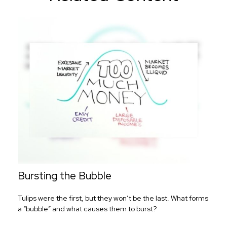
Bursting the Bubble
Tulips were the first, but they won’t be the last. What forms
a “bubble” and what causes them to burst?