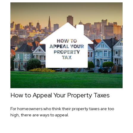
How to Appeal Your Property Taxes
For homeowners who think their property taxes are too
high, there are ways to appeal.