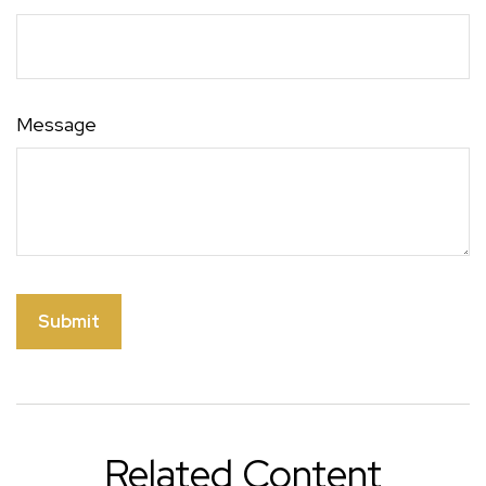
Message
Related Content