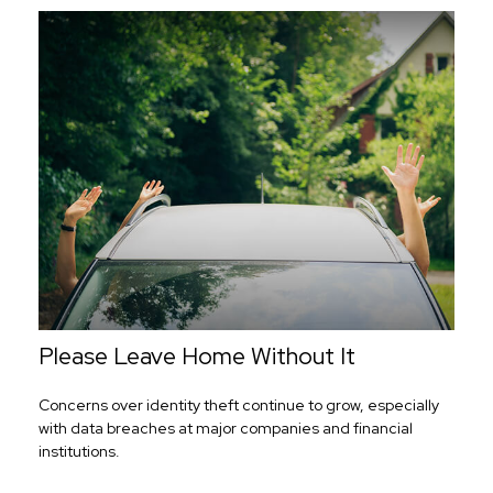
Please Leave Home Without It
Concerns over identity theft continue to grow, especially
with data breaches at major companies and financial
institutions.