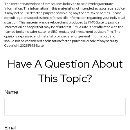
The content is developed from sources believed to be providing accurate
information. The information in this material is not intended as tax or legal advice.
It may not be used for the purpose of avoiding any federal tax penalties. Please
consult legal or tax professionals for specific information regarding your individual
situation. This material was developed and produced by FMG Suite to provide
information on a topic that may be of interest. FMG Suite is not affiliated with the
named broker-dealer, state- or SEC-registered investment advisory firm. The
opinions expressed and material provided are for general information, and
should not be considered a solicitation for the purchase or sale of any security.
Copyright
2026 FMG Suite.
Have A Question About
This Topic?
Name
Email