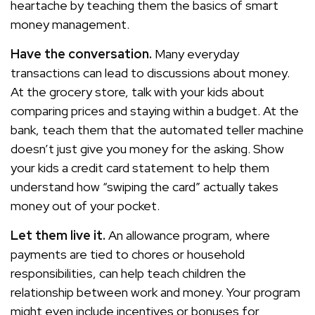
heartache by teaching them the basics of smart
money management.
Have the conversation.
Many everyday
transactions can lead to discussions about money.
At the grocery store, talk with your kids about
comparing prices and staying within a budget. At the
bank, teach them that the automated teller machine
doesn’t just give you money for the asking. Show
your kids a credit card statement to help them
understand how “swiping the card” actually takes
money out of your pocket.
Let them live it.
An allowance program, where
payments are tied to chores or household
responsibilities, can help teach children the
relationship between work and money. Your program
might even include incentives or bonuses for