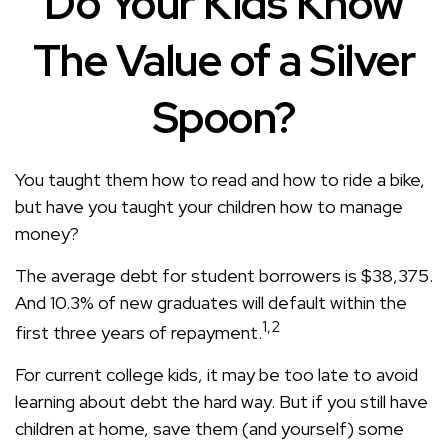
Do Your Kids Know
The Value of a Silver
Spoon?
You taught them how to read and how to ride a bike,
but have you taught your children how to manage
money?
The average debt for student borrowers is $38,375.
And 10.3% of new graduates will default within the
1,2
first three years of repayment.
For current college kids, it may be too late to avoid
learning about debt the hard way. But if you still have
children at home, save them (and yourself) some