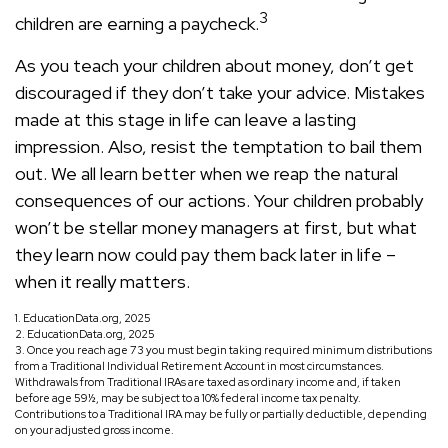
3
children are earning a paycheck.
As you teach your children about money, don’t get
discouraged if they don’t take your advice. Mistakes
made at this stage in life can leave a lasting
impression. Also, resist the temptation to bail them
out. We all learn better when we reap the natural
consequences of our actions. Your children probably
won’t be stellar money managers at first, but what
they learn now could pay them back later in life –
when it really matters.
1. EducationData.org, 2025
2. EducationData.org, 2025
3. Once you reach age 73 you must begin taking required minimum distributions
from a Traditional Individual Retirement Account in most circumstances.
Withdrawals from Traditional IRAs are taxed as ordinary income and, if taken
before age 59½, may be subject to a 10% federal income tax penalty.
Contributions to a Traditional IRA may be fully or partially deductible, depending
on your adjusted gross income.