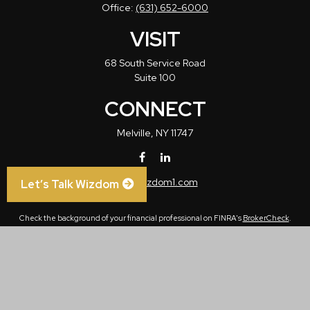
Office:
(631) 652-6000
VISIT
68 South Service Road
Suite 100
CONNECT
Melville,
NY
11747
info@wizdom1.com
Let’s Talk Wizdom
Check the background of your financial professional on FINRA's
BrokerCheck
.
The content is developed from sources believed to be providing accurate
information. The information in this material is not intended as tax or legal advice.
Please consult legal or tax professionals for specific information regarding your
individual situation. Some of this material was developed and produced by FMG
Suite to provide information on a topic that may be of interest. FMG Suite is not
affiliated with the named representative, broker - dealer, state - or SEC - registered
investment advisory firm. The opinions expressed and material provided are for