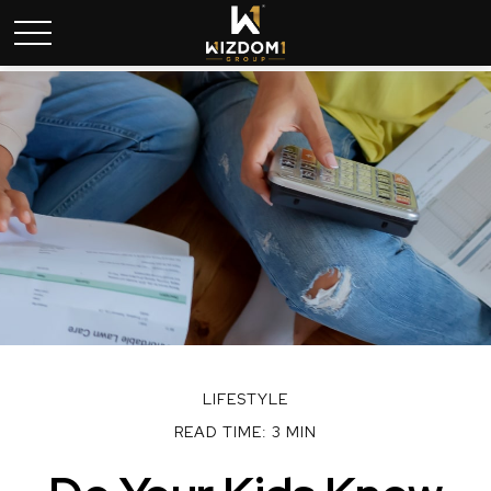
LIFESTYLE
READ TIME: 3 MIN