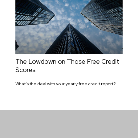
The Lowdown on Those Free Credit
Scores
What’s the deal with your yearly free credit report?