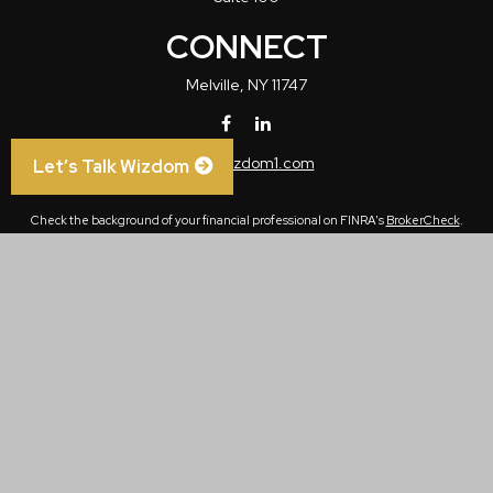
CONNECT
Melville,
NY
11747
info@wizdom1.com
Let’s Talk Wizdom
Check the background of your financial professional on FINRA's
BrokerCheck
.
The content is developed from sources believed to be providing accurate
information. The information in this material is not intended as tax or legal advice.
Please consult legal or tax professionals for specific information regarding your
individual situation. Some of this material was developed and produced by FMG
Suite to provide information on a topic that may be of interest. FMG Suite is not
affiliated with the named representative, broker - dealer, state - or SEC - registered
investment advisory firm. The opinions expressed and material provided are for
general information, and should not be considered a solicitation for the purchase or
sale of any security.
We take protecting your data and privacy very seriously. As of January 1, 2020 the
California Consumer Privacy Act (CCPA)
suggests the following link as an extra
measure to safeguard your data:
Do not sell my personal information
.