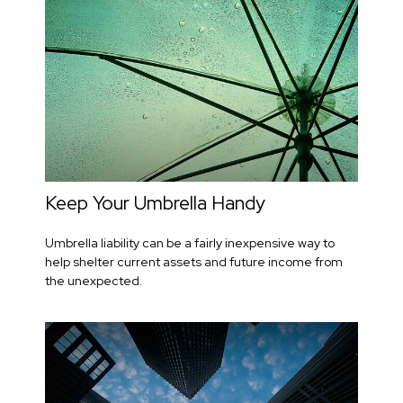
Keep Your Umbrella Handy
Umbrella liability can be a fairly inexpensive way to
help shelter current assets and future income from
the unexpected.