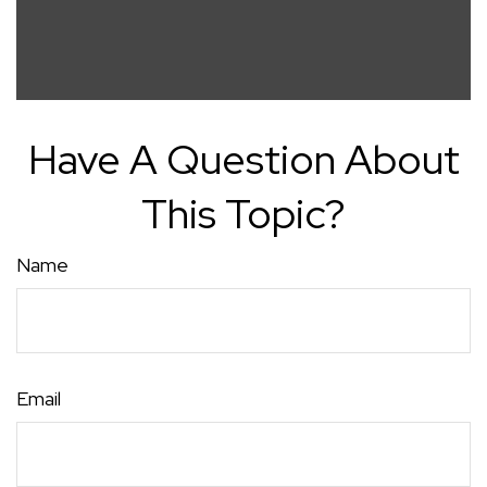
Have A Question About
This Topic?
Name
Email