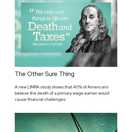
The Other Sure Thing
A new LIMRA study shows that 40% of Americans
believe the death of a primary wage earner would
cause financial challenges.