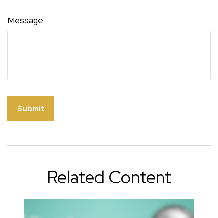
Message
Related Content