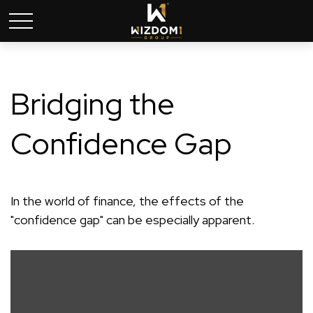
Bridging the
Confidence Gap
In the world of finance, the effects of the
"confidence gap" can be especially apparent.