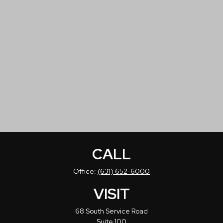
CALL
Office:
(631) 652-6000
VISIT
68 South Service Road
Suite 100