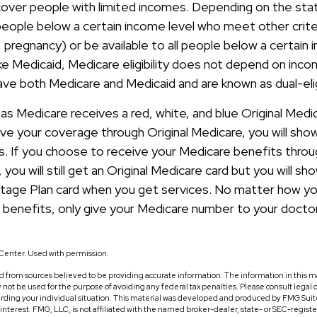
cover people with limited incomes. Depending on the sta
people below a certain income level who meet other criter
s, pregnancy) or be available to all people below a certain 
 Medicaid, Medicare eligibility does not depend on income
have both Medicare and Medicaid and are known as dual-eli
 Medicare receives a red, white, and blue Original Medic
ve your coverage through Original Medicare, you will sho
s. If you choose to receive your Medicare benefits thro
you will still get an Original Medicare card but you will sh
tage Plan card when you get services. No matter how yo
 benefits, only give your Medicare number to your docto
Center. Used with permission.
 from sources believed to be providing accurate information. The information in this ma
ay not be used for the purpose of avoiding any federal tax penalties. Please consult legal o
arding your individual situation. This material was developed and produced by FMG Suit
f interest. FMG, LLC, is not affiliated with the named broker-dealer, state- or SEC-regis