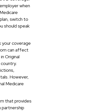
r employer when
 Medicare
plan, switch to
you should speak
ck your coverage
rom can affect
n Original
 country.
ictions,
itals. However,
nal Medicare
am that provides
n partnership