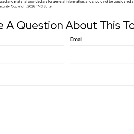
ssed and material provided are for general information, and should not be considered a so
security. Copyright
2026 FMG Suite.
 A Question About This T
Email