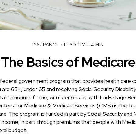
INSURANCE
READ TIME: 4 MIN
The Basics of Medicare
 federal government program that provides health care c
u are 65+, under 65 and receiving Social Security Disabilit
rtain amount of time, or under 65 and with End-Stage Re
ters for Medicare & Medicaid Services (CMS) is the fe
are. The program is funded in part by Social Security and
 income, in part through premiums that people with Medica
eral budget.