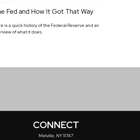
e Fed and How It Got That Way
e is a quick history of the Federal Reserve and an
rview of what it does.
CONNECT
Melville,
NY
11747