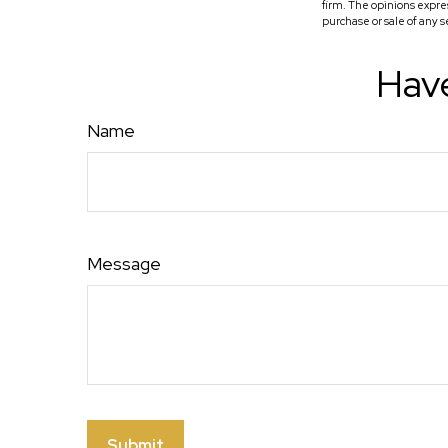
firm. The opinions expre
purchase or sale of any 
Have
Name
Message