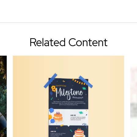
Related Content