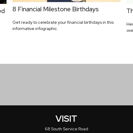
8 Financial Milestone Birthdays
ed
Th
Get ready to celebrate your financial birthdays in this
Her
informative infographic.
ove
VISIT
68 South Service Road