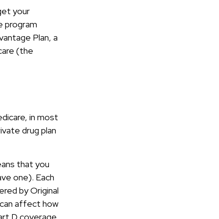
get your
ce program
vantage Plan, a
care (the
edicare, in most
ivate drug plan
means that you
have one). Each
ered by Original
t can affect how
art D coverage.