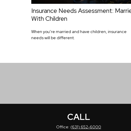
Insurance Needs Assessment: Marri
With Children
When you’re married and have children, insurance
needs will be different.
CALL
Office:
(631) 652-6000