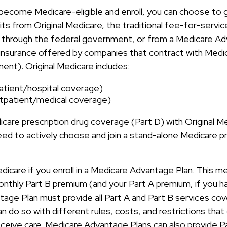
ecome Medicare-eligible and enroll, you can choose to 
ts from Original Medicare, the traditional fee-for-servi
y through the federal government, or from a Medicare Ad
 insurance offered by companies that contract with Medi
ent). Original Medicare includes:
patient/hospital coverage)
tpatient/medical coverage)
care prescription drug coverage (Part D) with Original M
eed to actively choose and join a stand-alone Medicare pr
edicare if you enroll in a Medicare Advantage Plan. This 
 monthly Part B premium (and your Part A premium, if you 
age Plan must provide all Part A and Part B services cov
n do so with different rules, costs, and restrictions tha
ceive care. Medicare Advantage Plans can also provide P