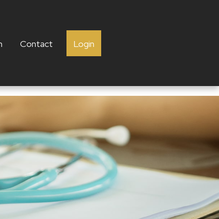
h
Contact
Login