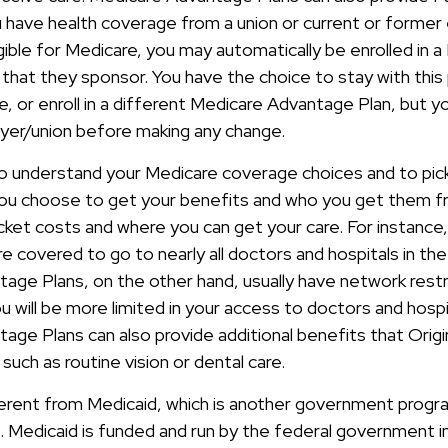
u have health coverage from a union or current or forme
ible for Medicare, you may automatically be enrolled in a
that they sponsor. You have the choice to stay with this 
e, or enroll in a different Medicare Advantage Plan, but 
yer/union before making any change.
 to understand your Medicare coverage choices and to pi
you choose to get your benefits and who you get them f
et costs and where you can get your care. For instance, i
e covered to go to nearly all doctors and hospitals in the
age Plans, on the other hand, usually have network restr
u will be more limited in your access to doctors and hosp
age Plans can also provide additional benefits that Origi
such as routine vision or dental care.
ferent from Medicaid, which is another government progr
e. Medicaid is funded and run by the federal government i