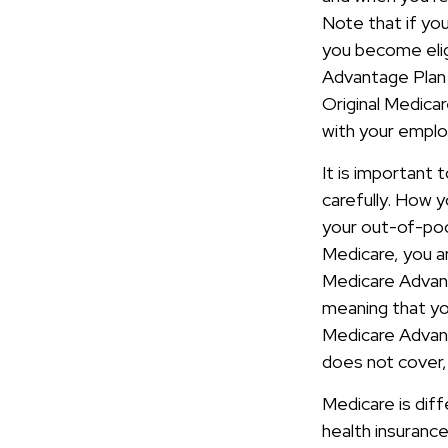
Note that if yo
you become elig
Advantage Plan 
Original Medicar
with your emplo
It is important
carefully. How 
your out-of-pock
Medicare, you ar
Medicare Advant
meaning that yo
Medicare Advant
does not cover, 
Medicare is dif
health insuranc