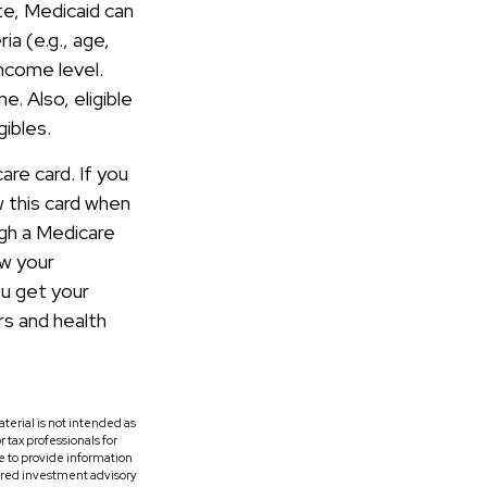
te, Medicaid can
ia (e.g., age,
income level.
. Also, eligible
gibles.
are card. If you
w this card when
ugh a Medicare
ow your
u get your
rs and health
terial is not intended as
r tax professionals for
e to provide information
tered investment advisory