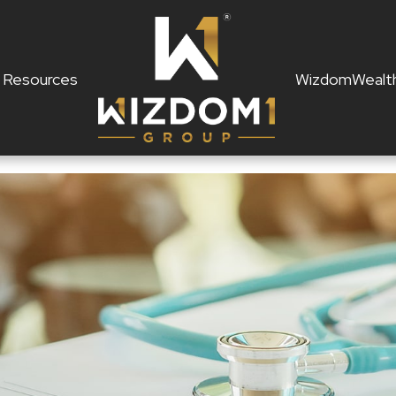
Resources
WizdomWealt