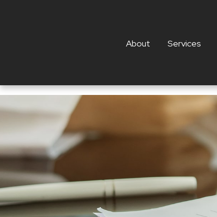
About
Services