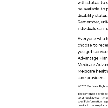
with states to 
be available to 
disability statu
Remember, unlike
individuals can 
Everyone who has
choose to recei
you get service
Advantage Plan, 
Medicare Advan
Medicare health
care providers.
©
2026 Medicare Rights 
The content is developed
tax or legal advice. It m
specific information reg
on a topic that may be o