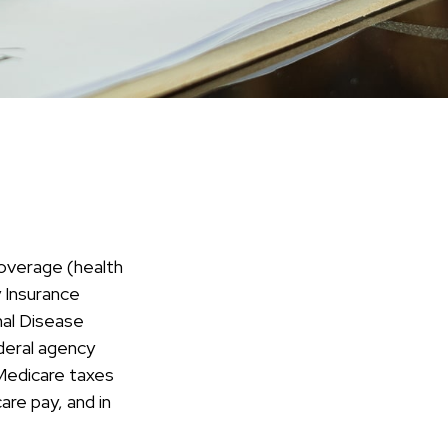
overage (health
y Insurance
nal Disease
deral agency
 Medicare taxes
re pay, and in