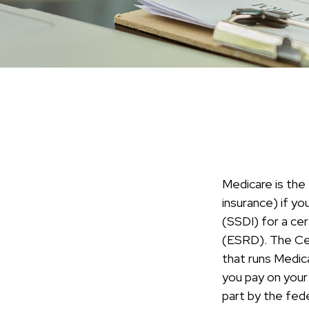
Medicare is the
insurance) if yo
(SSDI) for a ce
(ESRD). The Cen
that runs Medic
you pay on your
part by the fed