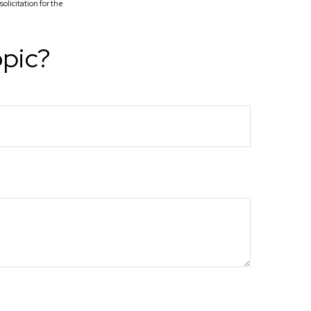
licitation for the
opic?