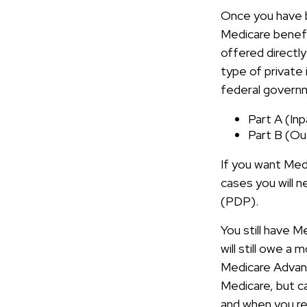
Once you have b
Medicare benefi
offered directl
type of private
federal governm
Part A (In
Part B (Ou
If you want Medi
cases you will n
(PDP).
You still have M
will still owe a
Medicare Advant
Medicare, but ca
and when you re