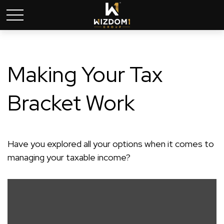
Making Your Tax
Bracket Work
Have you explored all your options when it comes to
managing your taxable income?