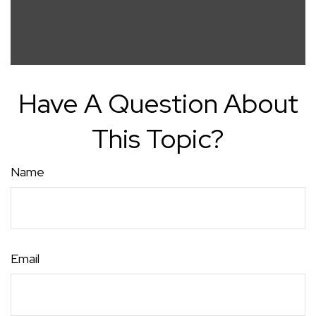
Have A Question About
This Topic?
Name
Email