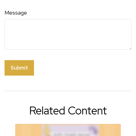
Message
Related Content