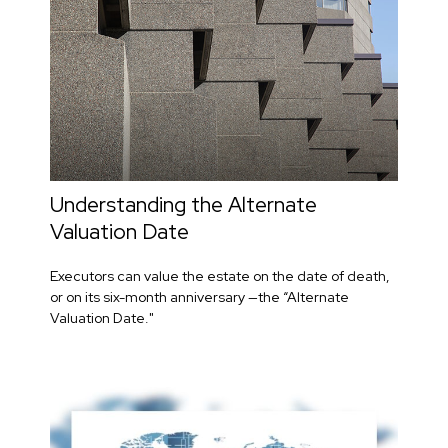
Understanding the Alternate
Valuation Date
Executors can value the estate on the date of death,
or on its six-month anniversary —the “Alternate
Valuation Date."