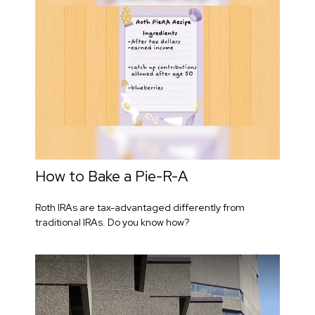
How to Bake a Pie-R-A
Roth IRAs are tax-advantaged differently from
traditional IRAs. Do you know how?