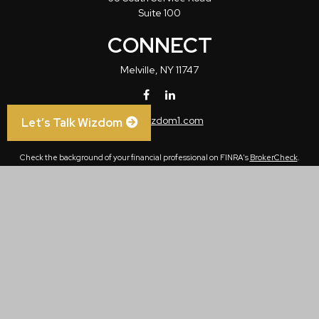
Suite 100
CONNECT
Melville,
NY
11747
info@wizdom1.com
Let’s Talk Wizdom
Check the background of your financial professional on FINRA's
BrokerCheck
.
The content is developed from sources believed to be providing accurate
information. The information in this material is not intended as tax or legal advice.
Please consult legal or tax professionals for specific information regarding your
individual situation. Some of this material was developed and produced by FMG
Suite to provide information on a topic that may be of interest. FMG Suite is not
affiliated with the named representative, broker - dealer, state - or SEC - registered
investment advisory firm. The opinions expressed and material provided are for
general information, and should not be considered a solicitation for the purchase or
sale of any security.
We take protecting your data and privacy very seriously. As of January 1, 2020 the
California Consumer Privacy Act (CCPA)
suggests the following link as an extra
measure to safeguard your data:
Do not sell my personal information
.