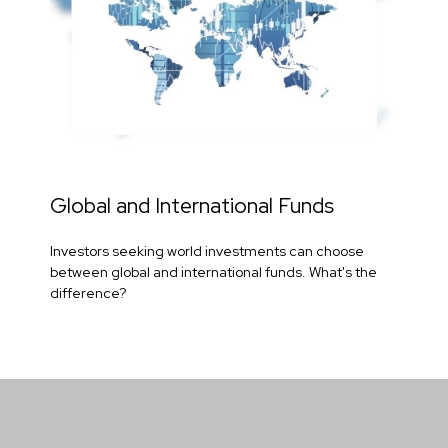
Global and International Funds
Investors seeking world investments can choose
between global and international funds. What's the
difference?