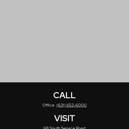
CALL
Office:
(631) 652-6000
VISIT
68 South Service Road