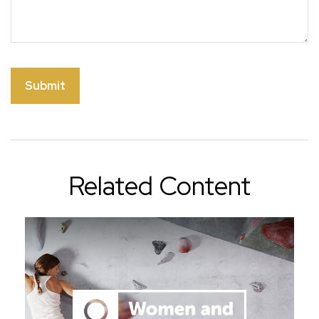
Related Content