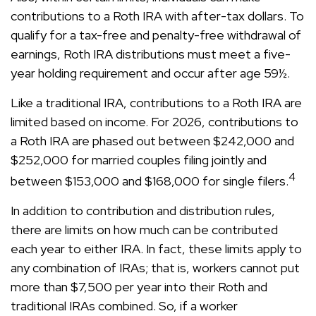
contributions to a Roth IRA with after-tax dollars. To
qualify for a tax-free and penalty-free withdrawal of
earnings, Roth IRA distributions must meet a five-
year holding requirement and occur after age 59½.
Like a traditional IRA, contributions to a Roth IRA are
limited based on income. For 2026, contributions to
a Roth IRA are phased out between $242,000 and
$252,000 for married couples filing jointly and
4
between $153,000 and $168,000 for single filers.
In addition to contribution and distribution rules,
there are limits on how much can be contributed
each year to either IRA. In fact, these limits apply to
any combination of IRAs; that is, workers cannot put
more than $7,500 per year into their Roth and
traditional IRAs combined. So, if a worker