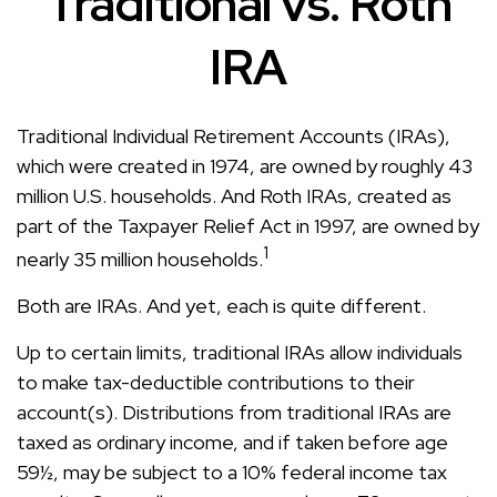
Traditional vs. Roth
IRA
Traditional Individual Retirement Accounts (IRAs),
which were created in 1974, are owned by roughly 43
million U.S. households. And Roth IRAs, created as
part of the Taxpayer Relief Act in 1997, are owned by
1
nearly 35 million households.
Both are IRAs. And yet, each is quite different.
Up to certain limits, traditional IRAs allow individuals
to make tax-deductible contributions to their
account(s). Distributions from traditional IRAs are
taxed as ordinary income, and if taken before age
59½, may be subject to a 10% federal income tax