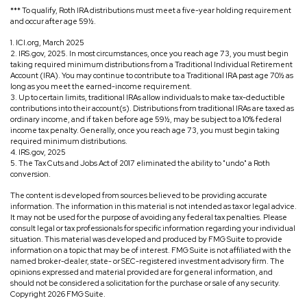
*** To qualify, Roth IRA distributions must meet a five-year holding requirement
and occur after age 59½.
1. ICI.org, March 2025
2. IRS.gov, 2025. In most circumstances, once you reach age 73, you must begin
taking required minimum distributions from a Traditional Individual Retirement
Account (IRA). You may continue to contribute to a Traditional IRA past age 70½ as
long as you meet the earned-income requirement.
3. Up to certain limits, traditional IRAs allow individuals to make tax-deductible
contributions into their account(s). Distributions from traditional IRAs are taxed as
ordinary income, and if taken before age 59½, may be subject to a 10% federal
income tax penalty. Generally, once you reach age 73, you must begin taking
required minimum distributions.
4. IRS.gov, 2025
5. The Tax Cuts and Jobs Act of 2017 eliminated the ability to "undo" a Roth
conversion.
The content is developed from sources believed to be providing accurate
information. The information in this material is not intended as tax or legal advice.
It may not be used for the purpose of avoiding any federal tax penalties. Please
consult legal or tax professionals for specific information regarding your individual
situation. This material was developed and produced by FMG Suite to provide
information on a topic that may be of interest. FMG Suite is not affiliated with the
named broker-dealer, state- or SEC-registered investment advisory firm. The
opinions expressed and material provided are for general information, and
should not be considered a solicitation for the purchase or sale of any security.
Copyright
2026 FMG Suite.