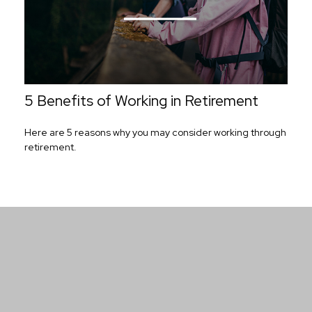
5 Benefits of Working in Retirement
Here are 5 reasons why you may consider working through
retirement.