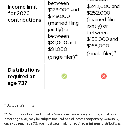
between
$242,000 and
Income limit
$129,000 and
$252,000
for 2026
$149,000
(married filing
contributions
(married filing
jointly) or
jointly) or
between
between
$153,000 and
$81,000 and
$168,000
$91,000
5
(single filer)
4
(single filer)
Distributions
required at
age 73?
* Up to certain limits
** Distributions from traditional IRAs are taxed as ordinary income, and if taken
before age 59½, may be subject to a 10% federal income tax penalty. Generally,
once you reach age 73, you must begin taking required minimum distributions.