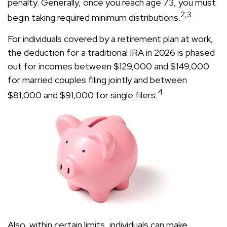
penalty. Generally, once you reach age 73, you must
2,3
begin taking required minimum distributions.
For individuals covered by a retirement plan at work,
the deduction for a traditional IRA in 2026 is phased
out for incomes between $129,000 and $149,000
for married couples filing jointly and between
4
$81,000 and $91,000 for single filers.
Also, within certain limits, individuals can make