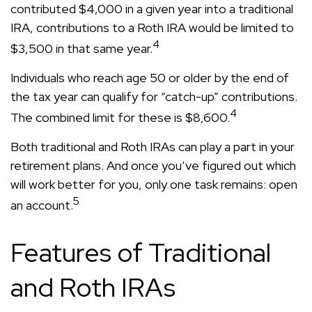
contributed $4,000 in a given year into a traditional
IRA, contributions to a Roth IRA would be limited to
4
$3,500 in that same year.
Individuals who reach age 50 or older by the end of
the tax year can qualify for “catch-up” contributions.
4
The combined limit for these is $8,600.
Both traditional and Roth IRAs can play a part in your
retirement plans. And once you’ve figured out which
will work better for you, only one task remains: open
5
an account.
Features of Traditional
and Roth IRAs