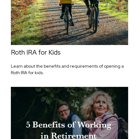
Roth IRA for Kids
Learn about the benefits and requirements of opening a
Roth IRA for kids.