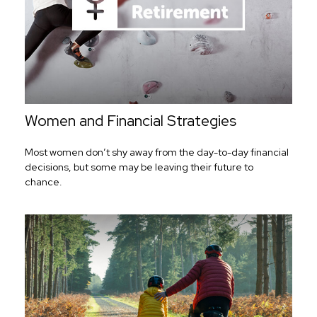
Women and Financial Strategies
Most women don’t shy away from the day-to-day financial
decisions, but some may be leaving their future to
chance.