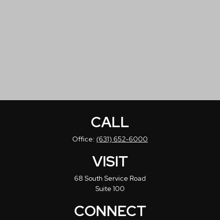
CALL
Office:
(631) 652-6000
VISIT
68 South Service Road
Suite 100
CONNECT