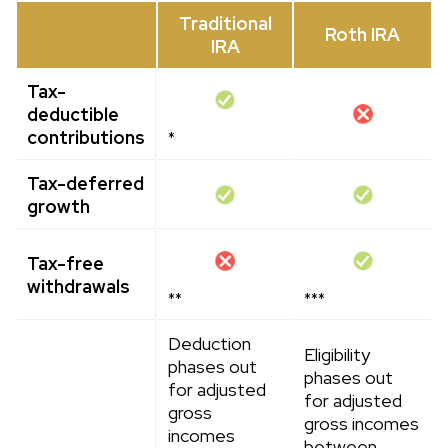
Traditional
Roth IRA
IRA
Tax-
deductible
contributions
*
Tax-deferred
growth
Tax-free
withdrawals
**
***
Deduction
Eligibility
phases out
phases out
for adjusted
for adjusted
gross
gross incomes
incomes
between