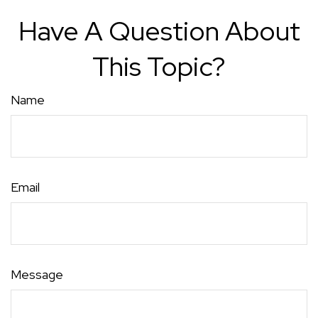
Have A Question About
This Topic?
Name
Email
Message