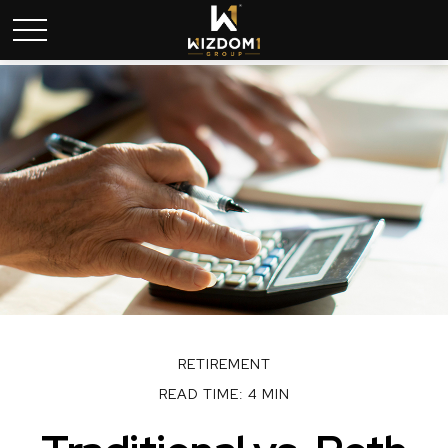
RETIREMENT
READ TIME: 4 MIN