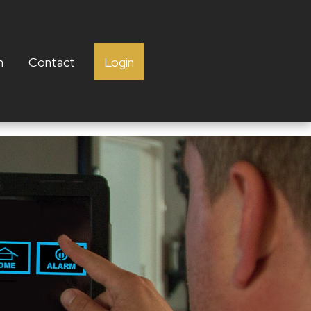
h
Contact
Login