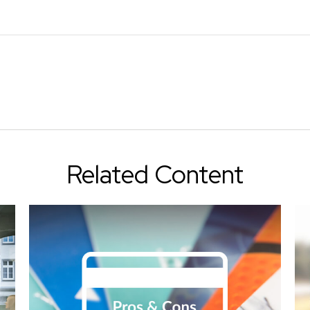
Related Content