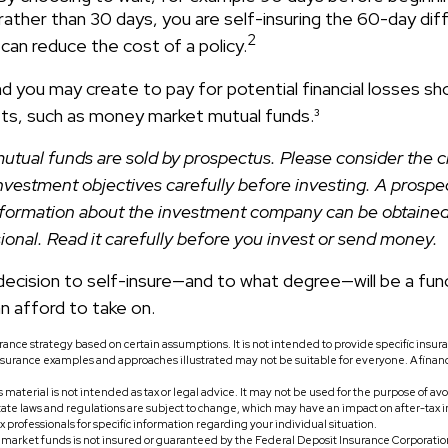
ather than 30 days, you are self-insuring the 60-day dif
2
 can reduce the cost of a policy.
 you may create to pay for potential financial losses sho
sets, such as money market mutual funds.³
tual funds are sold by prospectus. Please consider the ch
nvestment objectives carefully before investing. A prospe
information about the investment company can be obtaine
sional. Read it carefully before you invest or send money.
 decision to self-insure—and to what degree—will be a fun
n afford to take on.
surance strategy based on certain assumptions. It is not intended to provide specific insu
nsurance examples and approaches illustrated may not be suitable for everyone. A financ
s material is not intended as tax or legal advice. It may not be used for the purpose of av
tate laws and regulations are subject to change, which may have an impact on after-tax 
ax professionals for specific information regarding your individual situation.
market funds is not insured or guaranteed by the Federal Deposit Insurance Corporation