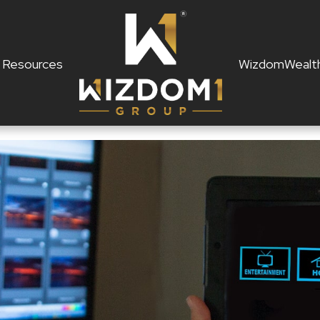
Resources
WizdomWealt