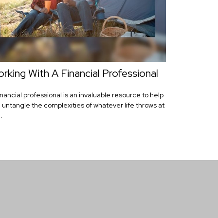
rking With A Financial Professional
inancial professional is an invaluable resource to help
 untangle the complexities of whatever life throws at
.