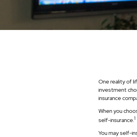
One reality of li
investment choic
insurance compa
When you choose
1
self-insurance.
You may self-insu