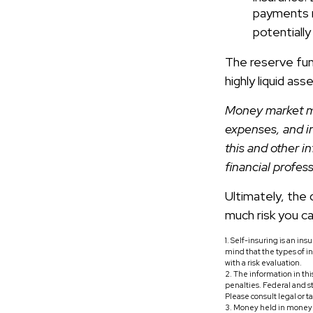
payments r
potentially
The reserve fund
highly liquid as
Money market mu
expenses, and i
this and other 
financial profes
Ultimately, the
much risk you ca
1. Self-insuring is an in
mind that the types of i
with a risk evaluation.
2. The information in thi
penalties. Federal and s
Please consult legal or t
3. Money held in money 