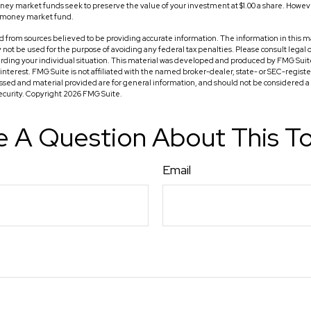
 market funds seek to preserve the value of your investment at $1.00 a share. However, 
a money market fund.
 from sources believed to be providing accurate information. The information in this ma
ay not be used for the purpose of avoiding any federal tax penalties. Please consult legal o
arding your individual situation. This material was developed and produced by FMG Suit
f interest. FMG Suite is not affiliated with the named broker-dealer, state- or SEC-regis
ssed and material provided are for general information, and should not be considered a so
security. Copyright
2026 FMG Suite.
 A Question About This T
Email