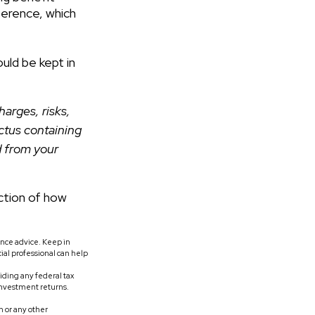
ference, which
uld be kept in
arges, risks,
ctus containing
d from your
ction of how
rance advice. Keep in
ial professional can help
oiding any federal tax
investment returns.
 or any other