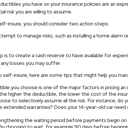
ductibles you have on your insurance policies are an expr
ial risk you are willing to assume.
elf-insure, you should consider two action steps.
attempt to manage risks, such as installing a home alarm o
 is to create a cash reserve to have available for expen
 any losses you may suffer.
o self-insure, here are some tips that might help you ma
ble you choose is one of the major factors in pricing an i
the higher the deductible, the lower the cost of the insu
ose to selectively assume all the risk. For instance, do y
e extended warranties? Does your 14-year-old car need c
engthening the waiting period before payments begin on d
 By choosing to wait, for example 90 days before beginni