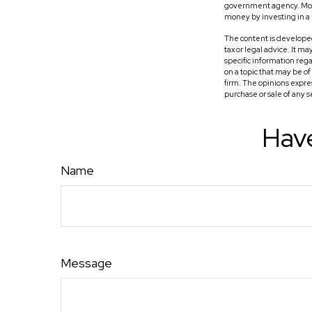
government agency. Money
money by investing in 
The content is developed
tax or legal advice. It m
specific information reg
on a topic that may be o
firm. The opinions expre
purchase or sale of any 
Have
Name
Message