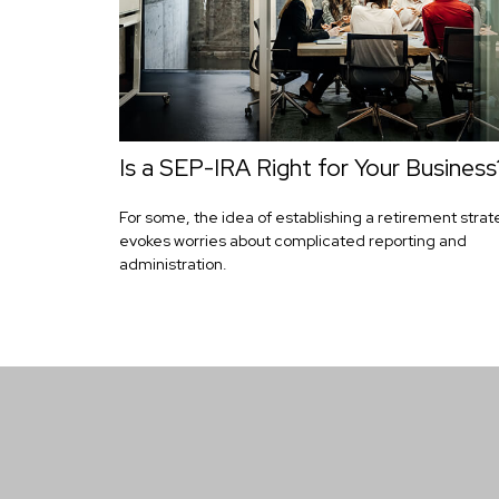
Is a SEP-IRA Right for Your Business
For some, the idea of establishing a retirement stra
evokes worries about complicated reporting and
administration.