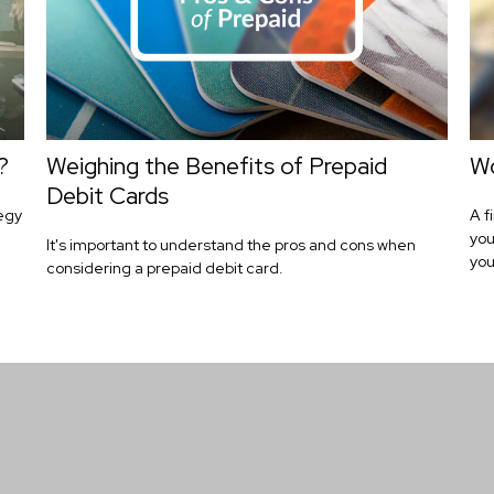
?
Weighing the Benefits of Prepaid
Wo
Debit Cards
tegy
A f
you
It's important to understand the pros and cons when
you
considering a prepaid debit card.