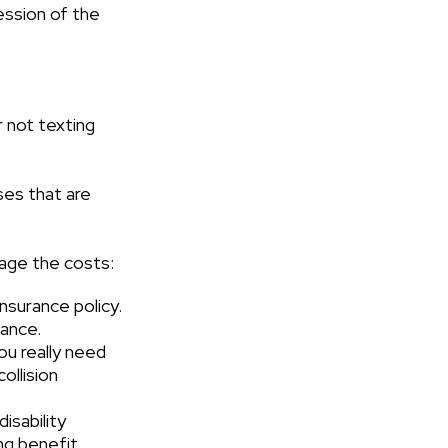
ession of the
r not texting
ses that are
nage the costs:
nsurance policy.
rance.
ou really need
ollision
isability
ng benefit