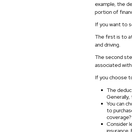
example, the de
portion of financ
If you want to s
The first is to 
and driving.
The second step
associated with
If you choose t
The deducti
Generally, 
You can cho
to purchas
coverage?
Consider l
insurance.