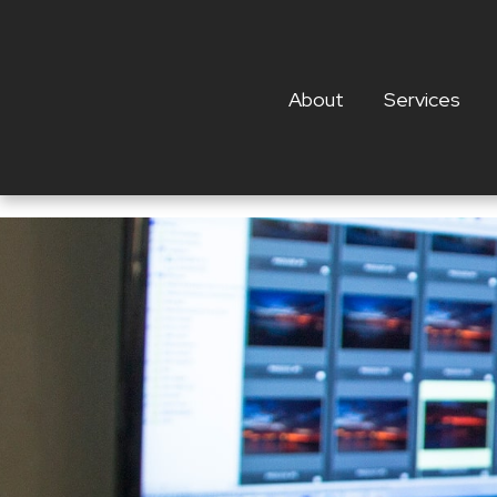
About
Services