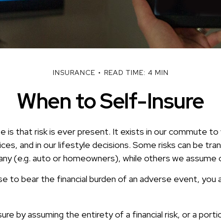
INSURANCE
READ TIME: 4 MIN
When to Self-Insure
fe is that risk is ever present. It exists in our commute to 
es, and in our lifestyle decisions. Some risks can be tra
ny (e.g. auto or homeowners), while others we assume 
 to bear the financial burden of an adverse event, you a
re by assuming the entirety of a financial risk, or a portio