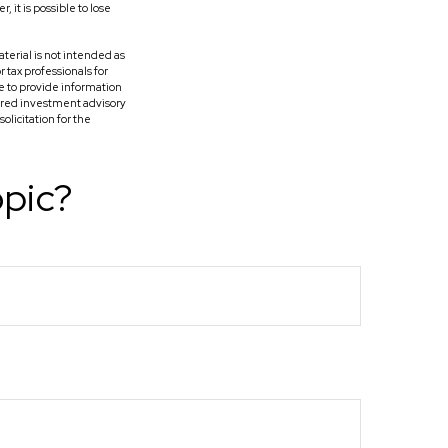
it is possible to lose
terial is not intended as
r tax professionals for
e to provide information
tered investment advisory
licitation for the
opic?