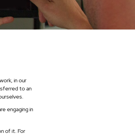
work, in our
nsferred to an
ourselves.
re engaging in
n of it. For