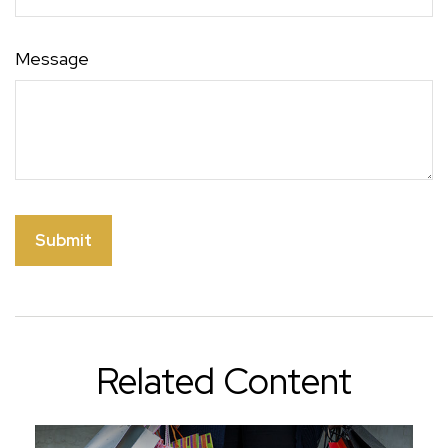
Message
Related Content