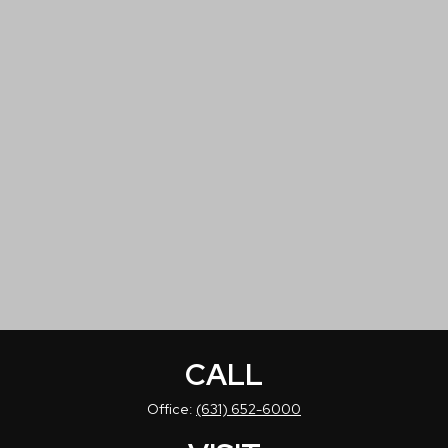
CALL
Office:
(631) 652-6000