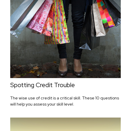
Spotting Credit Trouble
The wise use of credit is a critical skill. These 10 questions
will help you assess your skill level.