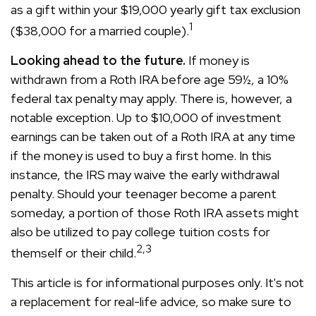
as a gift within your $19,000 yearly gift tax exclusion
1
($38,000 for a married couple).
Looking ahead to the future.
If money is
withdrawn from a Roth IRA before age 59½, a 10%
federal tax penalty may apply. There is, however, a
notable exception. Up to $10,000 of investment
earnings can be taken out of a Roth IRA at any time
if the money is used to buy a first home. In this
instance, the IRS may waive the early withdrawal
penalty. Should your teenager become a parent
someday, a portion of those Roth IRA assets might
also be utilized to pay college tuition costs for
2,3
themself or their child.
This article is for informational purposes only. It's not
a replacement for real-life advice, so make sure to