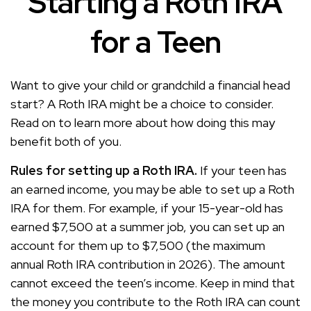
Starting a Roth IRA
for a Teen
Want to give your child or grandchild a financial head
start? A Roth IRA might be a choice to consider.
Read on to learn more about how doing this may
benefit both of you.
Rules for setting up a Roth IRA.
If your teen has
an earned income, you may be able to set up a Roth
IRA for them. For example, if your 15-year-old has
earned $7,500 at a summer job, you can set up an
account for them up to $7,500 (the maximum
annual Roth IRA contribution in 2026). The amount
cannot exceed the teen’s income. Keep in mind that
the money you contribute to the Roth IRA can count