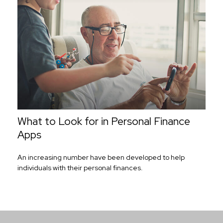
What to Look for in Personal Finance
Apps
An increasing number have been developed to help
individuals with their personal finances.