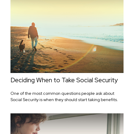
Deciding When to Take Social Security
One of the most common questions people ask about
Social Security is when they should start taking benefits.