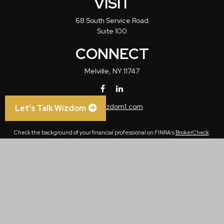
VISIT
68 South Service Road
Suite 100
CONNECT
Melville,
NY
11747
info@wizdom1.com
Let’s Talk Wizdom
Check the background of your financial professional on FINRA's
BrokerCheck
.
The content is developed from sources believed to be providing accurate
information. The information in this material is not intended as tax or legal advice.
Please consult legal or tax professionals for specific information regarding your
individual situation. Some of this material was developed and produced by FMG
Suite to provide information on a topic that may be of interest. FMG Suite is not
affiliated with the named representative, broker - dealer, state - or SEC - registered
investment advisory firm. The opinions expressed and material provided are for
general information, and should not be considered a solicitation for the purchase or
sale of any security.