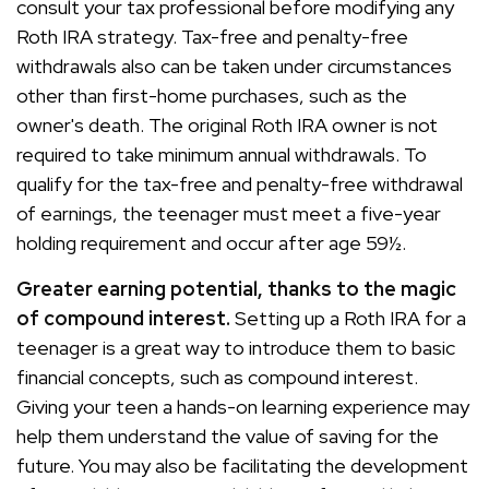
consult your tax professional before modifying any
Roth IRA strategy. Tax-free and penalty-free
withdrawals also can be taken under circumstances
other than first-home purchases, such as the
owner's death. The original Roth IRA owner is not
required to take minimum annual withdrawals. To
qualify for the tax-free and penalty-free withdrawal
of earnings, the teenager must meet a five-year
holding requirement and occur after age 59½.
Greater earning potential, thanks to the magic
of compound interest.
Setting up a Roth IRA for a
teenager is a great way to introduce them to basic
financial concepts, such as compound interest.
Giving your teen a hands-on learning experience may
help them understand the value of saving for the
future. You may also be facilitating the development