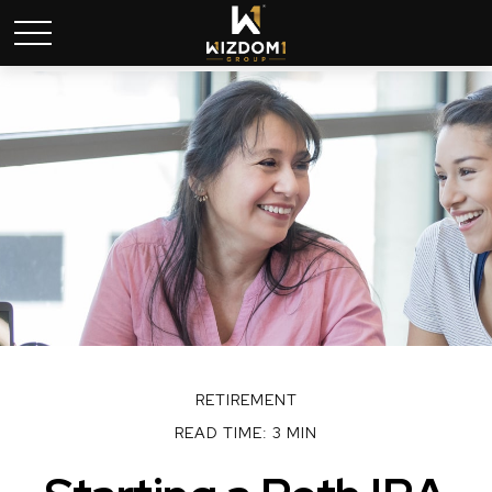
RETIREMENT
READ TIME: 3 MIN