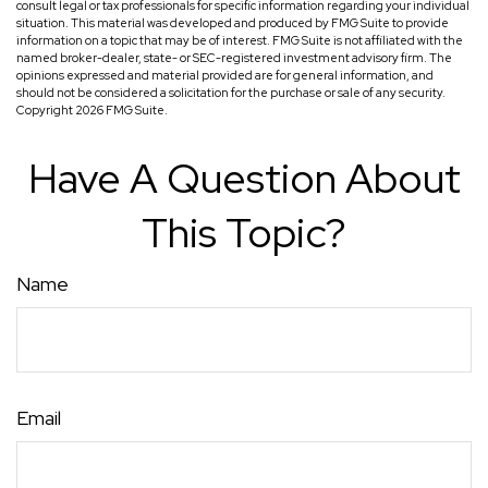
consult legal or tax professionals for specific information regarding your individual
situation. This material was developed and produced by FMG Suite to provide
information on a topic that may be of interest. FMG Suite is not affiliated with the
named broker-dealer, state- or SEC-registered investment advisory firm. The
opinions expressed and material provided are for general information, and
should not be considered a solicitation for the purchase or sale of any security.
Copyright
2026 FMG Suite.
Have A Question About
This Topic?
Name
Email