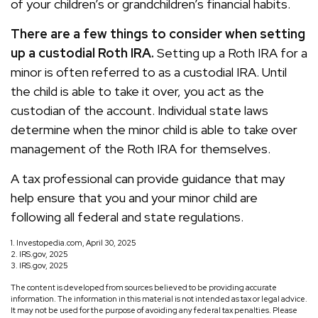
of your children’s or grandchildren’s financial habits.
There are a few things to consider when setting
up a custodial Roth IRA.
Setting up a Roth IRA for a
minor is often referred to as a custodial IRA. Until
the child is able to take it over, you act as the
custodian of the account. Individual state laws
determine when the minor child is able to take over
management of the Roth IRA for themselves.
A tax professional can provide guidance that may
help ensure that you and your minor child are
following all federal and state regulations.
1. Investopedia.com, April 30, 2025
2. IRS.gov, 2025
3. IRS.gov, 2025
The content is developed from sources believed to be providing accurate
information. The information in this material is not intended as tax or legal advice.
It may not be used for the purpose of avoiding any federal tax penalties. Please