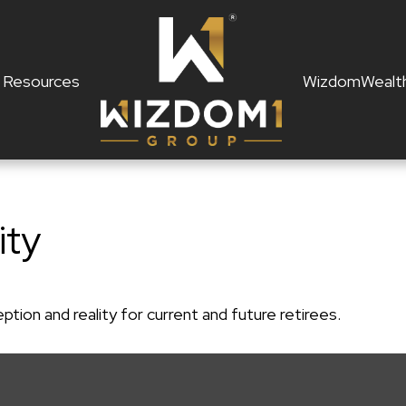
Resources
WizdomWealt
ity
ion and reality for current and future retirees.