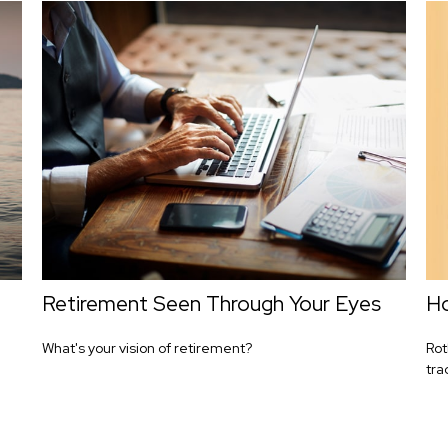
d
Retirement Seen Through Your Eyes
Ho
What's your vision of retirement?
Rot
tra