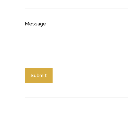
Message