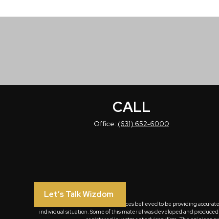
CALL
Office:
(631) 652-6000
Let’s Talk Wizdom
The content is developed from sources believed to be providing accurate in
individual situation. Some of this material was developed and produced by