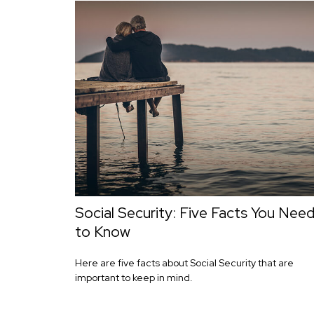
Social Security: Five Facts You Nee
to Know
Here are five facts about Social Security that are
important to keep in mind.