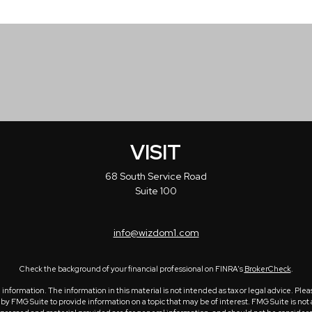
VISIT
68 South Service Road
Suite 100
info@wizdom1.com
Check the background of your financial professional on FINRA's
BrokerCheck
.
formation. The information in this material is not intended as tax or legal advice. Please
 FMG Suite to provide information on a topic that may be of interest. FMG Suite is not a