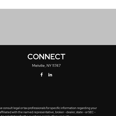
CONNECT
Melville,
NY
11747
 consult legal or tax professionals for specific information regarding your
ffiliated with the named representative, broker - dealer, state - or SEC -