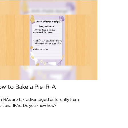
w to Bake a Pie-R-A
h IRAs are tax-advantaged differently from
ditional IRAs. Do you know how?