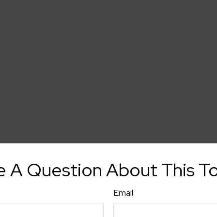
 A Question About This T
Email