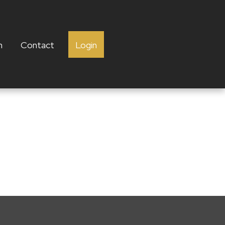
h
Contact
Login