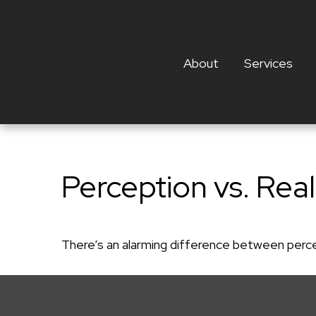
About
Services
Perception vs. Real
There’s an alarming difference between percept