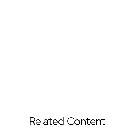
Related Content