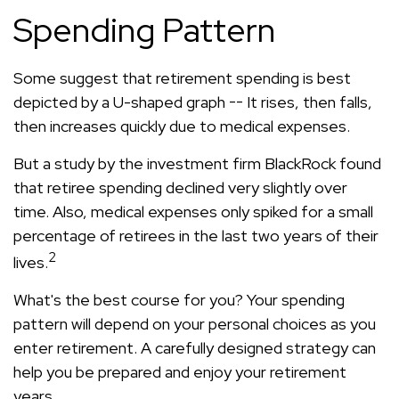
Spending Pattern
Some suggest that retirement spending is best
depicted by a U-shaped graph -- It rises, then falls,
then increases quickly due to medical expenses.
But a study by the investment firm BlackRock found
that retiree spending declined very slightly over
time. Also, medical expenses only spiked for a small
percentage of retirees in the last two years of their
2
lives.
What's the best course for you? Your spending
pattern will depend on your personal choices as you
enter retirement. A carefully designed strategy can
help you be prepared and enjoy your retirement
years.