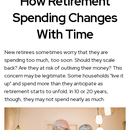
How Retirement
Spending Changes
With Time
New retirees sometimes worry that they are
spending too much, too soon. Should they scale
back? Are they at risk of outliving their money? This
concern may be legitimate. Some households "live it
up" and spend more than they anticipate as
retirement starts to unfold. In 10 or 20 years,
though, they may not spend nearly as much.