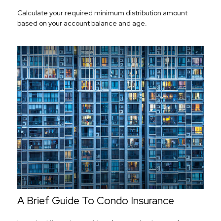
Calculate your required minimum distribution amount
based on your account balance and age.
A Brief Guide To Condo Insurance