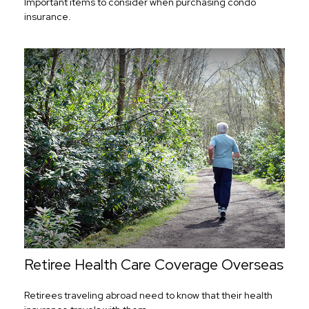
Important items to consider when purchasing condo
insurance.
Retiree Health Care Coverage Overseas
Retirees traveling abroad need to know that their health