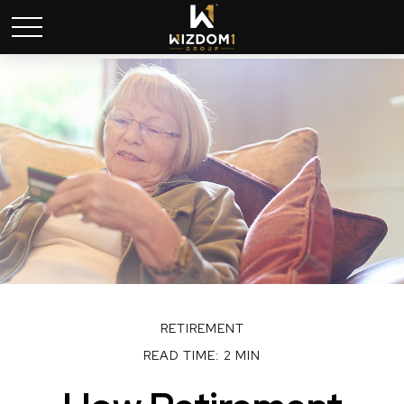
RETIREMENT
READ TIME: 2 MIN