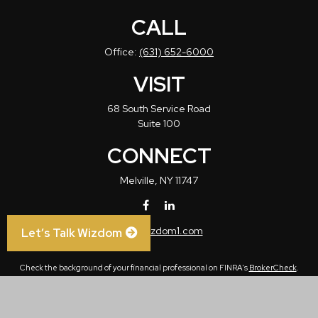
CALL
Office:
(631) 652-6000
VISIT
68 South Service Road
Suite 100
CONNECT
Melville,
NY
11747
info@wizdom1.com
Let’s Talk Wizdom
Check the background of your financial professional on FINRA's
BrokerCheck
.
The content is developed from sources believed to be providing accurate
information. The information in this material is not intended as tax or legal advice.
Please consult legal or tax professionals for specific information regarding your