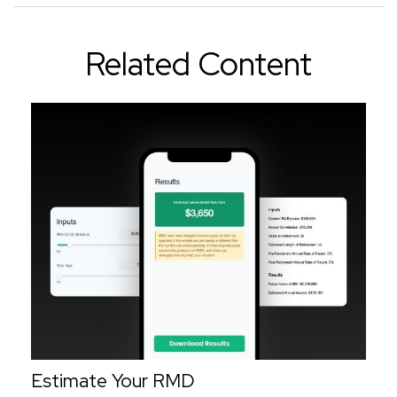
Related Content
Estimate Your RMD