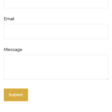
Email
Message