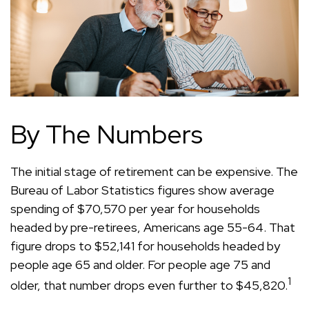
By The Numbers
The initial stage of retirement can be expensive. The
Bureau of Labor Statistics figures show average
spending of $70,570 per year for households
headed by pre-retirees, Americans age 55-64. That
figure drops to $52,141 for households headed by
people age 65 and older. For people age 75 and
1
older, that number drops even further to $45,820.