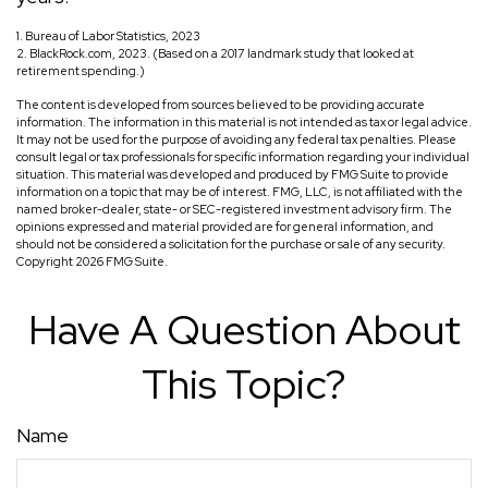
1. Bureau of Labor Statistics, 2023
2. BlackRock.com, 2023. (Based on a 2017 landmark study that looked at
retirement spending.)
The content is developed from sources believed to be providing accurate
information. The information in this material is not intended as tax or legal advice.
It may not be used for the purpose of avoiding any federal tax penalties. Please
consult legal or tax professionals for specific information regarding your individual
situation. This material was developed and produced by FMG Suite to provide
information on a topic that may be of interest. FMG, LLC, is not affiliated with the
named broker-dealer, state- or SEC-registered investment advisory firm. The
opinions expressed and material provided are for general information, and
should not be considered a solicitation for the purchase or sale of any security.
Copyright
2026 FMG Suite.
Have A Question About
This Topic?
Name