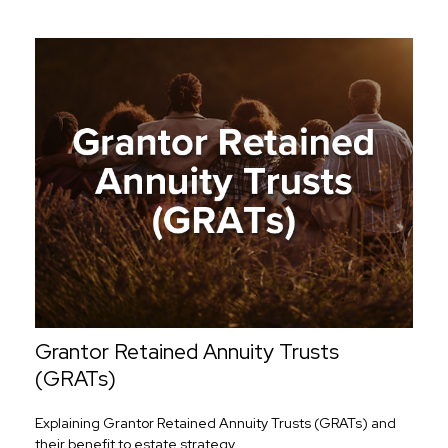
Grantor Retained Annuity Trusts
(GRATs)
Explaining Grantor Retained Annuity Trusts (GRATs) and
their benefit to estate strategy.