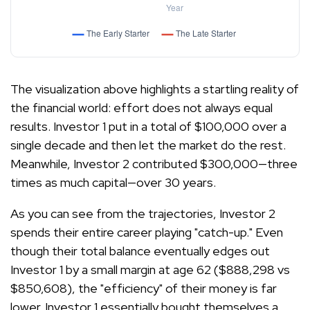
The visualization above highlights a startling reality of
the financial world: effort does not always equal
results. Investor 1 put in a total of $100,000 over a
single decade and then let the market do the rest.
Meanwhile, Investor 2 contributed $300,000—three
times as much capital—over 30 years.
As you can see from the trajectories, Investor 2
spends their entire career playing "catch-up." Even
though their total balance eventually edges out
Investor 1 by a small margin at age 62 ($888,298 vs
$850,608), the "efficiency" of their money is far
lower. Investor 1 essentially bought themselves a