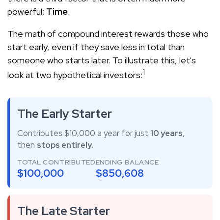
powerful:
Time
.
The math of compound interest rewards those who
start early, even if they save less in total than
someone who starts later. To illustrate this, let's
1
look at two hypothetical investors:
The Early Starter
Contributes $10,000 a year for just
10 years
,
then
stops entirely
.
TOTAL CONTRIBUTED
ENDING BALANCE
$100,000
$850,608
The Late Starter