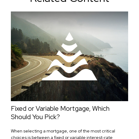
Fixed or Variable Mortgage, Which
Should You Pick?
When selecting a mortgage, one of the most critical
choices is between a fixed or variable interest-rate