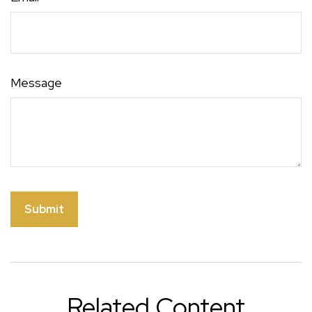
Message
Related Content