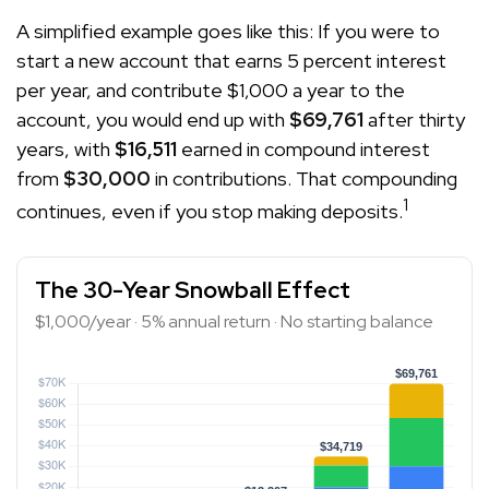
A simplified example goes like this: If you were to
start a new account that earns 5 percent interest
per year, and contribute $1,000 a year to the
account, you would end up with
$69,761
after thirty
years, with
$16,511
earned in compound interest
from
$30,000
in contributions. That compounding
1
continues, even if you stop making deposits.
The 30-Year Snowball Effect
$1,000/year · 5% annual return · No starting balance