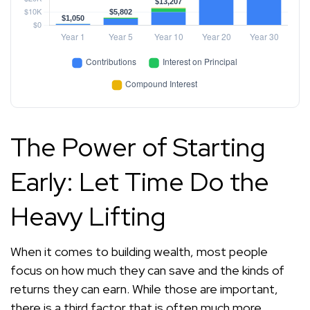
The Power of Starting
Early: Let Time Do the
Heavy Lifting
When it comes to building wealth, most people
focus on how much they can save and the kinds of
returns they can earn. While those are important,
there is a third factor that is often much more