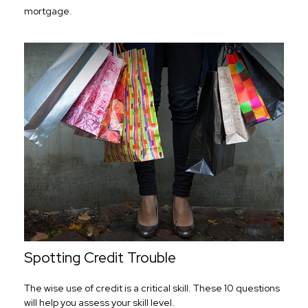
mortgage.
Spotting Credit Trouble
The wise use of credit is a critical skill. These 10 questions
will help you assess your skill level.