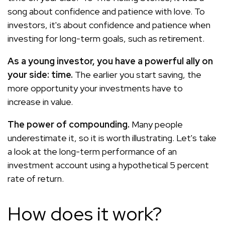
song about confidence and patience with love. To
investors, it's about confidence and patience when
investing for long-term goals, such as retirement.
As a young investor, you have a powerful ally on
your side: time.
The earlier you start saving, the
more opportunity your investments have to
increase in value.
The power of compounding.
Many people
underestimate it, so it is worth illustrating. Let's take
a look at the long-term performance of an
investment account using a hypothetical 5 percent
rate of return.
How does it work?