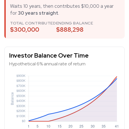
Waits 10 years, then contributes $10,000 a year
for
30 years straight
.
TOTAL CONTRIBUTED
ENDING BALANCE
$300,000
$888,298
Investor Balance Over Time
Hypothetical 6% annual rate of return