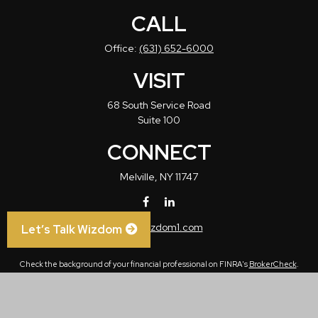
CALL
Office:
(631) 652-6000
VISIT
68 South Service Road
Suite 100
CONNECT
Melville,
NY
11747
info@wizdom1.com
Let’s Talk Wizdom
Check the background of your financial professional on FINRA's
BrokerCheck
.
The content is developed from sources believed to be providing accurate
information. The information in this material is not intended as tax or legal advice.
Please consult legal or tax professionals for specific information regarding your