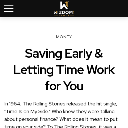
MONEY
Saving Early &
Letting Time Work
for You
In 1964, The Rolling Stones released the hit single,
"Time Is on My Side." Who knew they were talking
about personal finance? What does it mean to put
time on your side? To The Rolling Stones, it was a