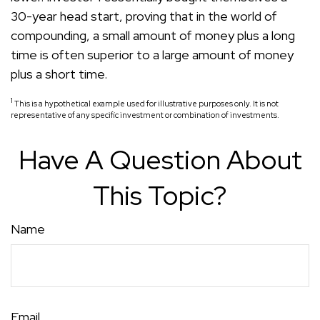
30-year head start, proving that in the world of
compounding, a small amount of money plus a long
time is often superior to a large amount of money
plus a short time.
1
This is a hypothetical example used for illustrative purposes only. It is not
representative of any specific investment or combination of investments.
Have A Question About
This Topic?
Name
Email