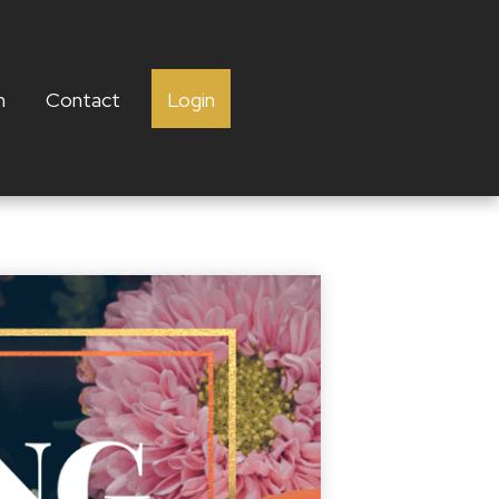
h
Contact
Login