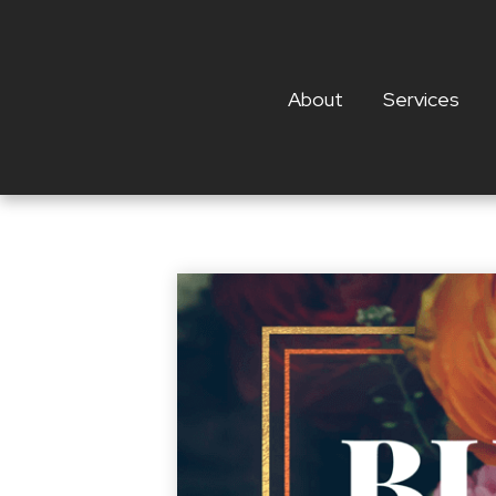
About
Services