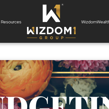
Resources
WizdomWealt