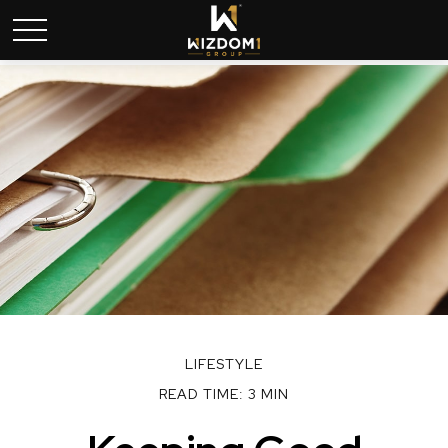
LIFESTYLE
READ TIME: 3 MIN