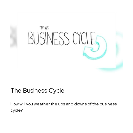
The Business Cycle
How will you weather the ups and downs of the business
cycle?