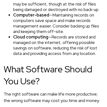
may be sufficient, though at the risk of files
being damaged or destroyed with no back-up.
Computer-based
—Maintaining records on
computers save space and make records
management easier. Consider backing up files
and keeping them off-site.
Cloud computing
—Records are stored and
managed on the internet, offering possible
savings on software, reducing the risk of lost
data and providing access from any location.
What Software Should
You Use?
The right software can make life more productive;
the wrong software may cost you time and money.