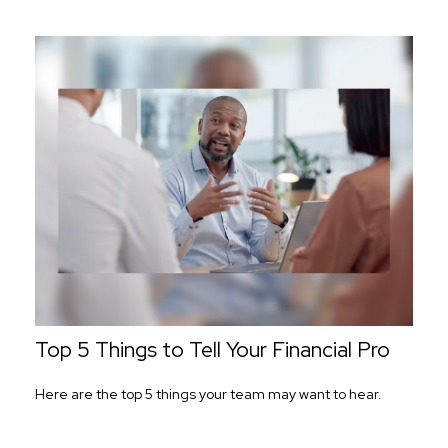
Top 5 Things to Tell Your Financial Pro
Here are the top 5 things your team may want to hear.