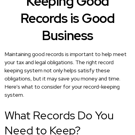
Keeping Good
Records is Good
Business
Maintaining good records is important to help meet
your tax and legal obligations. The right record
keeping system not only helps satisfy these
obligations, but it may save you money and time.
Here’s what to consider for your record-keeping
system.
What Records Do You
Need to Keep?