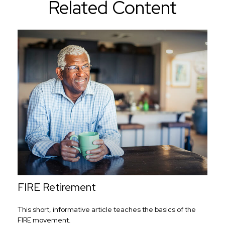
Related Content
FIRE Retirement
This short, informative article teaches the basics of the
FIRE movement.