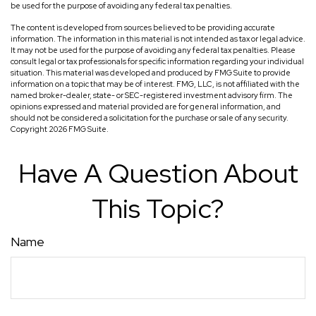
be used for the purpose of avoiding any federal tax penalties.
The content is developed from sources believed to be providing accurate
information. The information in this material is not intended as tax or legal advice.
It may not be used for the purpose of avoiding any federal tax penalties. Please
consult legal or tax professionals for specific information regarding your individual
situation. This material was developed and produced by FMG Suite to provide
information on a topic that may be of interest. FMG, LLC, is not affiliated with the
named broker-dealer, state- or SEC-registered investment advisory firm. The
opinions expressed and material provided are for general information, and
should not be considered a solicitation for the purchase or sale of any security.
Copyright
2026 FMG Suite.
Have A Question About
This Topic?
Name