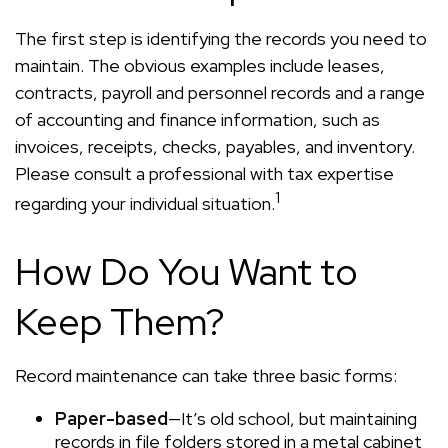
The first step is identifying the records you need to
maintain. The obvious examples include leases,
contracts, payroll and personnel records and a range
of accounting and finance information, such as
invoices, receipts, checks, payables, and inventory.
Please consult a professional with tax expertise
1
regarding your individual situation.
How Do You Want to
Keep Them?
Record maintenance can take three basic forms:
Paper-based
—It’s old school, but maintaining
records in file folders stored in a metal cabinet