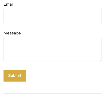
Email
Message