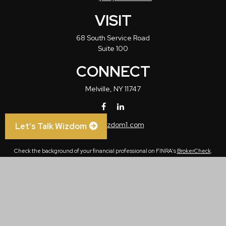
VISIT
68 South Service Road
Suite 100
CONNECT
Melville,
NY
11747
info@wizdom1.com
Let’s Talk Wizdom
Check the background of your financial professional on FINRA's
BrokerCheck
.
The content is developed from sources believed to be providing accurate
information. The information in this material is not intended as tax or legal advice.
Please consult legal or tax professionals for specific information regarding your
individual situation. Some of this material was developed and produced by FMG
Suite to provide information on a topic that may be of interest. FMG Suite is not
affiliated with the named representative, broker - dealer, state - or SEC - registered
investment advisory firm. The opinions expressed and material provided are for
general information, and should not be considered a solicitation for the purchase or