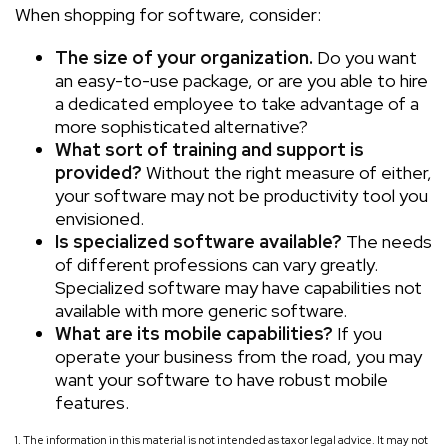
When shopping for software, consider:
The size of your organization.
Do you want
an easy-to-use package, or are you able to hire
a dedicated employee to take advantage of a
more sophisticated alternative?
What sort of training and support is
provided?
Without the right measure of either,
your software may not be productivity tool you
envisioned.
Is specialized software available?
The needs
of different professions can vary greatly.
Specialized software may have capabilities not
available with more generic software.
What are its mobile capabilities?
If you
operate your business from the road, you may
want your software to have robust mobile
features.
1. The information in this material is not intended as tax or legal advice. It may not