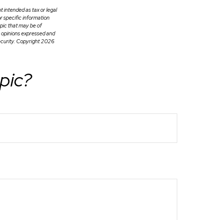
t intended as tax or legal
or specific information
pic that may be of
e opinions expressed and
ecurity. Copyright
2026
pic?