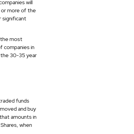
companies will
e or more of the
 significant
r the most
of companies in
o the 30-35 year
traded funds
 removed and buy
 that amounts in
. Shares, when