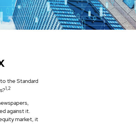
x
 to the Standard
1,2
ts?
 newspapers,
d against it.
equity market, it