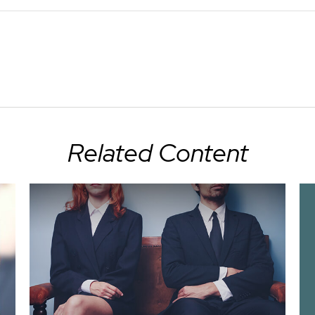
Related Content