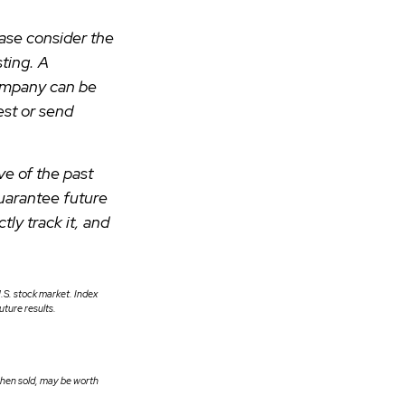
ase consider the
ting. A
company can be
est or send
ve of the past
uarantee future
ly track it, and
.S. stock market. Index
ture results.
 when sold, may be worth