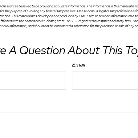
om sources believed to be providing accurate information. The information in this material is no
for the purpose of avoiding any federal tax penalties. Please consult legal or tax professionals f
situation. This material was developed and produced by FMG Suite to provide information on a to
 affiliated with the named broker-dealer, state- or SEC-registered investment advisory firm. Th
eneral information, and should not be considered a solicitation for the purchase or sale of any s
e A Question About This To
Email