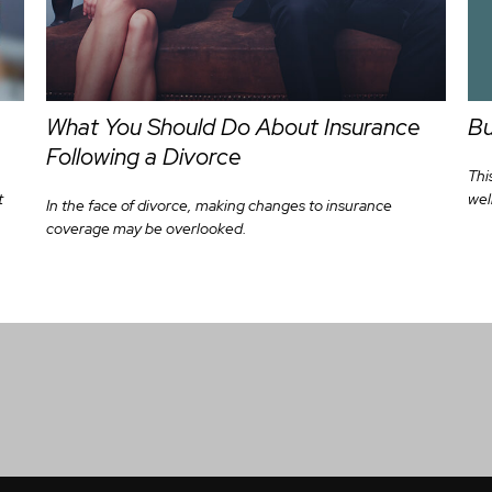
Bu
What You Should Do About Insurance
Following a Divorce
Thi
wel
t
In the face of divorce, making changes to insurance
coverage may be overlooked.