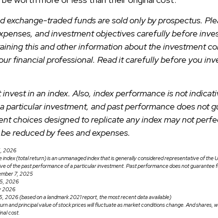
d exchange-traded funds are sold only by prospectus. Ple
expenses, and investment objectives carefully before inves
aining this and other information about the investment 
ur financial professional. Read it carefully before you inv
 invest in an index. Also, index performance is not indicati
a particular investment, and past performance does not g
ent choices designed to replicate any index may not perfect
ll be reduced by fees and expenses.
5, 2026
ndex (total return) is an unmanaged index that is generally considered representative of the U
ive of the past performance of a particular investment. Past performance does not guarantee fu
ember 7, 2025
25, 2026
ry 2026
5, 2026 (based on a landmark 2021 report, the most recent data available)
turn and principal value of stock prices will fluctuate as market conditions change. And shares,
inal cost.