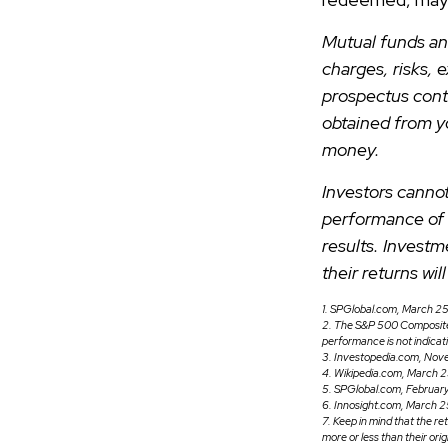
Mutual funds an
charges, risks, 
prospectus cont
obtained from yo
money.
Investors cannot
performance of 
results. Investm
their returns wi
1. SPGlobal.com, March 2
2. The S&P 500 Composite i
performance is not indicat
3. Investopedia.com, Nov
4. Wikipedia.com, March 
5. SPGlobal.com, Februa
6. Innosight.com, March 2
7. Keep in mind that the re
more or less than their orig