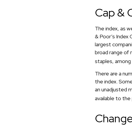
Cap & C
The index, as w
& Poor’s Index 
largest companie
broad range of 
staples, among 
There are a num
the index. Some 
an unadjusted ma
available to the
Change