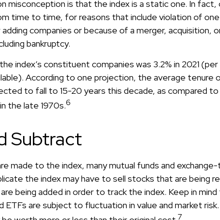
isconception is that the index is a static one. In fact, 
m time to time, for reasons that include violation of on
r adding companies or because of a merger, acquisition, or
ncluding bankruptcy.
 the index’s constituent companies was 3.2% in 2021 (pe
ilable). According to one projection, the average tenure 
pected to fall to 15-20 years this decade, as compared t
6
in the late 1970s.
d Subtract
re made to the index, many mutual funds and exchange-
plicate the index may have to sell stocks that are being
are being added in order to track the index. Keep in mind
 ETFs are subject to fluctuation in value and market risk
7
e worth more or less than their original cost.