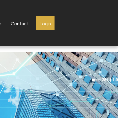
h
Contact
Login