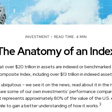
INVESTMENT
READ TIME: 4 MIN
The Anatomy of an Inde
at over $20 trillion in assets are indexed or benchmarked
posite Index, including over $13 trillion in indexed asse
ubiquitous – we see it on the news, read about it in the
y, see some of our own investments’ performance compare
t represents approximately 80% of the value of the U.S. 
3
le to gain a better understanding of how it works.