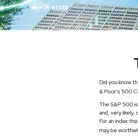
Did you know th
& Poor’s 500 Com
The S&P 500 is 
and, very likel
For an index tha
may be worthwhi