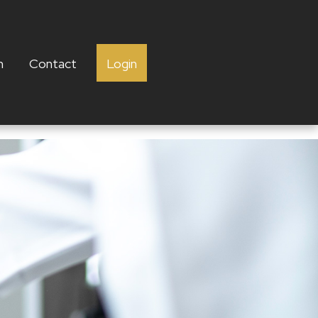
h
Contact
Login