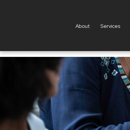
About
Services