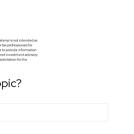
terial is not intended as
r tax professionals for
e to provide information
tered investment advisory
licitation for the
opic?