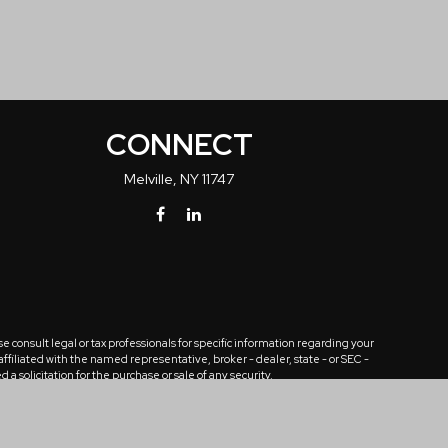
CONNECT
Melville,
NY
11747
 consult legal or tax professionals for specific information regarding your
ffiliated with the named representative, broker - dealer, state - or SEC -
solicitation for the purchase or sale of any security.
tra measure to safeguard your data:
Do not sell my personal information
.