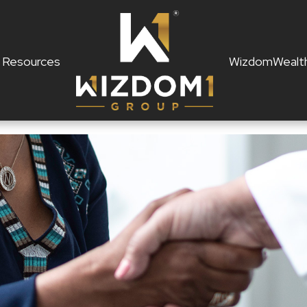
Resources
WizdomWealt