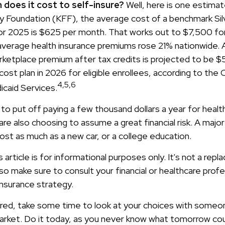
does it cost to self-insure?
Well, here is one estimat
ly Foundation (KFF), the average cost of a benchmark Sil
for 2025 is $625 per month. That works out to $7,500 for
verage health insurance premiums rose 21% nationwide. A
ketplace premium after tax credits is projected to be 
ost plan in 2026 for eligible enrollees, according to the
4,5,6
caid Services.
o put off paying a few thousand dollars a year for health
 are also choosing to assume a great financial risk. A majo
ost as much as a new car, or a college education.
s article is for informational purposes only. It's not a rep
, so make sure to consult your financial or healthcare prof
insurance strategy.
sured, take some time to look at your choices with som
arket. Do it today, as you never know what tomorrow coul