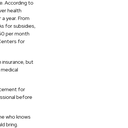
e. According to
ver health
 a year. From
s for subsidies,
$50 per month
 Centers for
 insurance, but
r medical
lacement for
essional before
eone who knows
d bring.