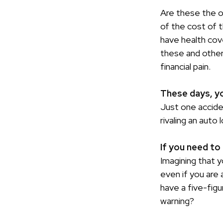
Are these the on
of the cost of 
have health cov
these and other
financial pain.
These days, you
Just one acciden
rivaling an auto 
If you need to
Imagining that y
even if you are 
have a five-figu
warning?