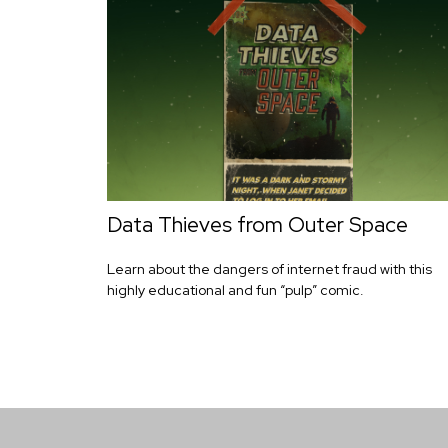
Data Thieves from Outer Space
Learn about the dangers of internet fraud with this
highly educational and fun “pulp” comic.