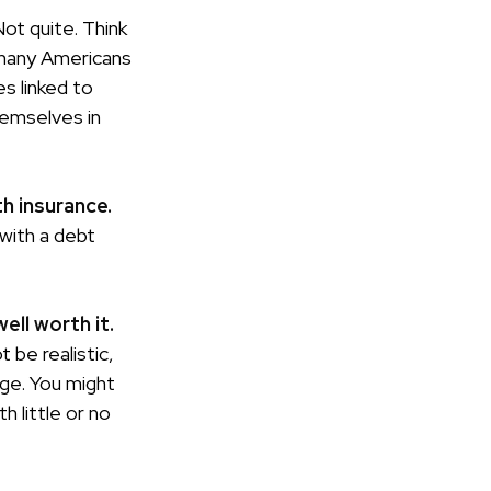
ot quite. Think
 many Americans
s linked to
hemselves in
th insurance.
 with a debt
ell worth it.
 be realistic,
ege. You might
h little or no