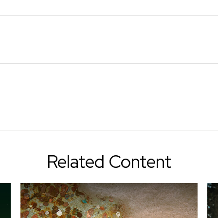
Related Content