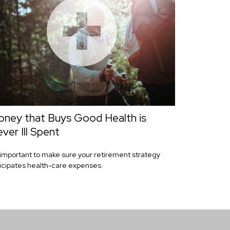
ney that Buys Good Health is
ver Ill Spent
s important to make sure your retirement strategy
icipates health-care expenses.