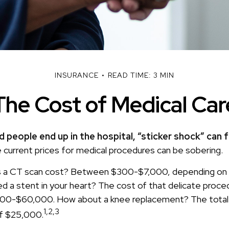
INSURANCE
READ TIME: 3 MIN
The Cost of Medical Car
 people end up in the hospital, “sticker shock” can f
e current prices for medical procedures can be sobering.
a CT scan cost? Between $300-$7,000, depending on w
 a stent in your heart? The cost of that delicate proce
0-$60,000. How about a knee replacement? The total 
1,2,3
of $25,000.