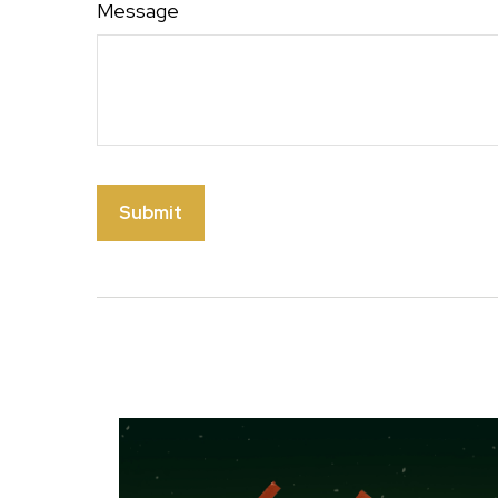
Message