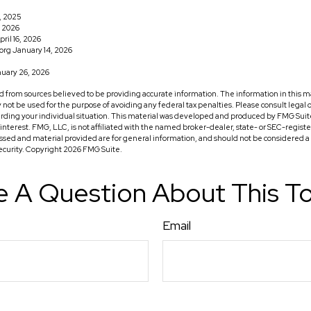
1, 2025
, 2026
ril 16, 2026
org January 14, 2026
uary 26, 2026
 from sources believed to be providing accurate information. The information in this ma
ay not be used for the purpose of avoiding any federal tax penalties. Please consult legal o
arding your individual situation. This material was developed and produced by FMG Suit
f interest. FMG, LLC, is not affiliated with the named broker-dealer, state- or SEC-regis
ssed and material provided are for general information, and should not be considered a so
security. Copyright
2026 FMG Suite.
 A Question About This T
Email