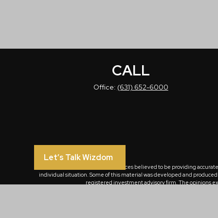
CALL
Office:
(631) 652-6000
Let’s Talk Wizdom
The content is developed from sources believed to be providing accurate in
individual situation. Some of this material was developed and produced by
registered investment advisory firm. The opinions exp
We take protecting your data and privacy very seriously. As of January 