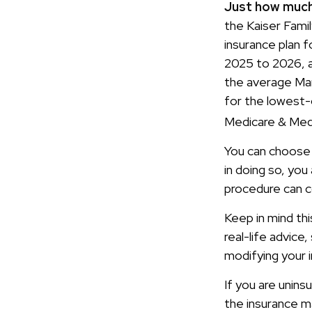
Just how much 
the Kaiser Fami
insurance plan 
2025 to 2026, a
the average Mar
for the lowest-c
Medicare & Medi
You can choose t
in doing so, you
procedure can c
Keep in mind thi
real-life advice
modifying your 
If you are unin
the insurance m