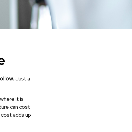
e
ollow.
Just a
here it is
dure can cost
cost adds up