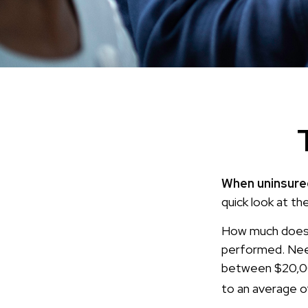
When uninsured
quick look at th
How much does 
performed. Need
between $20,00
to an average 