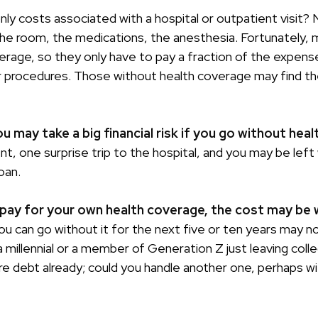
ly costs associated with a hospital or outpatient visit? N
the room, the medications, the anesthesia. Fortunately,
erage, so they only have to pay a fraction of the expense
 procedures. Those without health coverage may find t
 may take a big financial risk if you go without heal
t, one surprise trip to the hospital, and you may be left
loan.
 pay for your own health coverage, the cost may be w
ou can go without it for the next five or ten years may not
a millennial or a member of Generation Z just leaving coll
re debt already; could you handle another one, perhaps wit