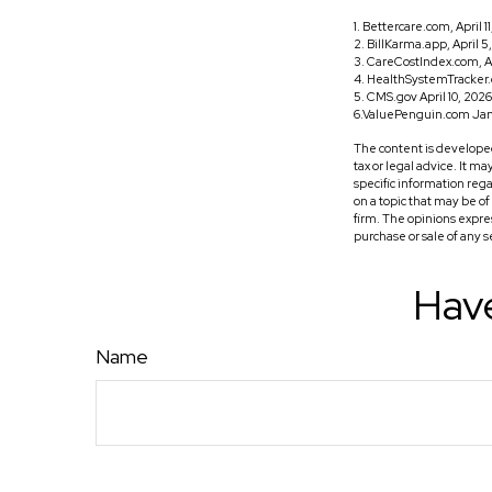
1. Bettercare.com, April 1
2. BillKarma.app, April 5
3. CareCostIndex.com, Ap
4. HealthSystemTracker.
5. CMS.gov April 10, 2026
6.ValuePenguin.com Jan
The content is developed
tax or legal advice. It m
specific information reg
on a topic that may be o
firm. The opinions expre
purchase or sale of any 
Have
Name