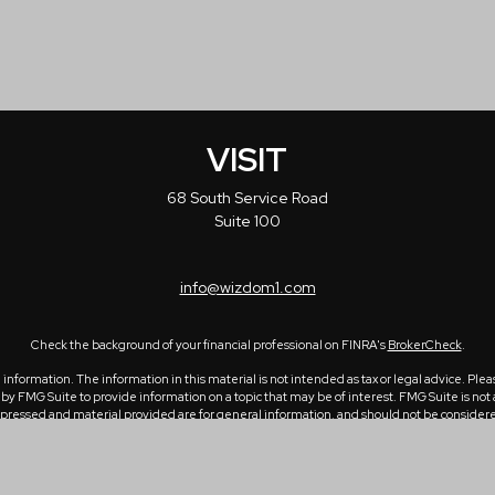
VISIT
68 South Service Road
Suite 100
info@wizdom1.com
Check the background of your financial professional on FINRA's
BrokerCheck
.
formation. The information in this material is not intended as tax or legal advice. Please
 FMG Suite to provide information on a topic that may be of interest. FMG Suite is not a
ressed and material provided are for general information, and should not be considered a 
1, 2020 the
California Consumer Privacy Act (CCPA)
suggests the following link as an ex
Copyright 2026 FMG Suite.