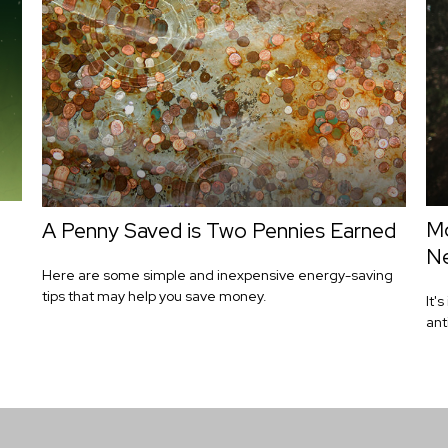
Mo
A Penny Saved is Two Pennies Earned
Ne
Here are some simple and inexpensive energy-saving
tips that may help you save money.
It'
ant