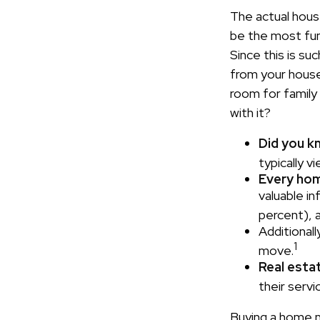
The actual hous
be the most fun 
Since this is su
from your house
room for family
with it?
Did you k
typically 
Every home
valuable i
percent), a
Additionall
1
move.
Real estat
their servi
Buying a home ma