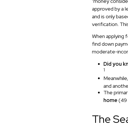
"money considera
approved by a l
and is only bas
verification. Th
When applying f
find down payme
moderate-incom
Did you k
1
Meanwhile,
and anothe
The primar
home
(49 
The Se