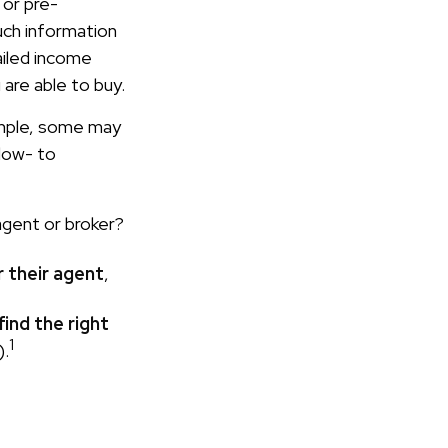
 or pre-
uch information
ailed income
 are able to buy.
ample, some may
low- to
agent or broker?
r their agent
,
find the right
1
).