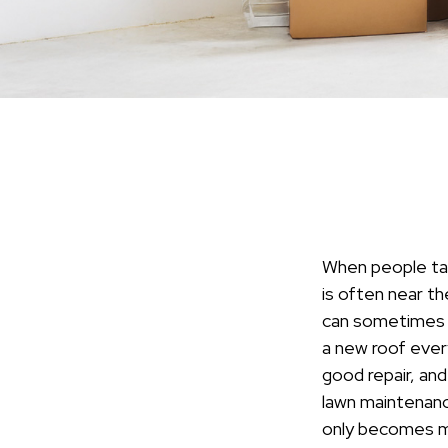
When people tal
is often near th
can sometimes b
a new roof ever
good repair, and
lawn maintenance
only becomes m