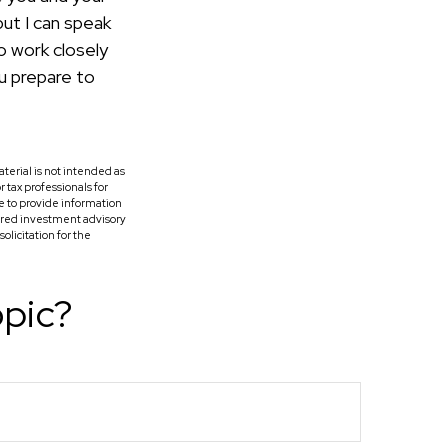
but I can speak
o work closely
u prepare to
terial is not intended as
r tax professionals for
e to provide information
tered investment advisory
licitation for the
opic?