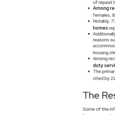
of repeat 
Among re
females, 8
Notably, 7
homes
rep
Additional
reasons su
accommodat
housing ch
Among rec
duty ser
The primar
cited by 2
The Re
Some of the in