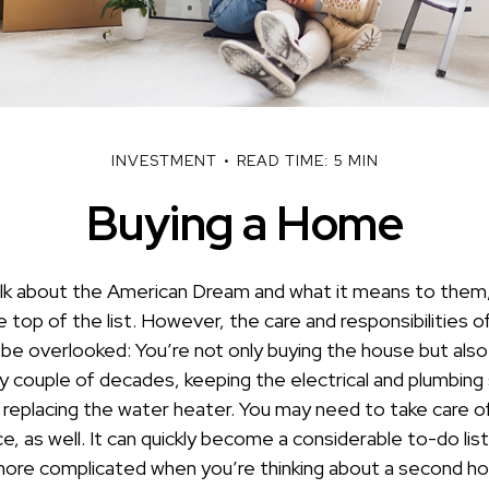
INVESTMENT
READ TIME: 5 MIN
Buying a Home
k about the American Dream and what it means to them,
e top of the list. However, the care and responsibilities
e overlooked: You’re not only buying the house but als
y couple of decades, keeping the electrical and plumbing
 replacing the water heater. You may need to take care o
, as well. It can quickly become a considerable to-do list! 
ore complicated when you’re thinking about a second h