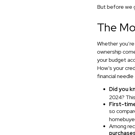
But before we g
The Mo
Whether you’re 
ownership come
your budget ac
How’s your credi
financial needl
Did you k
2024? This 
First-time
so compare
homebuyers
Among rec
purchase