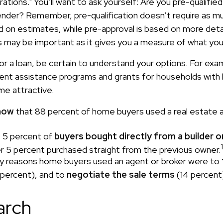
tions." You’ll want to ask yourself: Are you pre-qualified
ender? Remember, pre-qualification doesn’t require as m
ed on estimates, while pre-approval is based on more det
is may be important as it gives you a measure of what you
or a loan, be certain to understand your options. For ex
nt assistance programs and grants for households with 
e attractive.
now
that 88 percent of home buyers used a real estate 
 5 percent of
buyers bought directly from a builder o
1
r 5 percent purchased straight from the previous owner.
y reasons home buyers used an agent or broker were to
percent), and to
negotiate the sale terms
(14 percent
arch