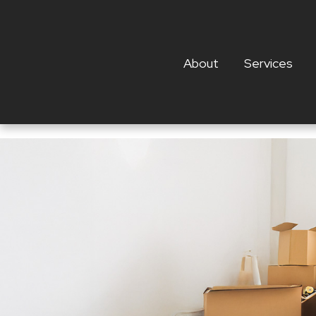
About
Services