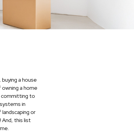
 buying a house
 of owning a home
o committing to
 systems in
f landscaping or
And, this list
ome.