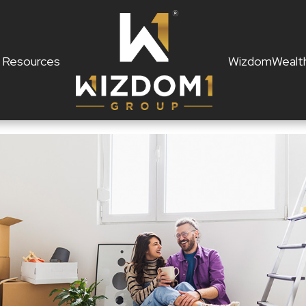
Resources
WizdomWealt