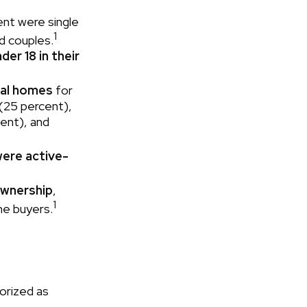
ent were single
1
d couples.
der 18 in their
nal homes
for
 (25 percent),
cent), and
were active-
ownership
,
1
me buyers.
orized as