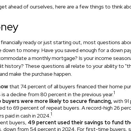
et ahead of ourselves, here are a few things to think ab
ney
financially ready or just starting out, most questions a
 down to money. Have you saved enough for a down p
commodate a monthly mortgage? Is your income seasona
t history? These questions all relate to your ability to "t
e and make the purchase happen.
now
that 74 percent of all buyers financed their home pu
1
is a decline from 80 percent in the previous year.
 buyers were more likely to secure financing,
with 91
d to 69 percent of repeat buyers. A record-high 26 per
1
 paid in cash in 2024.
ent buyers,
49 percent used their savings to fund t
s
, down from 54 percent in 2024. For first-time buyers, 