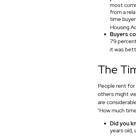
most commo
from a rela
time buyer
Housing Ad
Buyers co
79 percent
it was bet
The Ti
People rent fo
others might vi
are considerable,
"How much time 
Did you k
years old,