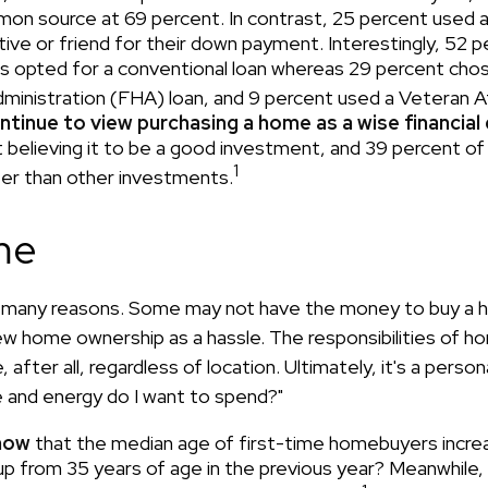
n source at 69 percent. In contrast, 25 percent used a 
tive or friend for their down payment. Interestingly, 52 p
s opted for a conventional loan whereas 29 percent chos
ministration (FHA) loan, and 9 percent used a Veteran Af
ntinue to view purchasing a home as a wise financial
 believing it to be a good investment, and 39 percent of
1
ter than other investments.
me
r many reasons. Some may not have the money to buy a h
ew home ownership as a hassle. The responsibilities of 
 after all, regardless of location. Ultimately, it's a person
and energy do I want to spend?"
now
that the median age of first-time homebuyers incre
 up from 35 years of age in the previous year? Meanwhile, 