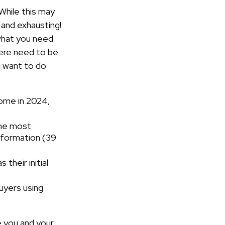
While this may
 and exhausting!
 what you need
here need to be
u want to do
home in 2024,
the most
information (39
s their initial
buyers using
e you and your