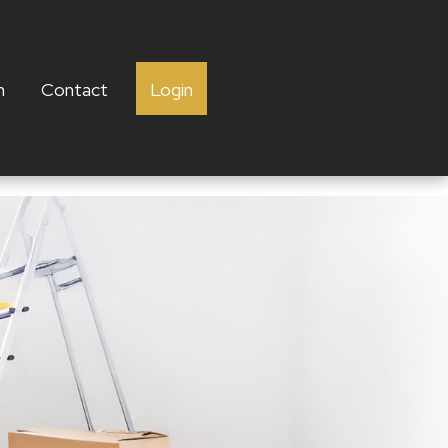
h
Contact
Login