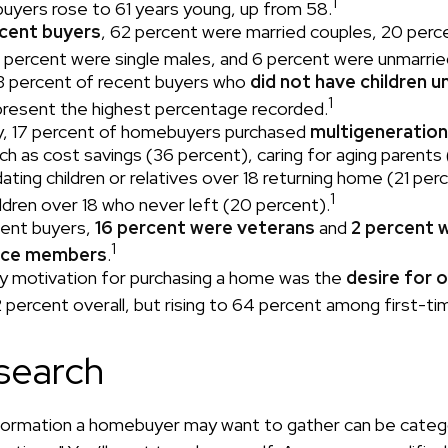
1
buyers rose to 61 years young, up from 58.
cent buyers
, 62 percent were married couples, 20 perc
 percent were single males, and 6 percent were unmarrie
3 percent of recent buyers who
did not have children un
1
resent the highest percentage recorded.
ly, 17 percent of homebuyers purchased
multigeneratio
ch as cost savings (36 percent), caring for aging parents
ing children or relatives over 18 returning home (21 per
1
ildren over 18 who never left (20 percent).
ent buyers,
16 percent were veterans
and
2 percent 
1
vice members
.
y motivation for purchasing a home was the
desire for 
2 percent overall, but rising to 64 percent among first-ti
search
formation a homebuyer may want to gather can be categ