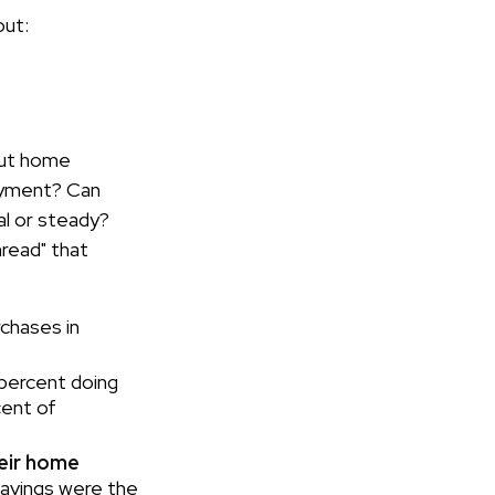
out:
bout home
ayment? Can
l or steady?
hread" that
rchases in
 percent doing
cent of
heir home
savings were the