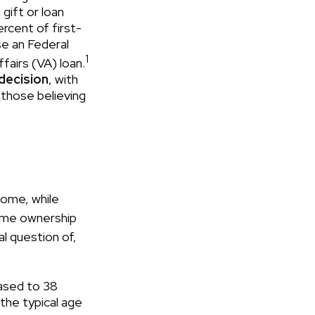
gift or loan
ercent of first-
e an Federal
1
fairs (VA) loan.
 decision
, with
 those believing
ome, while
home ownership
al question of,
ased to 38
the typical age