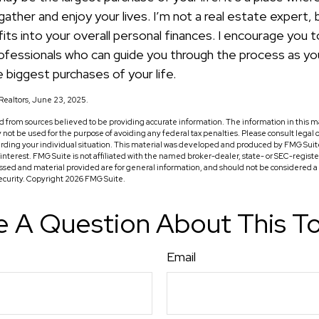
ather and enjoy your lives. I’m not a real estate expert, 
ts into your overall personal finances. I encourage you t
professionals who can guide you through the process as yo
 biggest purchases of your life.
f Realtors, June 23, 2025.
 from sources believed to be providing accurate information. The information in this ma
ay not be used for the purpose of avoiding any federal tax penalties. Please consult legal o
arding your individual situation. This material was developed and produced by FMG Suit
f interest. FMG Suite is not affiliated with the named broker-dealer, state- or SEC-regis
ssed and material provided are for general information, and should not be considered a so
security. Copyright
2026 FMG Suite.
 A Question About This T
Email