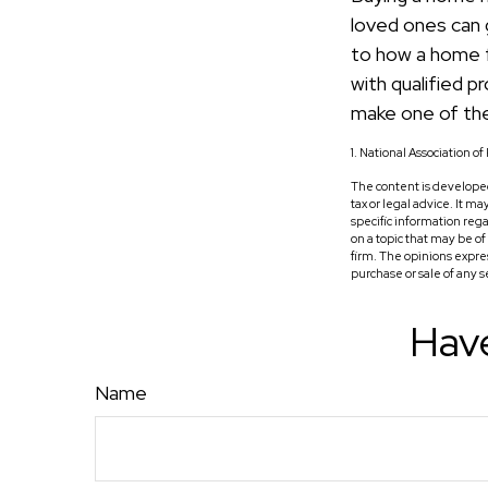
loved ones can g
to how a home fi
with qualified 
make one of the
1. National Association o
The content is developed
tax or legal advice. It m
specific information reg
on a topic that may be o
firm. The opinions expre
purchase or sale of any 
Have
Name