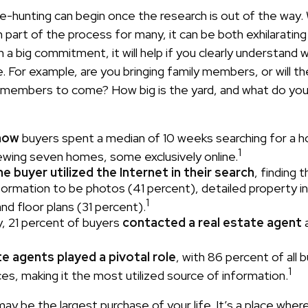
e-hunting can begin once the research is out of the way. 
part of the process for many, it can be both exhilarating
ch a big commitment, it will help if you clearly understand
. For example, are you bringing family members, or will t
 members to come? How big is the yard, and what do yo
now
buyers spent a median of 10 weeks searching for a 
1
viewing seven homes, some exclusively online.
 buyer utilized the Internet in their search
, finding 
nformation to be photos (41 percent), detailed property 
1
nd floor plans (31 percent).
y, 21 percent of buyers
contacted a real estate agent
a
e agents played a pivotal role
, with 86 percent of all 
1
ces, making it the most utilized source of information.
y be the largest purchase of your life. It’s a place wher