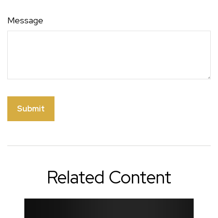
Message
Related Content