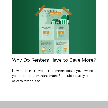
Why Do Renters Have to Save More?
How much more would retirement cost if you owned
your home rather than rented? It could actually be
several times less.