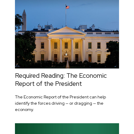
Required Reading: The Economic
Report of the President
The Economic Report of the President can help
identify the forces driving — or dragging — the
economy.