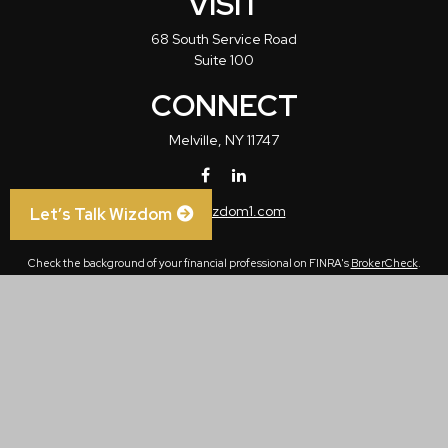
VISIT
68 South Service Road
Suite 100
CONNECT
Melville,
NY
11747
info@wizdom1.com
Let’s Talk Wizdom
Check the background of your financial professional on FINRA's
BrokerCheck
.
The content is developed from sources believed to be providing accurate
information. The information in this material is not intended as tax or legal advice.
Please consult legal or tax professionals for specific information regarding your
individual situation. Some of this material was developed and produced by FMG
Suite to provide information on a topic that may be of interest. FMG Suite is not
affiliated with the named representative, broker - dealer, state - or SEC - registered
investment advisory firm. The opinions expressed and material provided are for
general information, and should not be considered a solicitation for the purchase or
sale of any security.