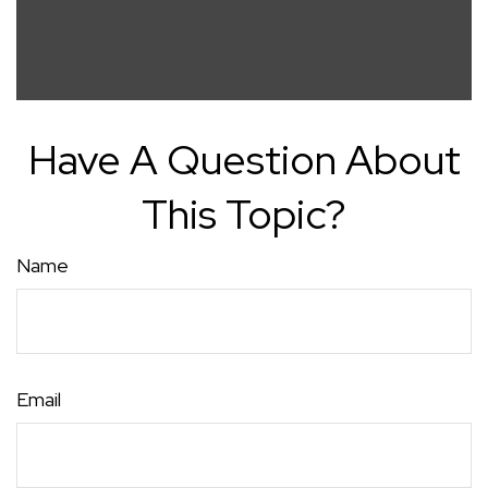
Have A Question About
This Topic?
Name
Email