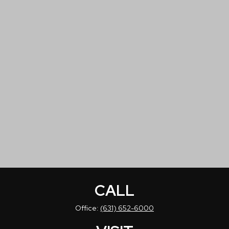
CALL
Office:
(631) 652-6000