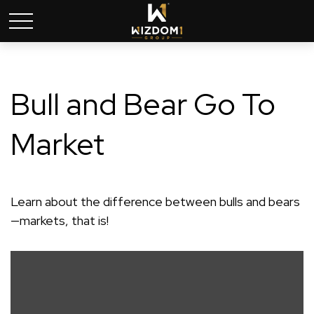
Bull and Bear Go To
Market
Learn about the difference between bulls and bears
—markets, that is!