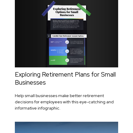
Exploring Retirement Plans for Small
Businesses
Help small businesses make better retirement
decisions for employees with this eye-catching and
informative infographic.