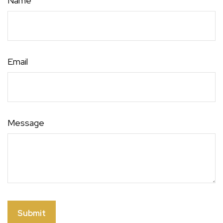
Name
Email
Message