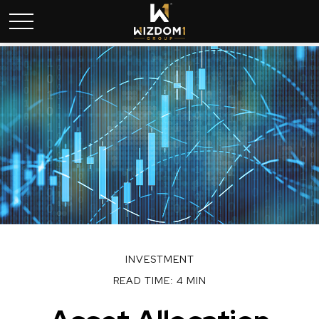
INVESTMENT
READ TIME: 4 MIN