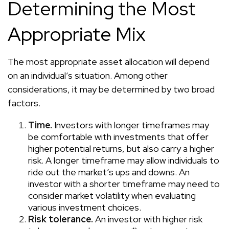
Determining the Most
Appropriate Mix
The most appropriate asset allocation will depend
on an individual’s situation. Among other
considerations, it may be determined by two broad
factors.
Time.
Investors with longer timeframes may
be comfortable with investments that offer
higher potential returns, but also carry a higher
risk. A longer timeframe may allow individuals to
ride out the market’s ups and downs. An
investor with a shorter timeframe may need to
consider market volatility when evaluating
various investment choices.
Risk tolerance.
An investor with higher risk