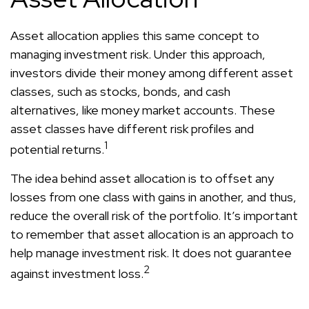
Asset allocation applies this same concept to
managing investment risk. Under this approach,
investors divide their money among different asset
classes, such as stocks, bonds, and cash
alternatives, like money market accounts. These
asset classes have different risk profiles and
1
potential returns.
The idea behind asset allocation is to offset any
losses from one class with gains in another, and thus,
reduce the overall risk of the portfolio. It’s important
to remember that asset allocation is an approach to
help manage investment risk. It does not guarantee
2
against investment loss.