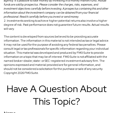
agency. It’s possible to lose money by investing in a money market fund.
Mutual
funds are sold by prospectus. Please consider the charges, risks, expenses, and
investment objectives carefully before investing. A prospectus containing this and other
information about the investment company can be obtained from your financial
professional. Read it carefully before you invest or send money.
2. Investments seeking to achieve higher potential returns also involve a higher
degree of risk. Past performance does not guarantee future results. Actual results
will vary.
The content is developed from sources believed to be providing accurate
information. The information in this material is not intended as tax or legal advice.
It may not be used for the purpose of avoiding any federal tax penalties. Please
consult legal or tax professionals for specific information regarding your individual
situation. This material was developed and produced by FMG Suite to provide
information on a topic that may be of interest. FMG Suite is not affiliated with the
named broker-dealer, state- or SEC-registered investment advisory firm. The
opinions expressed and material provided are for general information, and
should not be considered a solicitation for the purchase or sale of any security.
Copyright
2026 FMG Suite.
Have A Question About
This Topic?