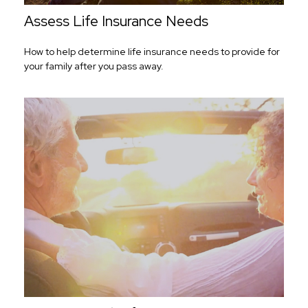
Assess Life Insurance Needs
How to help determine life insurance needs to provide for
your family after you pass away.