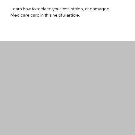
Learn how to replace your lost, stolen, or damaged
Medicare card in this helpful article.