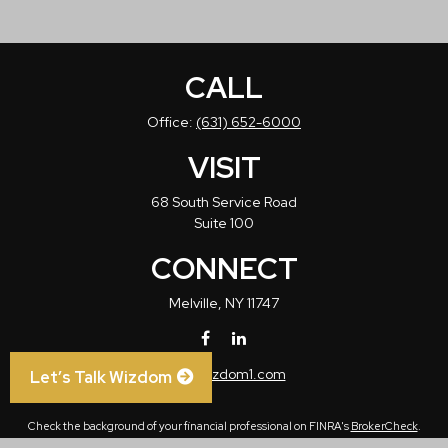
CALL
Office:
(631) 652-6000
VISIT
68 South Service Road
Suite 100
CONNECT
Melville,
NY
11747
info@wizdom1.com
Let’s Talk Wizdom
Check the background of your financial professional on FINRA's
BrokerCheck
.