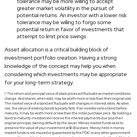
tolerance may be more willing to accept
greater market volatility in the pursuit of
potential returns. An investor with a lower risk
tolerance may be willing to forgo some
potential return in favor of investments that
attempt to limit price swings.
Asset allocation is a critical building block of
investment portfolio creation. Having a strong
knowledge of the concept may help you when
considering which investments may be appropriate
for your long-term strategy.
1. The return and principal value of stock prices will fluctuate as market conditions
change. And shares, when sold, may be worth more or less than their original cost.
The market value of a bond will fluctuate with changes in interest rates. As rates
rise, the value of existing bonds typically falls. If an investor sells a bond before
maturity, it may be worth more or less than the initial purchase price. By holding a
bond to maturity investors will receive the interest payments due plus their
original principal, barring default by the issuer. Money market funds seek to
preserve the value of your investment at $1.00 a share. Money held in money
market funds is not insured or guaranteed by the FDIC or any other government