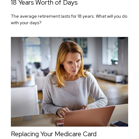
18 Years Worth of Days
The average retirement lasts for 18 years. What will you do
with your days?
Replacing Your Medicare Card