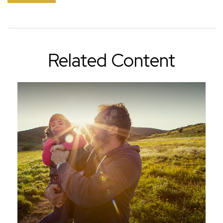
Related Content