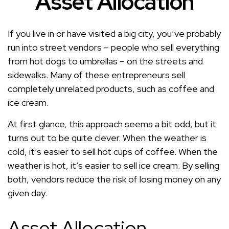
Asset Allocation
If you live in or have visited a big city, you’ve probably
run into street vendors – people who sell everything
from hot dogs to umbrellas – on the streets and
sidewalks. Many of these entrepreneurs sell
completely unrelated products, such as coffee and
ice cream.
At first glance, this approach seems a bit odd, but it
turns out to be quite clever. When the weather is
cold, it’s easier to sell hot cups of coffee. When the
weather is hot, it’s easier to sell ice cream. By selling
both, vendors reduce the risk of losing money on any
given day.
Asset Allocation