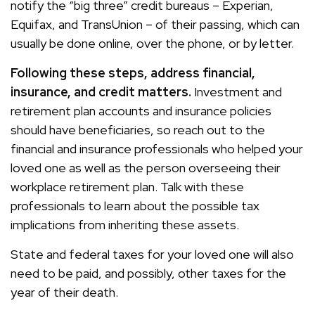
notify the “big three” credit bureaus – Experian,
Equifax, and TransUnion – of their passing, which can
usually be done online, over the phone, or by letter.
Following these steps, address financial,
insurance, and credit matters.
Investment and
retirement plan accounts and insurance policies
should have beneficiaries, so reach out to the
financial and insurance professionals who helped your
loved one as well as the person overseeing their
workplace retirement plan. Talk with these
professionals to learn about the possible tax
implications from inheriting these assets.
State and federal taxes for your loved one will also
need to be paid, and possibly, other taxes for the
year of their death.