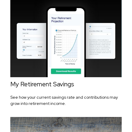
My Retirement Savings
See how your current savings rate and contributions may
grow into retirement income.