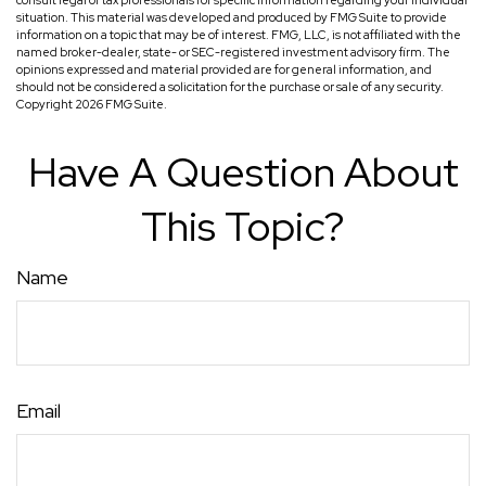
consult legal or tax professionals for specific information regarding your individual
situation. This material was developed and produced by FMG Suite to provide
information on a topic that may be of interest. FMG, LLC, is not affiliated with the
named broker-dealer, state- or SEC-registered investment advisory firm. The
opinions expressed and material provided are for general information, and
should not be considered a solicitation for the purchase or sale of any security.
Copyright
2026 FMG Suite.
Have A Question About
This Topic?
Name
Email