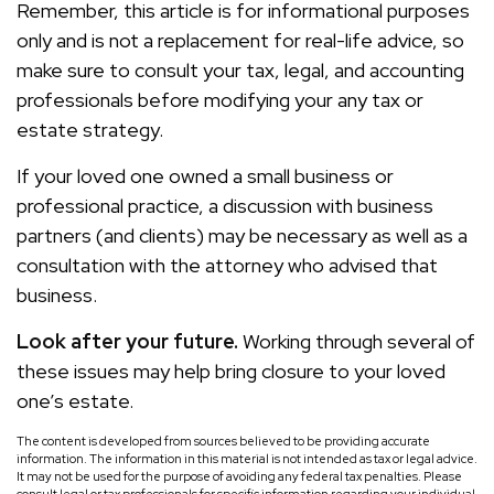
Remember, this article is for informational purposes
only and is not a replacement for real-life advice, so
make sure to consult your tax, legal, and accounting
professionals before modifying your any tax or
estate strategy.
If your loved one owned a small business or
professional practice, a discussion with business
partners (and clients) may be necessary as well as a
consultation with the attorney who advised that
business.
Look after your future.
Working through several of
these issues may help bring closure to your loved
one’s estate.
The content is developed from sources believed to be providing accurate
information. The information in this material is not intended as tax or legal advice.
It may not be used for the purpose of avoiding any federal tax penalties. Please