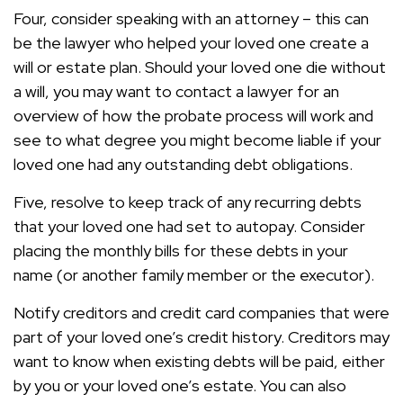
Four, consider speaking with an attorney – this can
be the lawyer who helped your loved one create a
will or estate plan. Should your loved one die without
a will, you may want to contact a lawyer for an
overview of how the probate process will work and
see to what degree you might become liable if your
loved one had any outstanding debt obligations.
Five, resolve to keep track of any recurring debts
that your loved one had set to autopay. Consider
placing the monthly bills for these debts in your
name (or another family member or the executor).
Notify creditors and credit card companies that were
part of your loved one’s credit history. Creditors may
want to know when existing debts will be paid, either
by you or your loved one’s estate. You can also