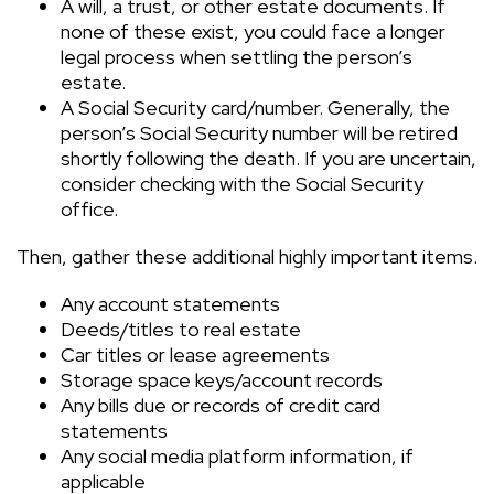
A will, a trust, or other estate documents. If
none of these exist, you could face a longer
legal process when settling the person’s
estate.
A Social Security card/number. Generally, the
person’s Social Security number will be retired
shortly following the death. If you are uncertain,
consider checking with the Social Security
office.
Then, gather these additional highly important items.
Any account statements
Deeds/titles to real estate
Car titles or lease agreements
Storage space keys/account records
Any bills due or records of credit card
statements
Any social media platform information, if
applicable