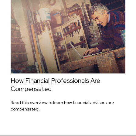
How Financial Professionals Are
Compensated
Read this overview to learn how financial advisors are
compensated.