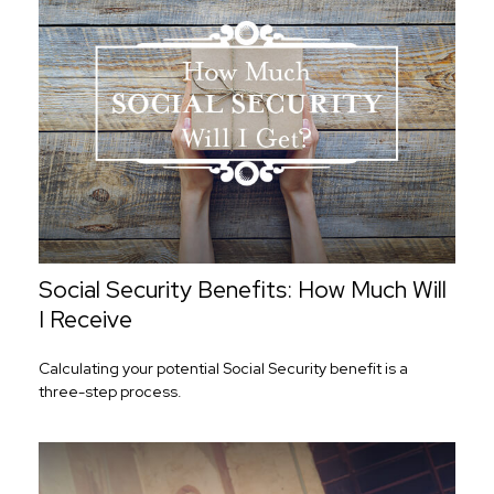
Social Security Benefits: How Much Will
I Receive
Calculating your potential Social Security benefit is a
three-step process.