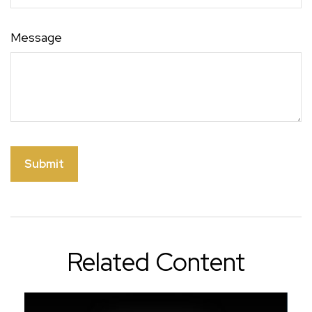
Message
Related Content