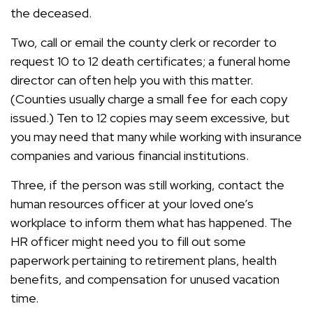
the deceased.
Two, call or email the county clerk or recorder to
request 10 to 12 death certificates; a funeral home
director can often help you with this matter.
(Counties usually charge a small fee for each copy
issued.) Ten to 12 copies may seem excessive, but
you may need that many while working with insurance
companies and various financial institutions.
Three, if the person was still working, contact the
human resources officer at your loved one’s
workplace to inform them what has happened. The
HR officer might need you to fill out some
paperwork pertaining to retirement plans, health
benefits, and compensation for unused vacation
time.