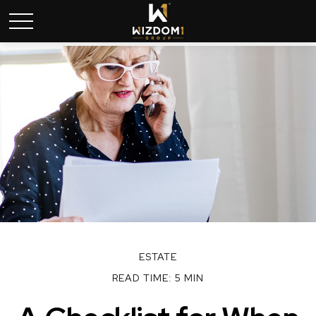
ESTATE
READ TIME: 5 MIN