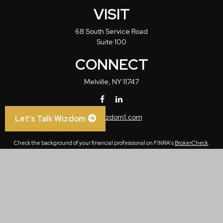
VISIT
68 South Service Road
Suite 100
CONNECT
Melville,
NY
11747
info@wizdom1.com
Let’s Talk Wizdom
Check the background of your financial professional on FINRA's
BrokerCheck
.
The content is developed from sources believed to be providing accurate
information. The information in this material is not intended as tax or legal advice.
Please consult legal or tax professionals for specific information regarding your
individual situation. Some of this material was developed and produced by FMG
Suite to provide information on a topic that may be of interest. FMG Suite is not
affiliated with the named representative, broker - dealer, state - or SEC - registered
investment advisory firm. The opinions expressed and material provided are for
general information, and should not be considered a solicitation for the purchase or
sale of any security.