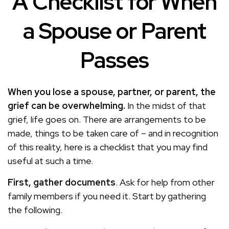
A Checklist for When
a Spouse or Parent
Passes
When you lose a spouse, partner, or parent, the
grief can be overwhelming.
In the midst of that
grief, life goes on. There are arrangements to be
made, things to be taken care of – and in recognition
of this reality, here is a checklist that you may find
useful at such a time.
First, gather documents
. Ask for help from other
family members if you need it. Start by gathering
the following.