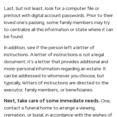
Last, but not least, look for a computer file or
printout with digital account passwords. Prior to their
loved one’s passing, some family members may try
to centralize all this information or state where it can
be found.
In addition, see if the person left a letter of
instructions. A letter of instructions is not a legal
document; it’s a letter that provides additional and
more-personal information regarding an estate. It
can be addressed to whomever you choose, but
typically, letters of instructions are directed to the
executor, family members, or beneficiaries.
Next, take care of some immediate needs.
One,
contact a funeral home to arrange a viewing,
cremation, or burial, in accordance with the wishes of