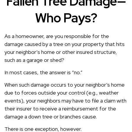
Fallen Tree Damage—
Who Pays?
As a homeowner, are you responsible for the
damage caused by a tree on your property that hits
your neighbor’s home or other insured structure,
such as a garage or shed?
In most cases, the answer is “no.”
When such damage occurs to your neighbor’s home
due to forces outside your control (e.g., weather
events), your neighbors may have to file a claim with
their insurer to receive a reimbursement for the
damage a down tree or branches cause.
There is one exception, however.