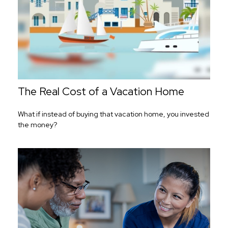
The Real Cost of a Vacation Home
What if instead of buying that vacation home, you invested
the money?