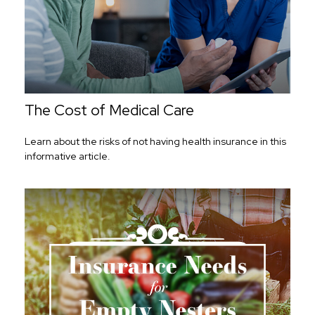
The Cost of Medical Care
Learn about the risks of not having health insurance in this
informative article.