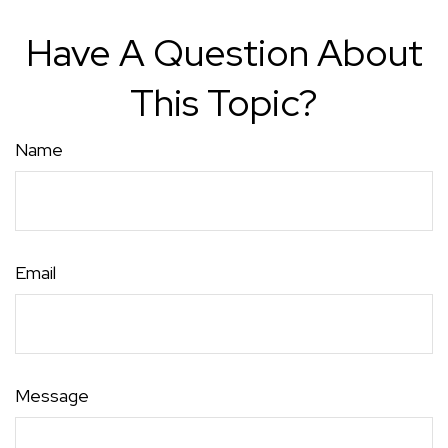
Have A Question About
This Topic?
Name
Email
Message