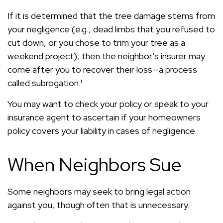
If it is determined that the tree damage stems from
your negligence (e.g., dead limbs that you refused to
cut down, or you chose to trim your tree as a
weekend project), then the neighbor’s insurer may
come after you to recover their loss—a process
called subrogation.¹
You may want to check your policy or speak to your
insurance agent to ascertain if your homeowners
policy covers your liability in cases of negligence.
When Neighbors Sue
Some neighbors may seek to bring legal action
against you, though often that is unnecessary.