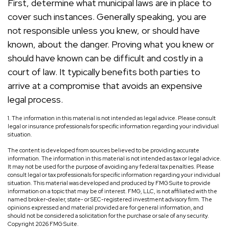
First, determine what municipal laws are in place to
cover such instances. Generally speaking, you are
not responsible unless you knew, or should have
known, about the danger. Proving what you knew or
should have known can be difficult and costly in a
court of law. It typically benefits both parties to
arrive at a compromise that avoids an expensive
legal process.
1. The information in this material is not intended as legal advice. Please consult
legal or insurance professionals for specific information regarding your individual
situation.
The content is developed from sources believed to be providing accurate
information. The information in this material is not intended as tax or legal advice.
It may not be used for the purpose of avoiding any federal tax penalties. Please
consult legal or tax professionals for specific information regarding your individual
situation. This material was developed and produced by FMG Suite to provide
information on a topic that may be of interest. FMG, LLC, is not affiliated with the
named broker-dealer, state- or SEC-registered investment advisory firm. The
opinions expressed and material provided are for general information, and
should not be considered a solicitation for the purchase or sale of any security.
Copyright
2026 FMG Suite.