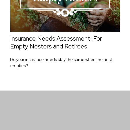
Insurance Needs Assessment: For
Empty Nesters and Retirees
Do your insurance needs stay the same when the nest
empties?