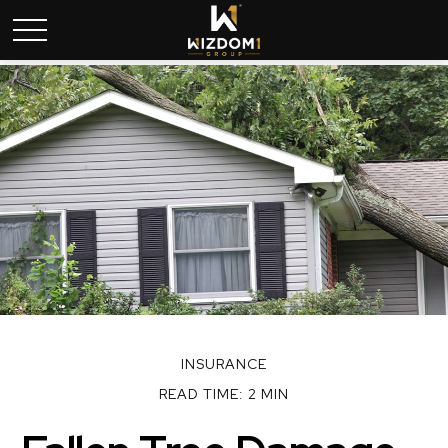
INSURANCE
READ TIME: 2 MIN