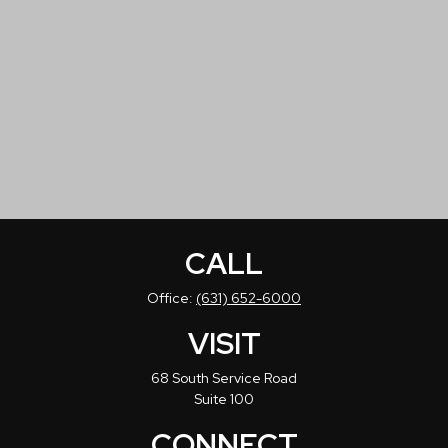
CALL
Office:
(631) 652-6000
VISIT
68 South Service Road
Suite 100
CONNECT