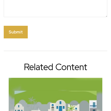
Related Content