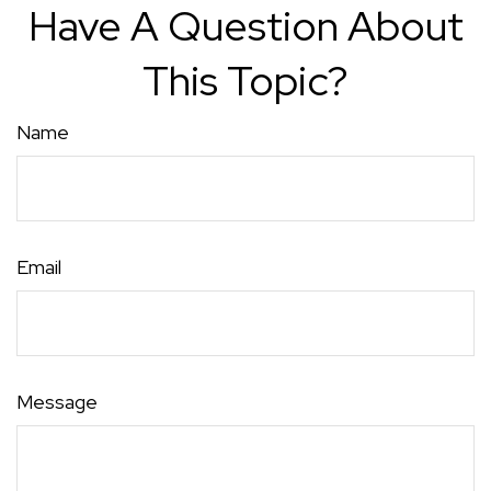
Have A Question About
This Topic?
Name
Email
Message