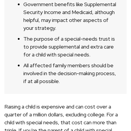
Government benefits like Supplemental
Security Income and Medicaid, although
helpful, may impact other aspects of
your strategy.
The purpose of a special-needs trust is
to provide supplemental and extra care
for a child with special needs.
All affected family members should be
involved in the decision-making process,
if at all possible.
Raising a child is expensive and can cost over a
quarter of a million dollars, excluding college. For a
child with special needs, that cost can more than
triple. If you're the parent of a child with special