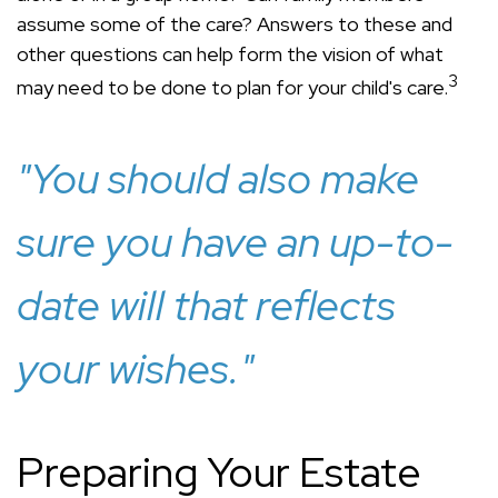
assume some of the care? Answers to these and
other questions can help form the vision of what
3
may need to be done to plan for your child's care.
"You should also make
sure you have an up-to-
date will that reflects
your wishes."
Preparing Your Estate