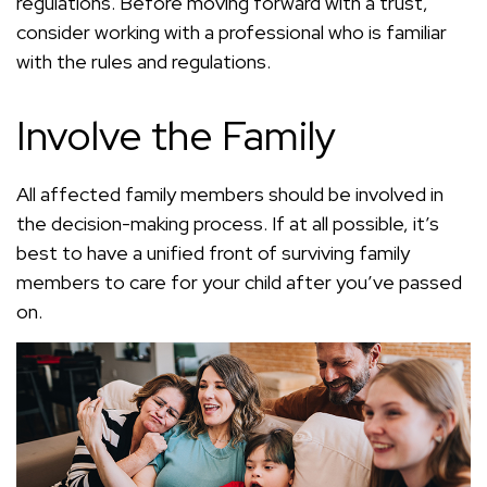
regulations. Before moving forward with a trust,
consider working with a professional who is familiar
with the rules and regulations.
Involve the Family
All affected family members should be involved in
the decision-making process. If at all possible, it’s
best to have a unified front of surviving family
members to care for your child after you’ve passed
on.