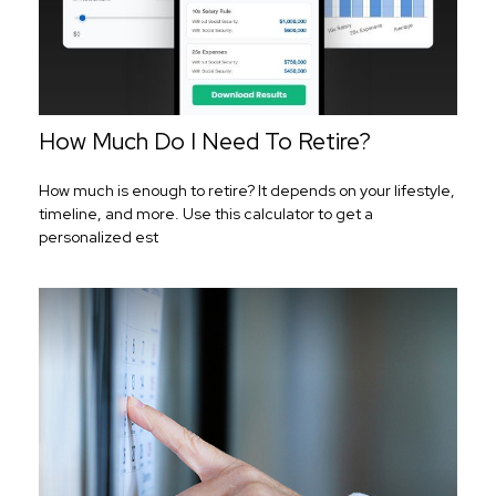
How Much Do I Need To Retire?
How much is enough to retire? It depends on your lifestyle,
timeline, and more. Use this calculator to get a
personalized est