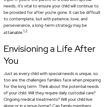
needs, it's vital to ensure your child will continue to
be provided for after you're gone. It can be difficult
to contemplate, but with patience, love, and
perseverance, a long-term strategy may be
1,2
attainable.
Envisioning a Life After
You
Just as every child with special needs is unique, so
too are the challenges families face when preparing
for the long term. Think about the potential needs
of your child. Will they require daily custodial care?
Ongoing medical treatments? Will your child live
alone or in a group home? Can family members