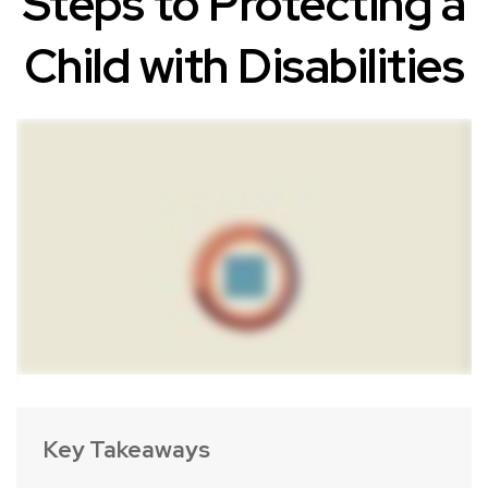
Steps to Protecting a
Child with Disabilities
Key Takeaways