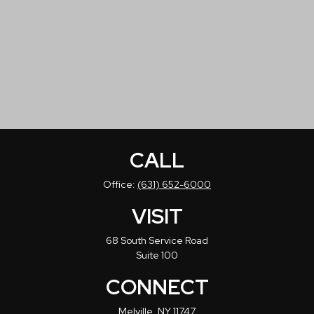
CALL
Office:
(631) 652-6000
VISIT
68 South Service Road
Suite 100
CONNECT
Melville,
NY
11747