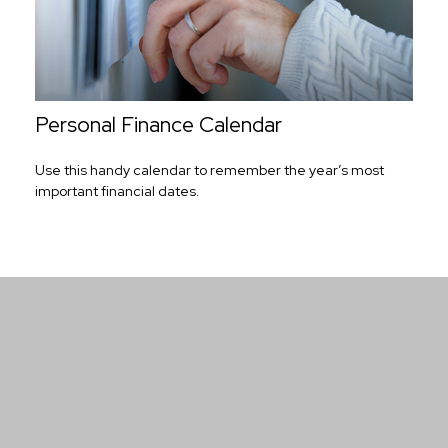
Personal Finance Calendar
Use this handy calendar to remember the year’s most
important financial dates.