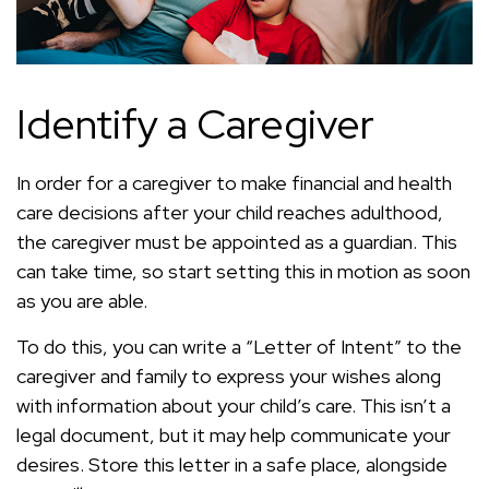
Identify a Caregiver
In order for a caregiver to make financial and health
care decisions after your child reaches adulthood,
the caregiver must be appointed as a guardian. This
can take time, so start setting this in motion as soon
as you are able.
To do this, you can write a “Letter of Intent” to the
caregiver and family to express your wishes along
with information about your child’s care. This isn’t a
legal document, but it may help communicate your
desires. Store this letter in a safe place, alongside