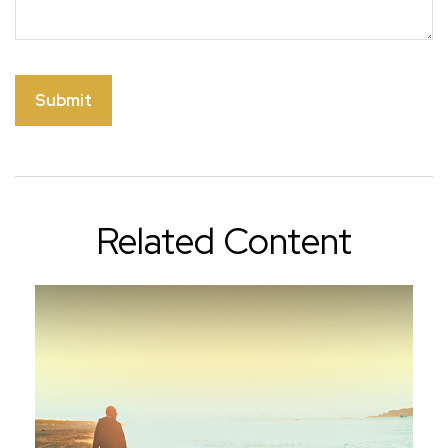
Related Content