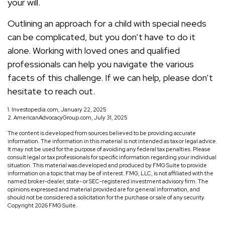
your will.
Outlining an approach for a child with special needs
can be complicated, but you don’t have to do it
alone. Working with loved ones and qualified
professionals can help you navigate the various
facets of this challenge. If we can help, please don’t
hesitate to reach out.
1. Investopedia.com, January 22, 2025
2. AmericanAdvocacyGroup.com, July 31, 2025
The content is developed from sources believed to be providing accurate
information. The information in this material is not intended as tax or legal advice.
It may not be used for the purpose of avoiding any federal tax penalties. Please
consult legal or tax professionals for specific information regarding your individual
situation. This material was developed and produced by FMG Suite to provide
information on a topic that may be of interest. FMG, LLC, is not affiliated with the
named broker-dealer, state- or SEC-registered investment advisory firm. The
opinions expressed and material provided are for general information, and
should not be considered a solicitation for the purchase or sale of any security.
Copyright
2026 FMG Suite.