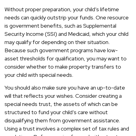
Without proper preparation, your child’s lifetime
needs can quickly outstrip your funds. One resource
is government benefits, such as Supplemental
Security Income (SSI) and Medicaid, which your child
may qualify for depending on their situation.
Because such government programs have low-
asset thresholds for qualification, you may want to
consider whether to make property transfers to
your child with special needs.
You should also make sure you have an up-to-date
will that reflects your wishes. Consider creating a
special needs trust, the assets of which can be
structured to fund your child’s care without
disqualifying them from government assistance.
Using a trust involves a complex set of tax rules and