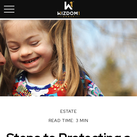
ESTATE
READ TIME: 3 MIN