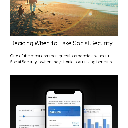
Deciding When to Take Social Security
One of the most common questions people ask about
Social Security is when they should start taking benefits.