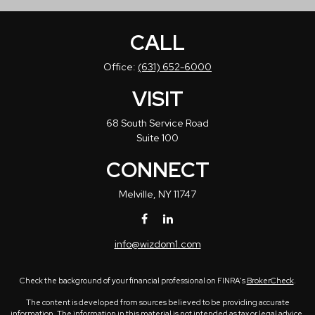
CALL
Office:
(631) 652-6000
VISIT
68 South Service Road
Suite 100
CONNECT
Melville,
NY
11747
info@wizdom1.com
Check the background of your financial professional on FINRA's
BrokerCheck
.
The content is developed from sources believed to be providing accurate
information. The information in this material is not intended as tax or legal advice.