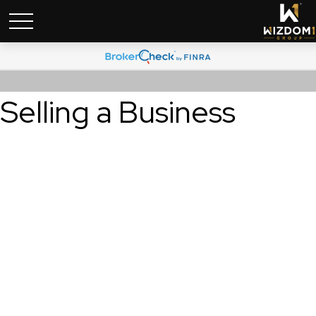
Selling a Business