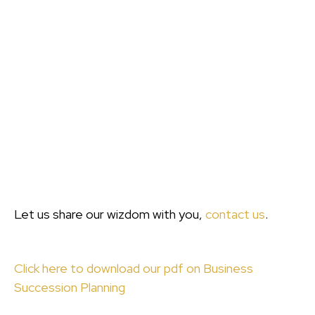
Let us share our wizdom with you,
contact us
.
Click here to download our pdf on Business
Succession Planning