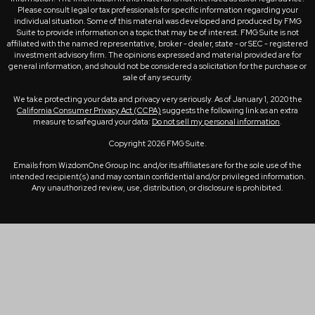
Please consult legal or tax professionals for specific information regarding your
individual situation. Some of this material was developed and produced by FMG
Suite to provide information on a topic that may be of interest. FMG Suite is not
affiliated with the named representative, broker - dealer, state - or SEC - registered
investment advisory firm. The opinions expressed and material provided are for
general information, and should not be considered a solicitation for the purchase or
sale of any security.
We take protecting your data and privacy very seriously. As of January 1, 2020 the
California Consumer Privacy Act (CCPA)
suggests the following link as an extra
measure to safeguard your data:
Do not sell my personal information
.
Copyright 2026 FMG Suite.
Emails from WizdomOne Group Inc. and/or its affiliates are for the sole use of the
intended recipient(s) and may contain confidential and/or privileged information.
Any unauthorized review, use, distribution, or disclosure is prohibited.