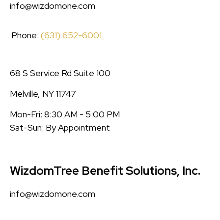
info@wizdomone.com
Phone:
(631) 652-6001
68 S Service Rd Suite 100
Melville, NY 11747
Mon-Fri: 8:30 AM - 5:00 PM
Sat-Sun: By Appointment
WizdomTree Benefit Solutions, Inc.
info@wizdomone.com