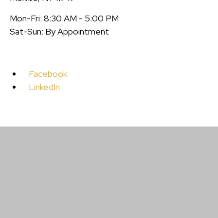
Mon-Fri: 8:30 AM - 5:00 PM
Sat-Sun: By Appointment
Facebook
LinkedIn