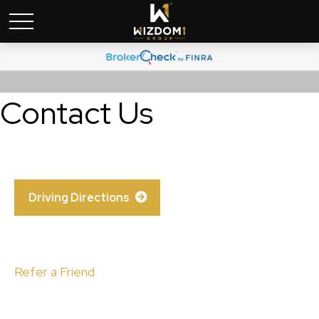
Contact Us
Driving Directions
Refer a Friend