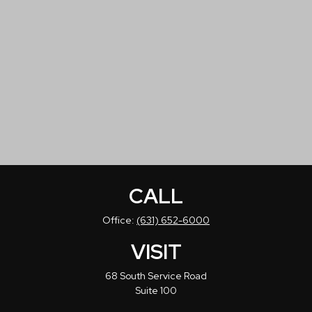
CALL
Office:
(631) 652-6000
VISIT
68 South Service Road
Suite 100