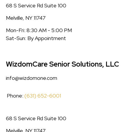
68 S Service Rd Suite 100
Melville, NY 11747
Mon-Fri: 8:30 AM - 5:00 PM
Sat-Sun: By Appointment
WizdomCare Senior Solutions, LLC
info@wizdomone.com
Phone:
(631) 652-6001
68 S Service Rd Suite 100
Melville, NY 11747