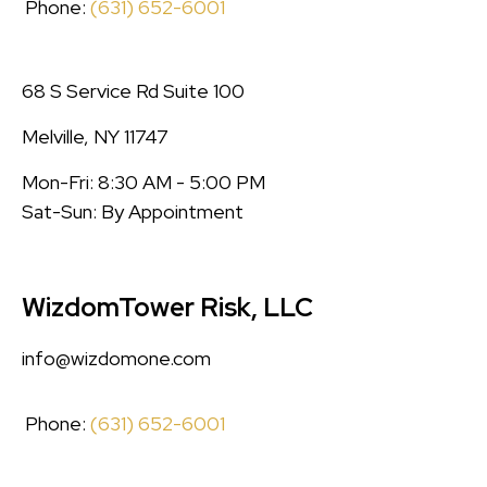
Phone:
(631) 652-6001
68 S Service Rd Suite 100
Melville, NY 11747
Mon-Fri: 8:30 AM - 5:00 PM
Sat-Sun: By Appointment
WizdomTower Risk, LLC
info@wizdomone.com
Phone:
(631) 652-6001