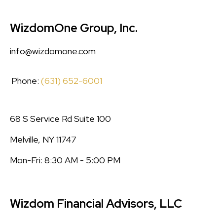
WizdomOne Group, Inc.
info@wizdomone.com
Phone:
(631) 652-6001
68 S Service Rd Suite 100
Melville, NY 11747
Mon-Fri: 8:30 AM - 5:00 PM
Wizdom Financial Advisors, LLC